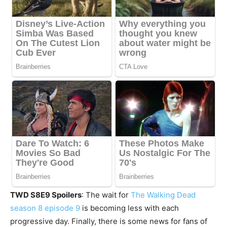
TWD S8E9 Spoilers
: The wait for
The Walking Dead
season 8 episode 9
is becoming less with each
progressive day. Finally, there is some news for fans of