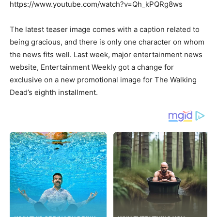
https://www.youtube.com/watch?v=Qh_kPQRg8ws
The latest teaser image comes with a caption related to
being gracious, and there is only one character on whom
the news fits well. Last week, major entertainment news
website, Entertainment Weekly got a change for
exclusive on a new promotional image for The Walking
Dead’s eighth installment.