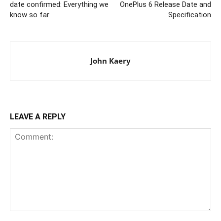
date confirmed: Everything we
OnePlus 6 Release Date and
know so far
Specification
John Kaery
LEAVE A REPLY