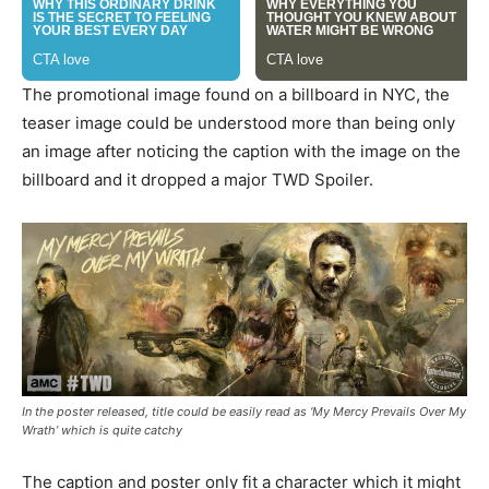
The promotional image found on a billboard in NYC, the
teaser image could be understood more than being only
an image after noticing the caption with the image on the
billboard and it dropped a major TWD Spoiler.
In the poster released, title could be easily read as ‘My Mercy Prevails Over My
Wrath’ which is quite catchy
The caption and poster only fit a character which it might