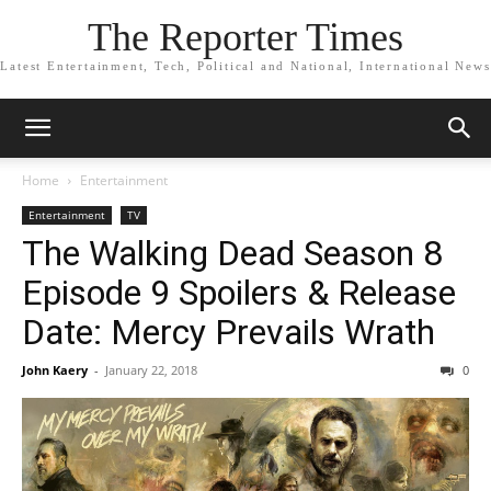
The Reporter Times
Latest Entertainment, Tech, Political and National, International News
Home
Entertainment
Entertainment
TV
The Walking Dead Season 8
Episode 9 Spoilers & Release
Date: Mercy Prevails Wrath
John Kaery
-
January 22, 2018
0