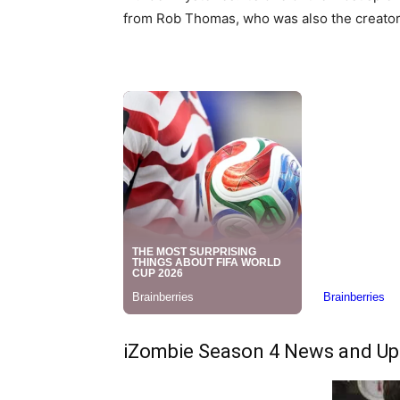
from Rob Thomas, who was also the creator 
iZombie Season 4 News and Up