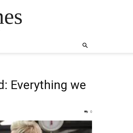
mes
s
: Everything we
0