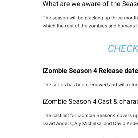
What are we aware of the Seas
The season will be plucking up three month
which the rest of the zombies and humans fo
CHECK
iZombie Season 4 Release dat
The series has been renewed and will return 
iZombie Season 4 Cast & chara
The cast list for iZombie Season4 covers up
David Anders, Aly Michalka, and David Ande