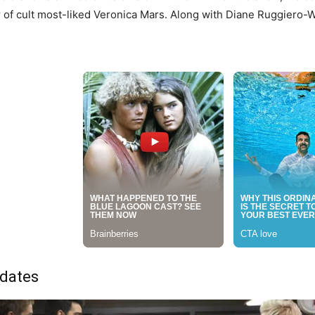
of cult most-liked Veronica Mars. Along with Diane Ruggiero-
dates