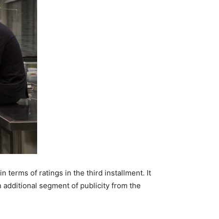
terms of ratings in the third installment. It
 additional segment of publicity from the