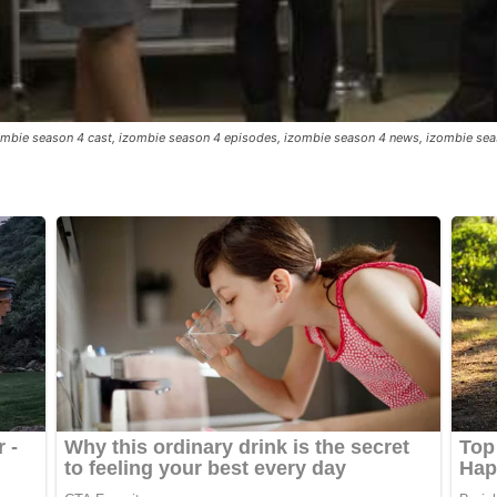
izombie season 4 cast, izombie season 4 episodes, izombie season 4 news, izombie se