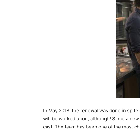
In May 2018, the renewal was done in spite o
will be worked upon, although! Since a new 
cast. The team has been one of the most ch