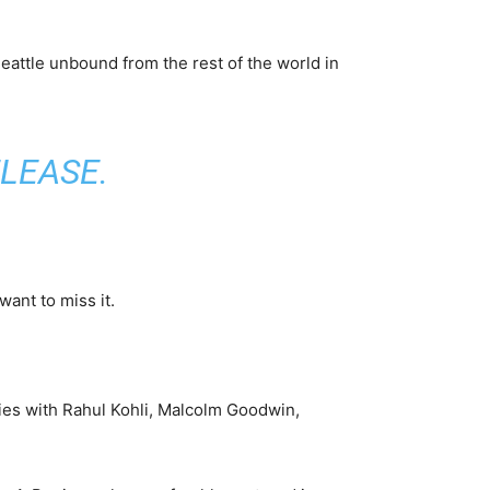
attle unbound from the rest of the world in
ELEASE
.
ant to miss it.
ries with Rahul Kohli, Malcolm Goodwin,