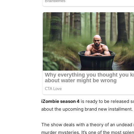
iZombie season 4
is ready to be released 
about the upcoming brand new installment
The show deals with a theory of an undead
murder mysteries. It’s one of the most sple