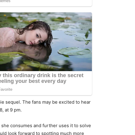
ie sequel. The fans may be excited to hear
8, at 9 pm.
she consumes and further uses it to solve
could look forward to spotting much more