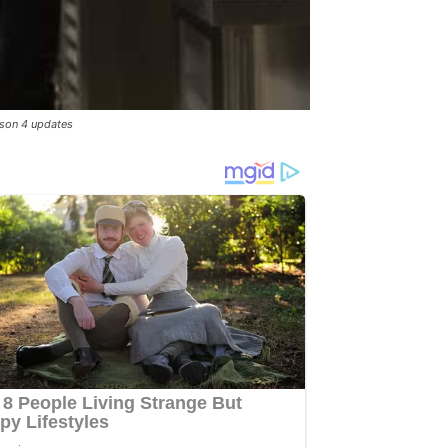
ason 4 updates