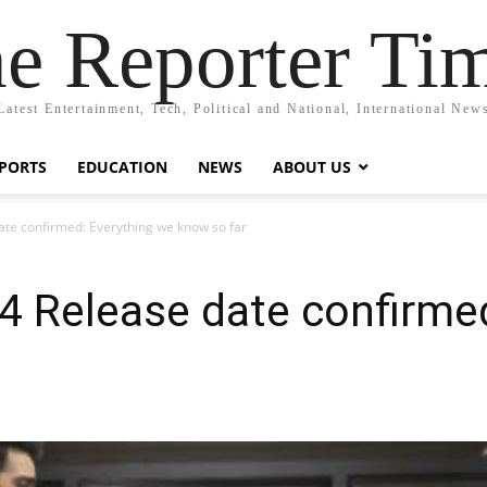
e Reporter Ti
Latest Entertainment, Tech, Political and National, International New
PORTS
EDUCATION
NEWS
ABOUT US
te confirmed: Everything we know so far
4 Release date confirmed