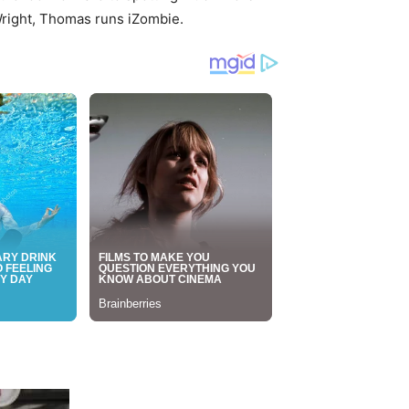
Wright, Thomas runs iZombie.