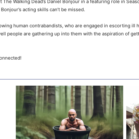
st The Walking Dead’s Daniel Bonjour in a featuring role in Sea
Bonjour’s acting skills can’t be missed.
llowing human contrabandists, who are engaged in escorting ill
ell people are gathering up into them with the aspiration of get
connected!