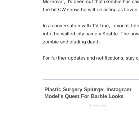
Moreover, it’s been out that iZombie has ca
the hit CW show, he will be acting as Levon. 
In a conversation with TV Line, Levon is fo
into the walled city namely Seattle. The unw
zombie and eluding death.
For further updates and notifications, stay 