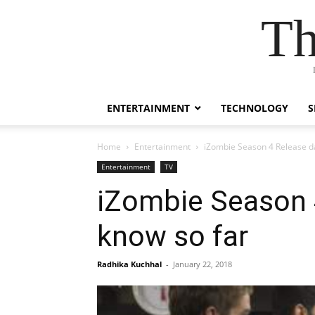
Th
ENTERTAINMENT
TECHNOLOGY
S
Home
Entertainment
iZombie Season 4 Release da
Entertainment
TV
iZombie Season 
know so far
Radhika Kuchhal
-
January 22, 2018