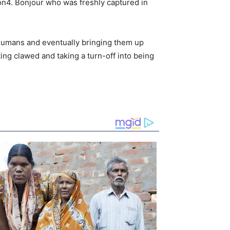
son4. Bonjour who was freshly captured in
 humans and eventually bringing them up
ting clawed and taking a turn-off into being