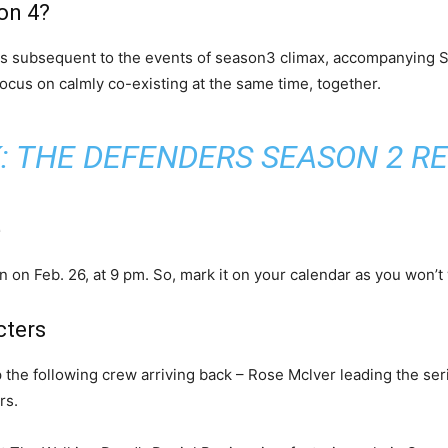
on 4?
s subsequent to the events of season3 climax, accompanying Se
cus on calmly co-existing at the same time, together.
:
THE DEFENDERS SEASON 2 R
e
on Feb. 26, at 9 pm. So, mark it on your calendar as you won’t w
cters
 the following crew arriving back – Rose Mclver leading the se
rs.