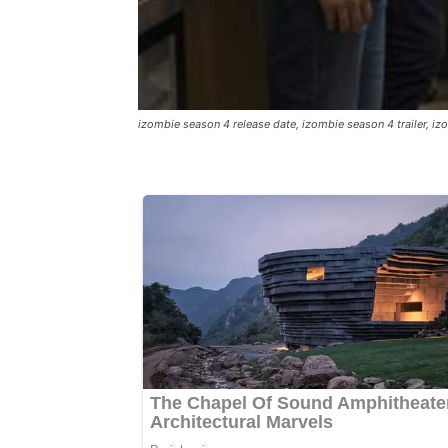
izombie season 4 release date, izombie season 4 trailer, 