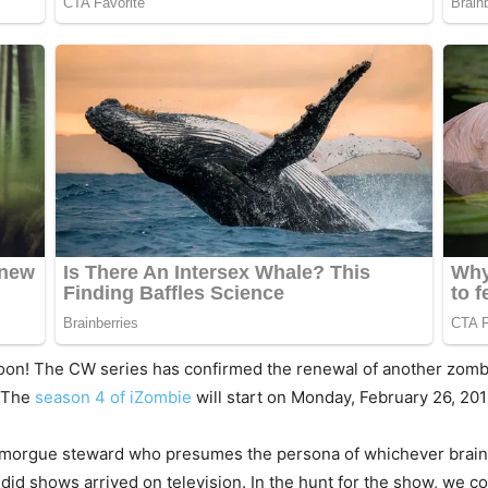
soon! The CW series has confirmed the renewal of another zomb
. The
season 4 of iZombie
will start on Monday, February 26, 201
 morgue steward who presumes the persona of whichever brain 
ndid shows arrived on television. In the hunt for the show, we 