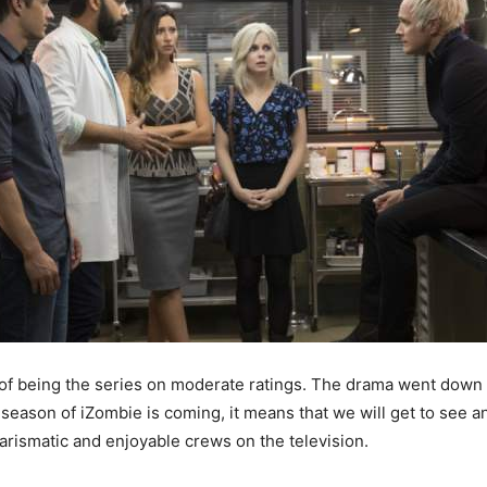
f being the series on moderate ratings. The drama went down in 
season of iZombie is coming, it means that we will get to see an
arismatic and enjoyable crews on the television.