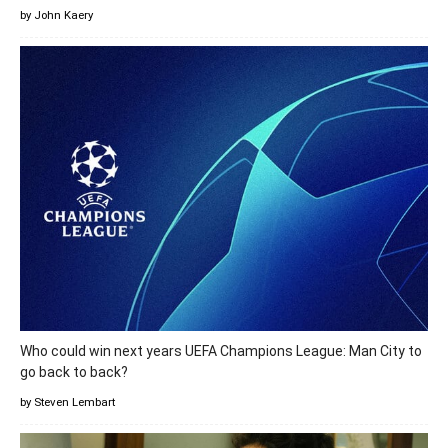
by John Kaery
Who could win next years UEFA Champions League: Man City to
go back to back?
by Steven Lembart