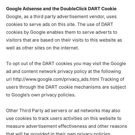
Google Adsense and the DoubleClick DART Cookie
Google, as a third party advertisement vendor, uses
cookies to serve ads on this site. The use of DART
cookies by Google enables them to serve adverts to
visitors that are based on their visits to this website as
well as other sites on the internet.
To opt out of the DART cookies you may visit the Google
ad and content network privacy policy at the following
url http://www.google.com/privacy_ads.html Tracking of
users through the DART cookie mechanisms are subject
to Google’s own privacy policies.
Other Third Party ad servers or ad networks may also
use cookies to track users activities on this website to
measure advertisement effectiveness and other reasons
that will be provided in their own privacy policies,