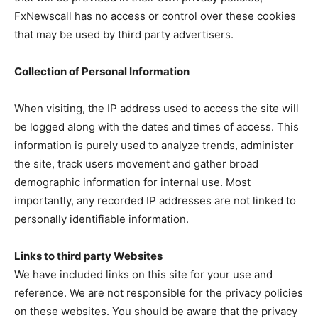
FxNewscall has no access or control over these cookies
that may be used by third party advertisers.
Collection of Personal Information
When visiting, the IP address used to access the site will
be logged along with the dates and times of access. This
information is purely used to analyze trends, administer
the site, track users movement and gather broad
demographic information for internal use. Most
importantly, any recorded IP addresses are not linked to
personally identifiable information.
Links to third party Websites
We have included links on this site for your use and
reference. We are not responsible for the privacy policies
on these websites. You should be aware that the privacy