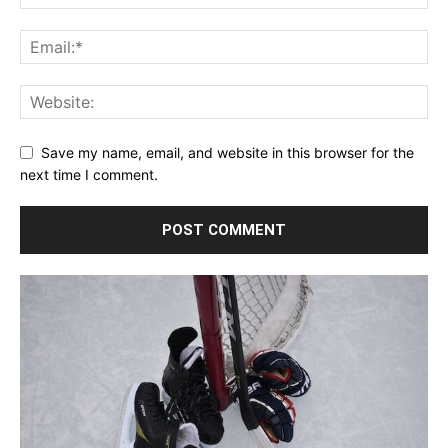
Save my name, email, and website in this browser for the
next time I comment.