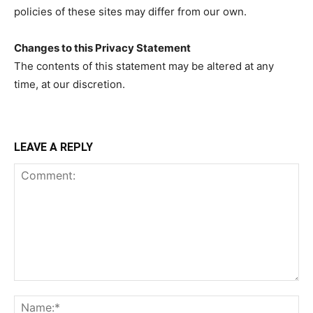
policies of these sites may differ from our own.
Changes to this Privacy Statement
The contents of this statement may be altered at any
time, at our discretion.
LEAVE A REPLY