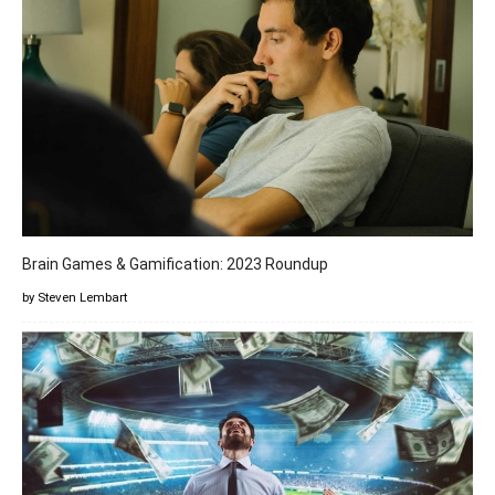
Brain Games & Gamification: 2023 Roundup
by Steven Lembart