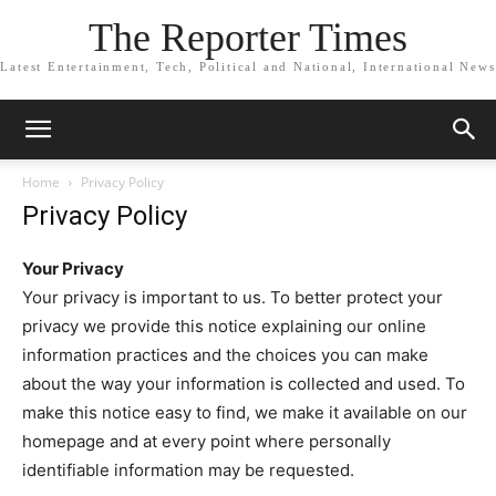
The Reporter Times
Latest Entertainment, Tech, Political and National, International News
Home
Privacy Policy
Privacy Policy
Your Privacy
Your privacy is important to us. To better protect your
privacy we provide this notice explaining our online
information practices and the choices you can make
about the way your information is collected and used. To
make this notice easy to find, we make it available on our
homepage and at every point where personally
identifiable information may be requested.