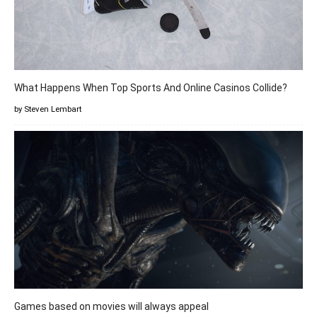
What Happens When Top Sports And Online Casinos Collide?
by Steven Lembart
Games based on movies will always appeal