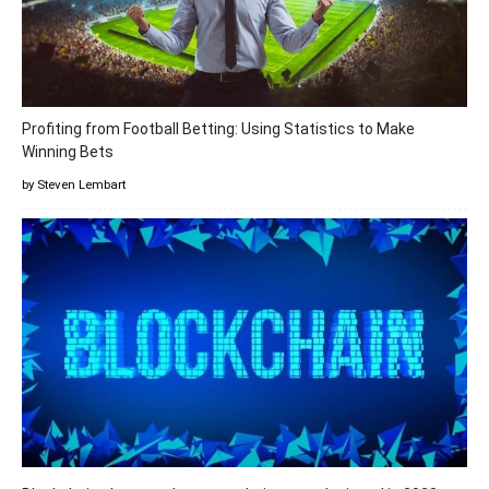
Profiting from Football Betting: Using Statistics to Make
Winning Bets
by Steven Lembart