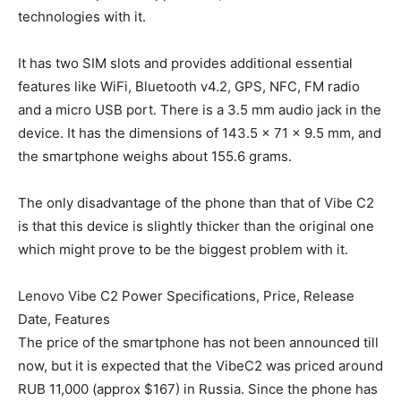
technologies with it.
It has two SIM slots and provides additional essential
features like WiFi, Bluetooth v4.2, GPS, NFC, FM radio
and a micro USB port. There is a 3.5 mm audio jack in the
device. It has the dimensions of 143.5 x 71 x 9.5 mm, and
the smartphone weighs about 155.6 grams.
The only disadvantage of the phone than that of Vibe C2
is that this device is slightly thicker than the original one
which might prove to be the biggest problem with it.
Lenovo Vibe C2 Power Specifications, Price, Release
Date, Features
The price of the smartphone has not been announced till
now, but it is expected that the VibeC2 was priced around
RUB 11,000 (approx $167) in Russia. Since the phone has