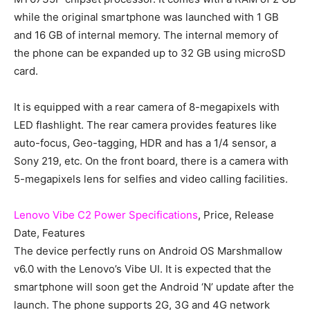
while the original smartphone was launched with 1 GB
and 16 GB of internal memory. The internal memory of
the phone can be expanded up to 32 GB using microSD
card.
It is equipped with a rear camera of 8-megapixels with
LED flashlight. The rear camera provides features like
auto-focus, Geo-tagging, HDR and has a 1/4 sensor, a
Sony 219, etc. On the front board, there is a camera with
5-megapixels lens for selfies and video calling facilities.
Lenovo Vibe C2 Power Specifications
, Price, Release
Date, Features
The device perfectly runs on Android OS Marshmallow
v6.0 with the Lenovo’s Vibe UI. It is expected that the
smartphone will soon get the Android ‘N’ update after the
launch. The phone supports 2G, 3G and 4G network