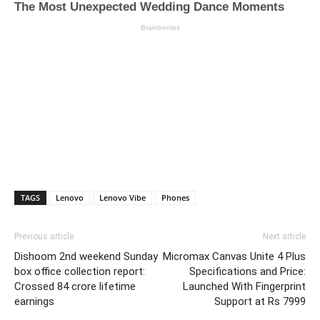
TAGS
Lenovo
Lenovo Vibe
Phones
Previous article
Next article
Dishoom 2nd weekend Sunday
Micromax Canvas Unite 4 Plus
box office collection report:
Specifications and Price:
Crossed 84 crore lifetime
Launched With Fingerprint
earnings
Support at Rs 7999