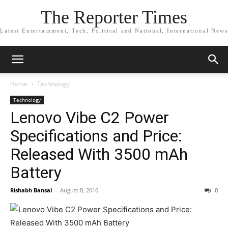
The Reporter Times
Latest Entertainment, Tech, Political and National, International News
Home
Technology
Technology
Lenovo Vibe C2 Power
Specifications and Price:
Released With 3500 mAh
Battery
Rishabh Bansal
-
August 8, 2016
0