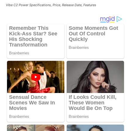
Vibe C2 Power Specifications, Price, Release Date, Features