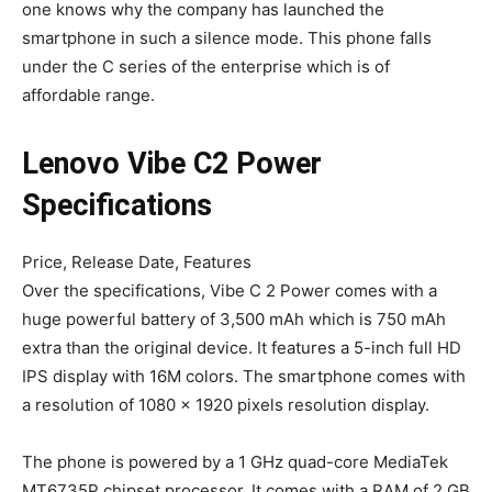
one knows why the company has launched the
smartphone in such a silence mode. This phone falls
under the C series of the enterprise which is of
affordable range.
Lenovo Vibe C2 Power
Specifications
Price, Release Date, Features
Over the specifications, Vibe C 2 Power comes with a
huge powerful battery of 3,500 mAh which is 750 mAh
extra than the original device. It features a 5-inch full HD
IPS display with 16M colors. The smartphone comes with
a resolution of 1080 x 1920 pixels resolution display.
The phone is powered by a 1 GHz quad-core MediaTek
MT6735P chipset processor. It comes with a RAM of 2 GB