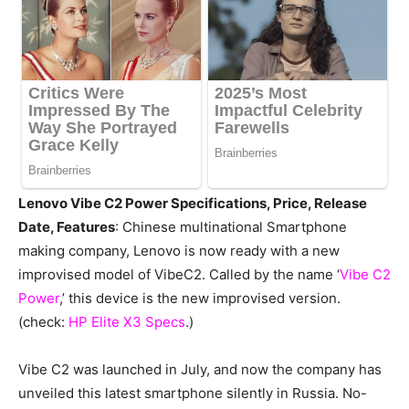
Lenovo Vibe C2 Power Specifications, Price, Release
Date, Features
: Chinese multinational Smartphone
making company, Lenovo is now ready with a new
improvised model of VibeC2. Called by the name ‘
Vibe C2
Power
,’ this device is the new improvised version.
(check:
HP Elite X3 Specs
.)
Vibe C2 was launched in July, and now the company has
unveiled this latest smartphone silently in Russia. No-