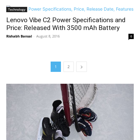
Technology
Lenovo Vibe C2 Power Specifications and
Price: Released With 3500 mAh Battery
Rishabh Bansal
-
August 8, 2016
0
1
2