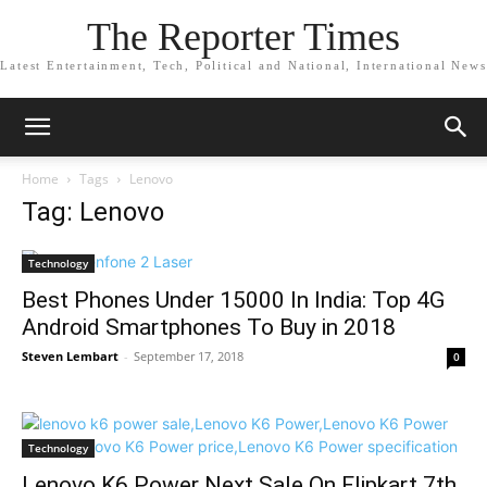
The Reporter Times
Latest Entertainment, Tech, Political and National, International News
Home
Tags
Lenovo
Tag: Lenovo
Technology
Best Phones Under 15000 In India: Top 4G
Android Smartphones To Buy in 2018
Steven Lembart
-
September 17, 2018
0
Technology
Lenovo K6 Power Next Sale On Flipkart 7th