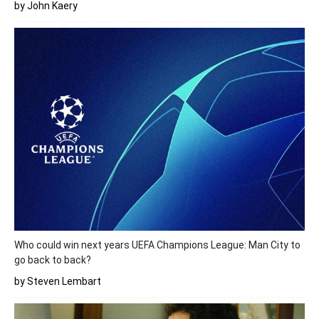
by John Kaery
Who could win next years UEFA Champions League: Man City to
go back to back?
by Steven Lembart