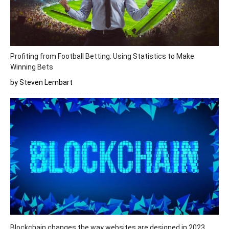
Profiting from Football Betting: Using Statistics to Make
Winning Bets
by Steven Lembart
Blockchain changes the way websites are designed in 2023