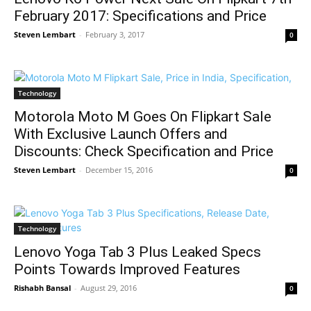
February 2017: Specifications and Price
Steven Lembart
-
February 3, 2017
0
Technology
Motorola Moto M Goes On Flipkart Sale
With Exclusive Launch Offers and
Discounts: Check Specification and Price
Steven Lembart
-
December 15, 2016
0
Technology
Lenovo Yoga Tab 3 Plus Leaked Specs
Points Towards Improved Features
Rishabh Bansal
-
August 29, 2016
0