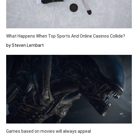
What Happens When Top Sports And Online Casinos Collide?
by Steven Lembart
Games based on movies will always appeal