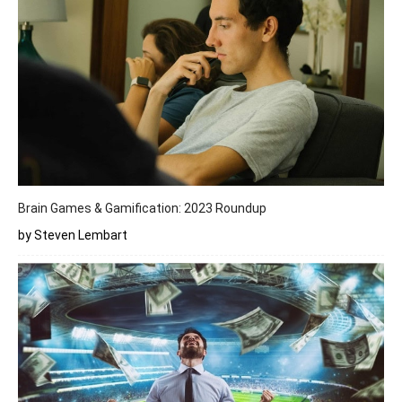
Brain Games & Gamification: 2023 Roundup
by Steven Lembart