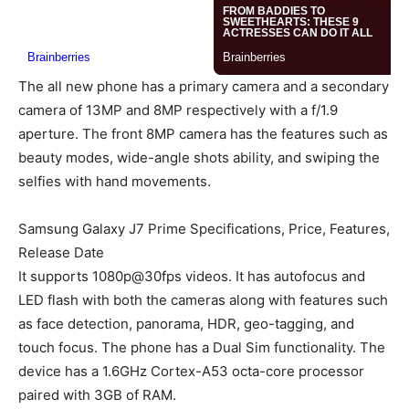
The all new phone has a primary camera and a secondary
camera of 13MP and 8MP respectively with a f/1.9
aperture. The front 8MP camera has the features such as
beauty modes, wide-angle shots ability, and swiping the
selfies with hand movements.
Samsung Galaxy J7 Prime Specifications, Price, Features,
Release Date
It supports 1080p@30fps videos. It has autofocus and
LED flash with both the cameras along with features such
as face detection, panorama, HDR, geo-tagging, and
touch focus. The phone has a Dual Sim functionality. The
device has a 1.6GHz Cortex-A53 octa-core processor
paired with 3GB of RAM.