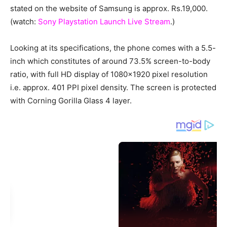
stated on the website of Samsung is approx. Rs.19,000.
(watch:
Sony Playstation Launch Live Stream
.)
Looking at its specifications, the phone comes with a 5.5-
inch which constitutes of around 73.5% screen-to-body
ratio, with full HD display of 1080×1920 pixel resolution
i.e. approx. 401 PPI pixel density. The screen is protected
with Corning Gorilla Glass 4 layer.