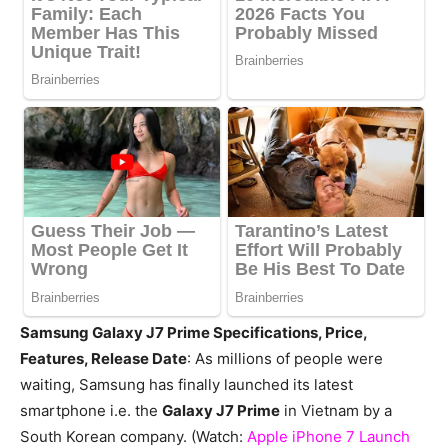
Samsung Galaxy J7 Prime Specifications, Price,
Features, Release Date
: As millions of people were
waiting, Samsung has finally launched its latest
smartphone i.e. the
Galaxy J7 Prime
in Vietnam by a
South Korean company. (Watch:
Apple iPhone 7 Launch