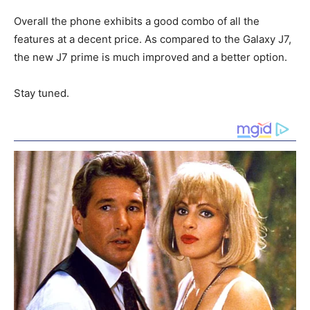
Overall the phone exhibits a good combo of all the
features at a decent price. As compared to the Galaxy J7,
the new J7 prime is much improved and a better option.
Stay tuned.