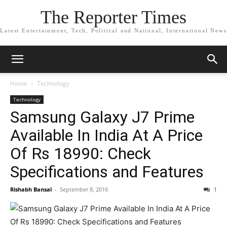
The Reporter Times
Latest Entertainment, Tech, Political and National, International News
Home
Technology
Technology
Samsung Galaxy J7 Prime
Available In India At A Price
Of Rs 18990: Check
Specifications and Features
Rishabh Bansal
-
September 8, 2016
1