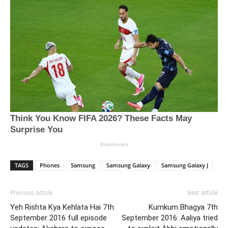
TAGS
Phones
Samsung
Samsung Galaxy
Samsung Galaxy J
Previous article
Next article
Yeh Rishta Kya Kehlata Hai 7th
Kumkum Bhagya 7th
September 2016 full episode
September 2016: Aaliya tried