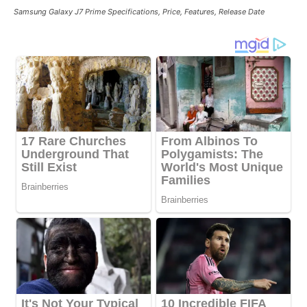
Samsung Galaxy J7 Prime Specifications, Price, Features, Release Date