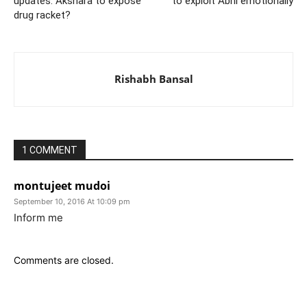
updates: Akshara to expose
to exploit Abhi emotionally
drug racket?
Rishabh Bansal
1 COMMENT
montujeet mudoi
September 10, 2016 At 10:09 pm
Inform me
Comments are closed.