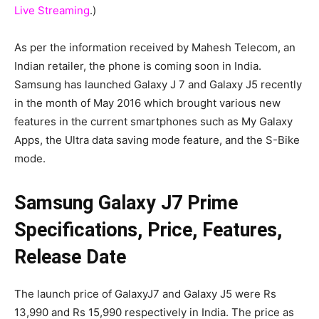
Live Streaming
.)
As per the information received by Mahesh Telecom, an
Indian retailer, the phone is coming soon in India.
Samsung has launched Galaxy J 7 and Galaxy J5 recently
in the month of May 2016 which brought various new
features in the current smartphones such as My Galaxy
Apps, the Ultra data saving mode feature, and the S-Bike
mode.
Samsung Galaxy J7 Prime
Specifications, Price, Features,
Release Date
The launch price of GalaxyJ7 and Galaxy J5 were Rs
13,990 and Rs 15,990 respectively in India. The price as