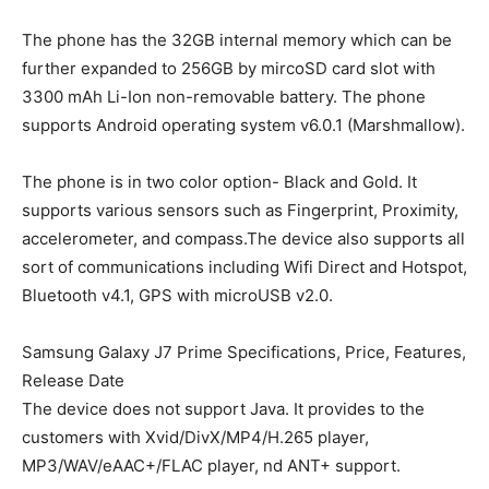
The phone has the 32GB internal memory which can be
further expanded to 256GB by mircoSD card slot with
3300 mAh Li-Ion non-removable battery. The phone
supports Android operating system v6.0.1 (Marshmallow).
The phone is in two color option- Black and Gold. It
supports various sensors such as Fingerprint, Proximity,
accelerometer, and compass.The device also supports all
sort of communications including Wifi Direct and Hotspot,
Bluetooth v4.1, GPS with microUSB v2.0.
Samsung Galaxy J7 Prime Specifications, Price, Features,
Release Date
The device does not support Java. It provides to the
customers with Xvid/DivX/MP4/H.265 player,
MP3/WAV/eAAC+/FLAC player, nd ANT+ support.