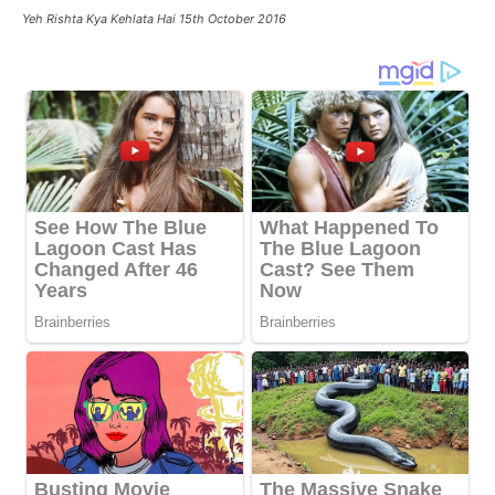
Yeh Rishta Kya Kehlata Hai 15th October 2016