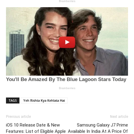
TAGS
Yeh Rishta Kya Kehlata Hai
Previous article
Next article
iOS 10 Release Date & New
Samsung Galaxy J7 Prime
Features: List of Eligible Apple
Available In India At A Price Of