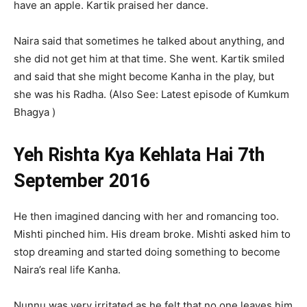
have an apple. Kartik praised her dance.
Naira said that sometimes he talked about anything, and
she did not get him at that time. She went. Kartik smiled
and said that she might become Kanha in the play, but
she was his Radha. (Also See: Latest episode of Kumkum
Bhagya )
Yeh Rishta Kya Kehlata Hai 7th
September 2016
He then imagined dancing with her and romancing too.
Mishti pinched him. His dream broke. Mishti asked him to
stop dreaming and started doing something to become
Naira’s real life Kanha.
Nunnu was very irritated as he felt that no one leaves him