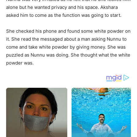
alone but he wanted privacy and his space. Akshara
asked him to come as the function was going to start.
She checked his phone and found some white powder on
it. She read the messaged about a man asking Nunnu to
come and take white powder by giving money. She was
puzzled as Nunnu was doing. She thought what the white
powder was.