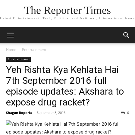
The Reporter Times
Latest Entertainment, Tech, Political and National, International News
Home
Entertainment
Entertainment
Yeh Rishta Kya Kehlata Hai
7th September 2016 full
episode updates: Akshara to
expose drug racket?
Shagun Roperia
-
September 8, 2016
0