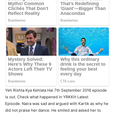
Yeh Rishta Kya Kehlata Hai 7th September 2016 episode
is out. Check what happened in YRKKH Latest
Episode. Naira was sad and argued with Kartik as why he
did not praise her dance. He smiled and asked her to