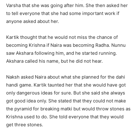
Varsha that she was going after him. She then asked her
to tell everyone that she had some important work if
anyone asked about her.
Kartik thought that he would not miss the chance of
becoming Krishna if Naira was becoming Radha. Nunnu
saw Akshara following him, and he started running.
Akshara called his name, but he did not hear.
Naksh asked Naira about what she planned for the dahi
handi game. Kartik taunted her that she would have got
only dangerous ideas for sure. But she said she always
got good idea only. She stated that they could not make
the pyramid for breaking matki but would throw stones as
Krishna used to do. She told everyone that they would
get three stones.