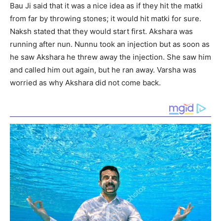
Bau Ji said that it was a nice idea as if they hit the matki
from far by throwing stones; it would hit matki for sure.
Naksh stated that they would start first. Akshara was
running after nun. Nunnu took an injection but as soon as
he saw Akshara he threw away the injection. She saw him
and called him out again, but he ran away. Varsha was
worried as why Akshara did not come back.