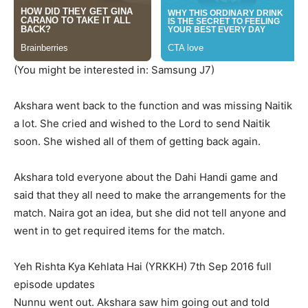
(You might be interested in: Samsung J7)
Akshara went back to the function and was missing Naitik
a lot. She cried and wished to the Lord to send Naitik
soon. She wished all of them of getting back again.
Akshara told everyone about the Dahi Handi game and
said that they all need to make the arrangements for the
match. Naira got an idea, but she did not tell anyone and
went in to get required items for the match.
Yeh Rishta Kya Kehlata Hai (YRKKH) 7th Sep 2016 full
episode updates
Nunnu went out. Akshara saw him going out and told