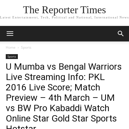
The Reporter Times
Latest Entertainment, Tech, Political and National, International News
Home
Sports
Sports
U Mumba vs Bengal Warriors
Live Streaming Info: PKL
2016 Live Score; Match
Preview – 4th March – UM
vs BW Pro Kabaddi Watch
Online Star Gold Star Sports
Hotstar