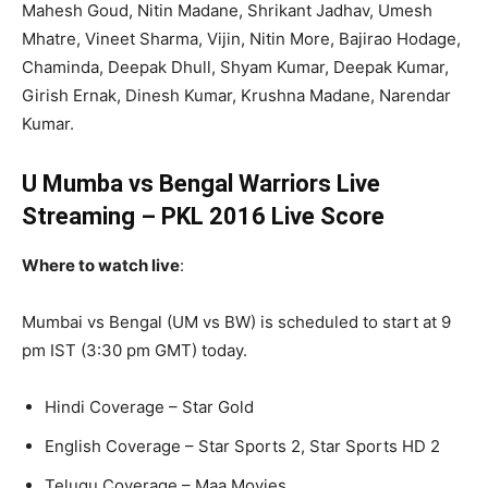
Mahesh Goud, Nitin Madane, Shrikant Jadhav, Umesh
Mhatre, Vineet Sharma, Vijin, Nitin More, Bajirao Hodage,
Chaminda, Deepak Dhull, Shyam Kumar, Deepak Kumar,
Girish Ernak, Dinesh Kumar, Krushna Madane, Narendar
Kumar.
U Mumba vs Bengal Warriors Live
Streaming – PKL 2016 Live Score
Where to watch live
:
Mumbai vs Bengal (UM vs BW) is scheduled to start at 9
pm IST (3:30 pm GMT) today.
Hindi Coverage – Star Gold
English Coverage – Star Sports 2, Star Sports HD 2
Telugu Coverage – Maa Movies