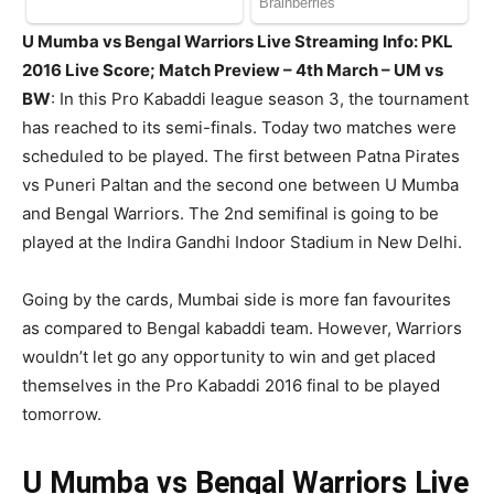
U Mumba vs Bengal Warriors Live Streaming Info: PKL
2016 Live Score; Match Preview – 4th March – UM vs
BW
: In this Pro Kabaddi league season 3, the tournament
has reached to its semi-finals. Today two matches were
scheduled to be played. The first between Patna Pirates
vs Puneri Paltan and the second one between U Mumba
and Bengal Warriors. The 2nd semifinal is going to be
played at the Indira Gandhi Indoor Stadium in New Delhi.
Going by the cards, Mumbai side is more fan favourites
as compared to Bengal kabaddi team. However, Warriors
wouldn’t let go any opportunity to win and get placed
themselves in the Pro Kabaddi 2016 final to be played
tomorrow.
U Mumba vs Bengal Warriors Live