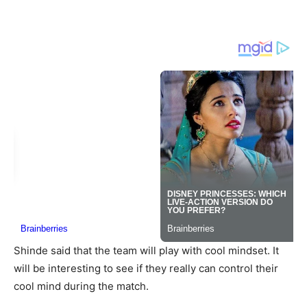
Shinde said that the team will play with cool mindset. It
will be interesting to see if they really can control their
cool mind during the match.