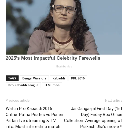
TAGS
Bengal Warriors
Kabaddi
PKL 2016
Pro Kabaddi League
U Mumba
Previous article
Next article
Watch Pro Kabaddi 2016
Jai Gangaajal First Day (1st
Online: Patna Pirates vs Puneri
Day) Friday Box Office
Paltan live streaming & TV
Collection: Average opening of
info; Most interesting match
Prakash Jha’s movie !!