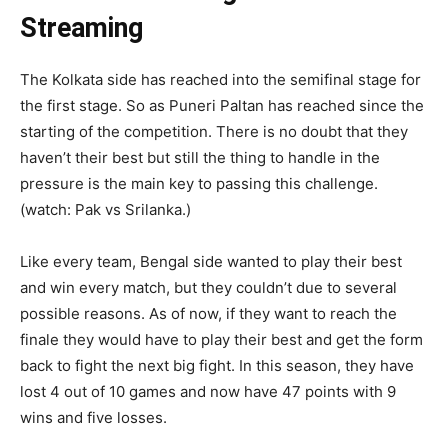
Streaming
The Kolkata side has reached into the semifinal stage for
the first stage. So as Puneri Paltan has reached since the
starting of the competition. There is no doubt that they
haven’t their best but still the thing to handle in the
pressure is the main key to passing this challenge.
(watch: Pak vs Srilanka.)
Like every team, Bengal side wanted to play their best
and win every match, but they couldn’t due to several
possible reasons. As of now, if they want to reach the
finale they would have to play their best and get the form
back to fight the next big fight. In this season, they have
lost 4 out of 10 games and now have 47 points with 9
wins and five losses.