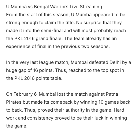
U Mumba vs Bengal Warriors Live Streaming
From the start of this season, U Mumba appeared to be
strong enough to claim the title. No surprise that they
made it into the semi-final and will most probably reach
the PKL 2016 grand finale. The team already has an
experience of final in the previous two seasons.
In the very last league match, Mumbai defeated Delhi by a
huge gap of 16 points. Thus, reached to the top spot in
the PKL 2016 points table.
On February 6, Mumbai lost the match against Patna
Pirates but made its comeback by winning 10 games back
to back. Thus, proved their authority in the game. Hard
work and consistency proved to be their luck in winning
the game.