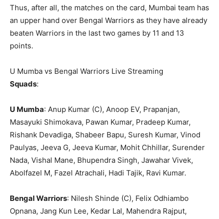
Thus, after all, the matches on the card, Mumbai team has
an upper hand over Bengal Warriors as they have already
beaten Warriors in the last two games by 11 and 13
points.
U Mumba vs Bengal Warriors Live Streaming
Squads
:
U Mumba
: Anup Kumar (C), Anoop EV, Prapanjan,
Masayuki Shimokava, Pawan Kumar, Pradeep Kumar,
Rishank Devadiga, Shabeer Bapu, Suresh Kumar, Vinod
Paulyas, Jeeva G, Jeeva Kumar, Mohit Chhillar, Surender
Nada, Vishal Mane, Bhupendra Singh, Jawahar Vivek,
Abolfazel M, Fazel Atrachali, Hadi Tajik, Ravi Kumar.
Bengal Warriors
: Nilesh Shinde (C), Felix Odhiambo
Opnana, Jang Kun Lee, Kedar Lal, Mahendra Rajput,