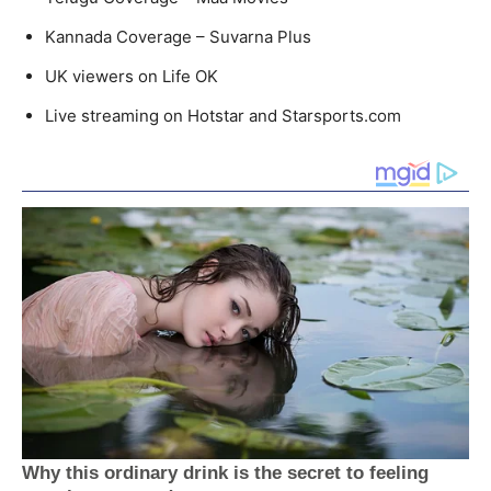
Kannada Coverage – Suvarna Plus
UK viewers on Life OK
Live streaming on Hotstar and Starsports.com