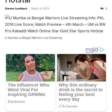
Steven Lembart
-
March 4, 2016
0
U Mumba vs Bengal Warriors Live Streaming