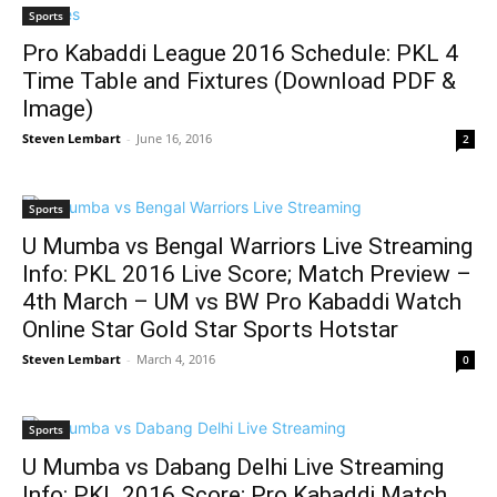
Sports
Pro Kabaddi League 2016 Schedule: PKL 4
Time Table and Fixtures (Download PDF &
Image)
Steven Lembart
-
June 16, 2016
2
Sports
U Mumba vs Bengal Warriors Live Streaming
Info: PKL 2016 Live Score; Match Preview –
4th March – UM vs BW Pro Kabaddi Watch
Online Star Gold Star Sports Hotstar
Steven Lembart
-
March 4, 2016
0
Sports
U Mumba vs Dabang Delhi Live Streaming
Info: PKL 2016 Score; Pro Kabaddi Match