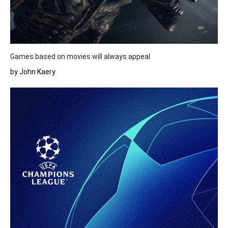
Games based on movies will always appeal
by John Kaery