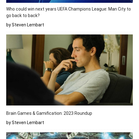
Who could win next years UEFA Champions League: Man City to
go back to back?
by Steven Lembart
Brain Games & Gamification: 2023 Roundup
by Steven Lembart