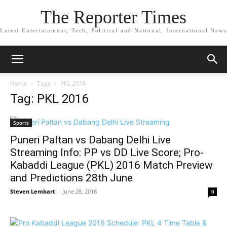
The Reporter Times
Latest Entertainment, Tech, Political and National, International News
Home
Tags
PKL 2016
Tag: PKL 2016
Sports
Puneri Paltan vs Dabang Delhi Live
Streaming Info: PP vs DD Live Score; Pro-
Kabaddi League (PKL) 2016 Match Preview
and Predictions 28th June
Steven Lembart
-
June 28, 2016
0