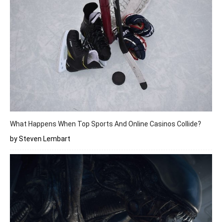
What Happens When Top Sports And Online Casinos Collide?
by Steven Lembart