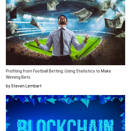
Profiting from Football Betting: Using Statistics to Make
Winning Bets
by Steven Lembart