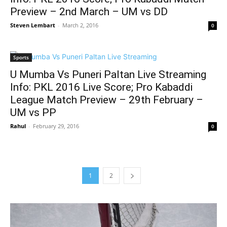
Preview – 2nd March – UM vs DD
Steven Lembart
-
March 2, 2016
0
Sports
U Mumba Vs Puneri Paltan Live Streaming
Info: PKL 2016 Live Score; Pro Kabaddi
League Match Preview – 29th February –
UM vs PP
Rahul
-
February 29, 2016
0
1
2