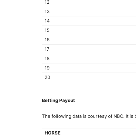
12
13
14
15
16
17
18
19
20
Betting Payout
The following data is courtesy of NBC. It is
HORSE