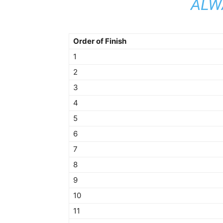
ALW
Order of Finish
1
2
3
4
5
6
7
8
9
10
11