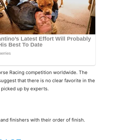
 Horse Racing competition worldwide. The
uggest that there is no clear favorite in the
 picked up by experts.
d finishers with their order of finish.