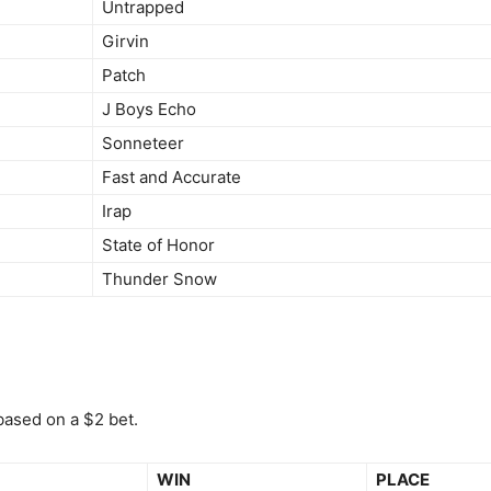
Untrapped
Girvin
Patch
J Boys Echo
Sonneteer
Fast and Accurate
Irap
State of Honor
Thunder Snow
 based on a $2 bet.
WIN
PLACE