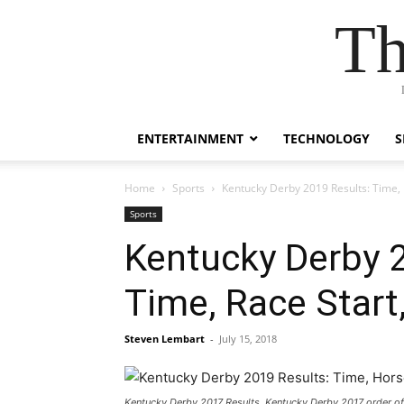
Th
ENTERTAINMENT
TECHNOLOGY
S
Home
Sports
Kentucky Derby 2019 Results: Time, 
Sports
Kentucky Derby 2
Time, Race Start
Steven Lembart
-
July 15, 2018
Kentucky Derby 2017 Results, Kentucky Derby 2017 order of