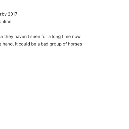
 they haven’t seen for a long time now.
e hand, it could be a bad group of horses