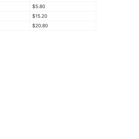
$5.80
$15.20
$20.80