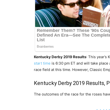
Kentucky Derby 2019 Results
: This year’s
start time
is 6:30 pm ET and will take place a
race field at this time. However, Classic E
Kentucky Derby 2019 Results, P
The outcomes of the race for the roses have 