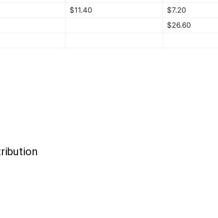
$11.40
$7.20
$26.60
ribution