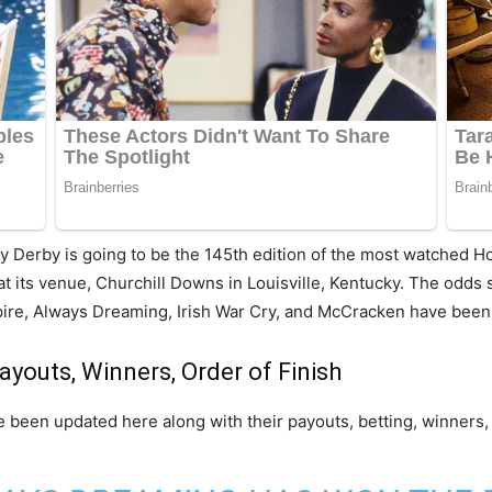
 Ky Derby is going to be the 145th edition of the most watched
t its venue, Churchill Downs in Louisville, Kentucky. The odds s
mpire, Always Dreaming, Irish War Cry, and McCracken have been
ayouts, Winners, Order of Finish
been updated here along with their payouts, betting, winners, an