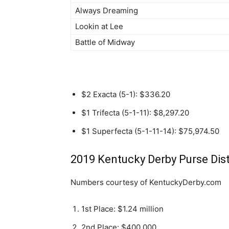
Always Dreaming
Lookin at Lee
Battle of Midway
$2 Exacta (5-1): $336.20
$1 Trifecta (5-1-11): $8,297.20
$1 Superfecta (5-1-11-14): $75,974.50
2019 Kentucky Derby Purse Dist
Numbers courtesy of KentuckyDerby.com
1st Place: $1.24 million
2nd Place: $400,000