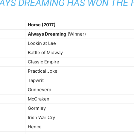
AYS DREAMING HAS WON THE 
Horse (2017)
Always Dreaming
(Winner)
Lookin at Lee
Battle of Midway
Classic Empire
Practical Joke
Tapwrit
Gunnevera
McCraken
Gormley
Irish War Cry
Hence