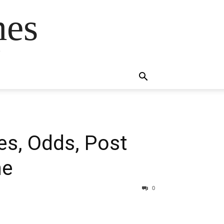
mes
s
es, Odds, Post
ne
0