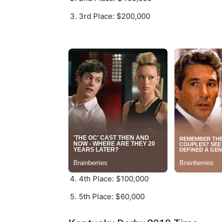
3rd Place: $200,000
4th Place: $100,000
5th Place: $60,000