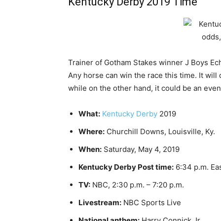
Kentucky Derby 2019 Time
Trainer of Gotham Stakes winner J Boys Ech
Any horse can win the race this time. It wil
while on the other hand, it could be an eve
What:
Kentucky Derby
2019
Where:
Churchill Downs, Louisville, Ky.
When:
Saturday, May 4, 2019
Kentucky Derby Post time:
6:34 p.m. Ea
TV:
NBC, 2:30 p.m. – 7:20 p.m.
Livestream:
NBC Sports Live
National anthem:
Harry Connick Jr.