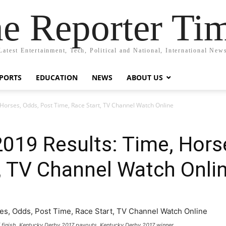
e Reporter Ti
Latest Entertainment, Tech, Political and National, International New
PORTS
EDUCATION
NEWS
ABOUT US
Horses, Odds, Post Time, Race Start, TV Channel Watch Online
019 Results: Time, Hors
, TV Channel Watch Onli
 finish, Kentucky Derby 2017 payouts, Kentucky Derby 2017 winner