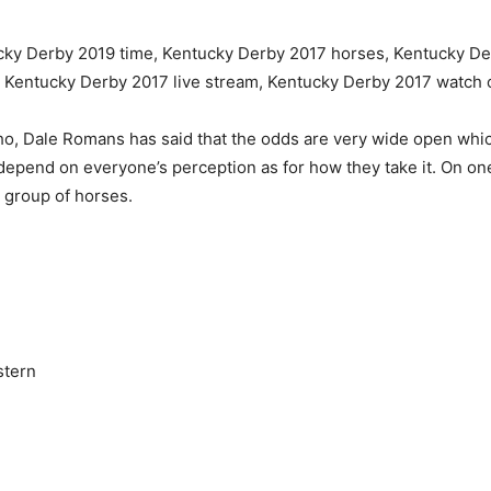
o, Dale Romans has said that the odds are very wide open which
l depend on everyone’s perception as for how they take it. On on
n group of horses.
stern