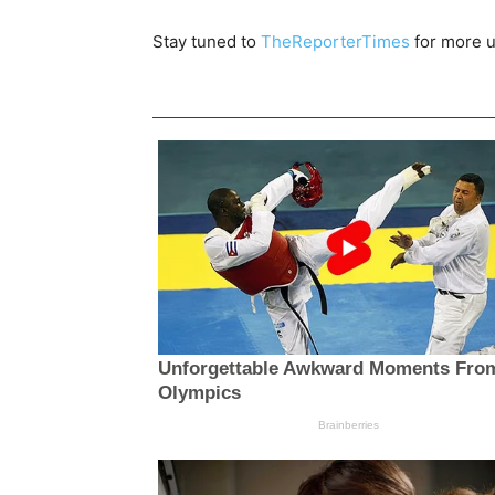
Stay tuned to
TheReporterTimes
for more u