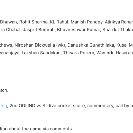
ar Dhawan, Rohit Sharma, KL Rahul, Manish Pandey, Ajinkya Raha
dra Chahal, Jasprit Bumrah, Bhuvneshwar Kumar, Shardul Thaku
athews, Niroshan Dickwella (wk), Danushka Gunathilaka, Kusal 
Dananjaya, Lakshan Sandakan, Thisara Perera, Wanindu Hasara
tch.
ming
, 2nd ODI IND vs SL live cricket score, commentary, ball by b
ction about the game via comments.