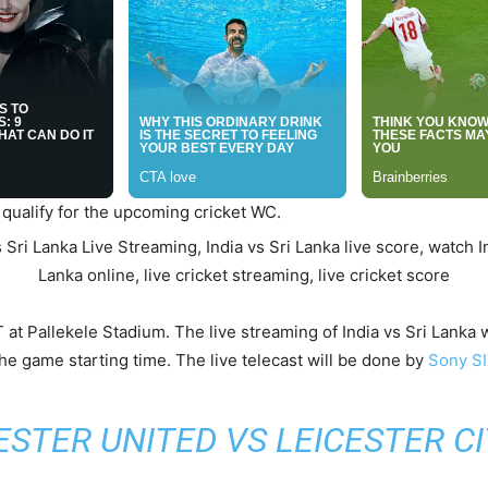
 qualify for the upcoming cricket WC.
T at Pallekele Stadium. The live streaming of India vs Sri Lank
he game starting time. The live telecast will be done by
Sony S
TER UNITED VS LEICESTER CI