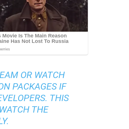
TREAM OR WATCH
ON PACKAGES IF
VELOPERS. THIS
 WATCH THE
Y.