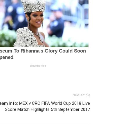
Next article
ream Info: MEX v CRC FIFA World Cup 2018 Live
Score Match Highlights 5th September 2017