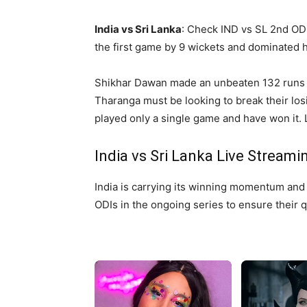
India vs Sri Lanka
: Check IND vs SL 2nd OD
the first game by 9 wickets and dominated ho
Shikhar Dawan made an unbeaten 132 runs a
Tharanga must be looking to break their losi
played only a single game and have won it. L
India vs Sri Lanka Live Streami
India is carrying its winning momentum and 
ODIs in the ongoing series to ensure their q