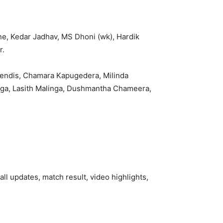
ne, Kedar Jadhav, MS Dhoni (wk), Hardik
r.
Mendis, Chamara Kapugedera, Milinda
nga, Lasith Malinga, Dushmantha Chameera,
all updates, match result, video highlights,