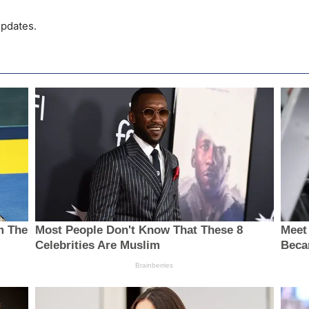
pdates.