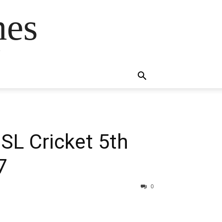
mes
s
 SL Cricket 5th
7
0