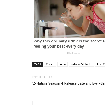
TAGS
Cricket
India
India vs Sri Lanka
Live C
Previous article
‘Z-Nation’ Season 4: Release Date and Everyt