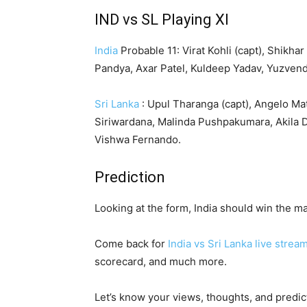
IND vs SL Playing XI
India
Probable 11: Virat Kohli (capt), Shikh
Pandya, Axar Patel, Kuldeep Yadav, Yuzven
Sri Lanka
: Upul Tharanga (capt), Angelo M
Siriwardana, Malinda Pushpakumara, Akila 
Vishwa Fernando.
Prediction
Looking at the form, India should win the ma
Come back for
India vs Sri Lanka live strea
scorecard, and much more.
Let’s know your views, thoughts, and predi