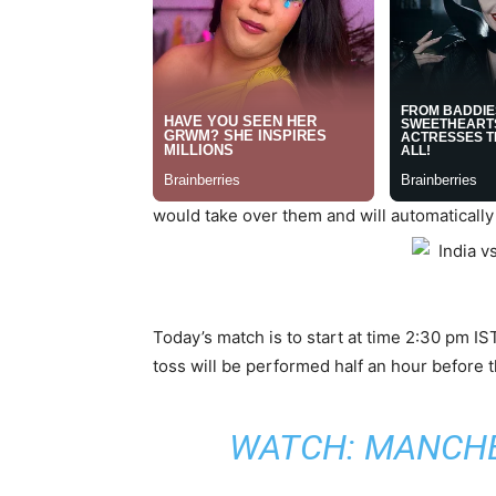
would take over them and will automatically
Today’s match is to start at time 2:30 pm IS
toss will be performed half an hour before t
WATCH:
MANCHES