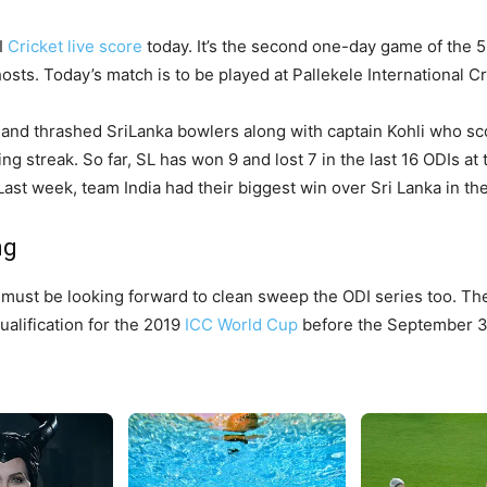
I
Cricket live score
today. It’s the second one-day game of the 5
sts. Today’s match is to be played at Pallekele International C
nd thrashed SriLanka bowlers along with captain Kohli who sc
ng streak. So far, SL has won 9 and lost 7 in the last 16 ODIs at
ast week, team India had their biggest win over Sri Lanka in th
ng
must be looking forward to clean sweep the ODI series too. The
ualification for the 2019
ICC World Cup
before the September 3