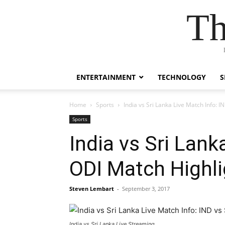
Th
ENTERTAINMENT
TECHNOLOGY
S
Home
Sports
India vs Sri Lanka Live Match Info: 
Sports
India vs Sri Lank
ODI Match Highl
Steven Lembart
-
September 3, 2017
India vs Sri Lanka Live Streaming