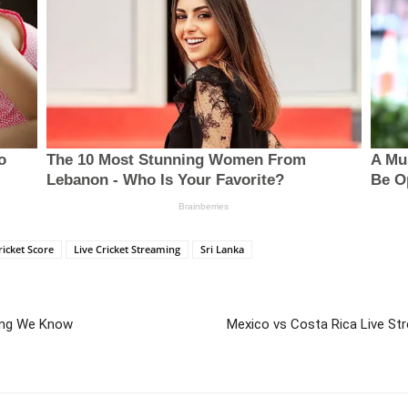
ricket Score
Live Cricket Streaming
Sri Lanka
hing We Know
Mexico vs Costa Rica Live St