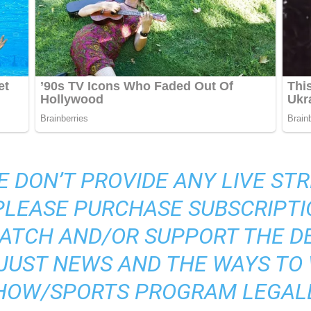
E DON’T PROVIDE ANY LIVE S
 PLEASE PURCHASE SUBSCRIPTI
ATCH AND/OR SUPPORT THE DE
S JUST NEWS AND THE WAYS TO
HOW/SPORTS PROGRAM LEGALL