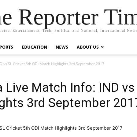
e Reporter Ti
Latest Entertainment, Tech, Political and National, International New
PORTS
EDUCATION
NEWS
ABOUT US
IND vs SL Cricket 5th ODI Match Highlights 3rd September 2017
a Live Match Info: IND vs
ights 3rd September 201