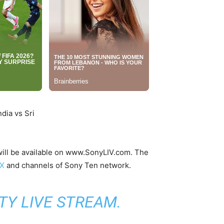
a will be available on www.SonyLIV.com. The
IX
and channels of Sony Ten network.
TY LIVE STREAM
.