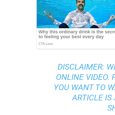
DISCLAIMER: W
ONLINE VIDEO.
YOU WANT TO W
ARTICLE I
S