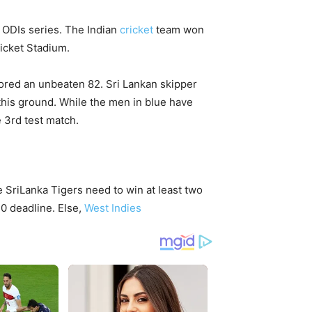
 ODIs series. The Indian
cricket
team won
ricket Stadium.
ored an unbeaten 82. Sri Lankan skipper
 this ground. While the men in blue have
e 3rd test match.
 SriLanka Tigers need to win at least two
0 deadline. Else,
West Indies