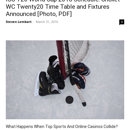
WC Twenty20 Time Table and Fixtures
Announced [Photo, PDF]
Steven Lembart
-
March 31, 2016
3
What Happens When Top Sports And Online Casinos Collide?