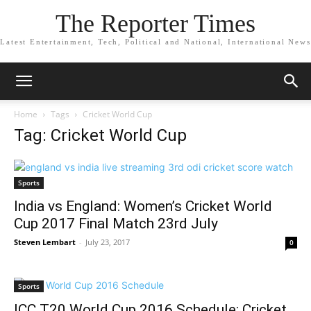
The Reporter Times
Latest Entertainment, Tech, Political and National, International News
Home
Tags
Cricket World Cup
Tag: Cricket World Cup
Sports
India vs England: Women’s Cricket World
Cup 2017 Final Match 23rd July
Steven Lembart
-
July 23, 2017
0
Sports
ICC T20 World Cup 2016 Schedule: Cricket