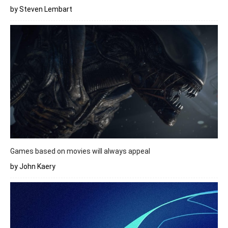
by Steven Lembart
Games based on movies will always appeal
by John Kaery