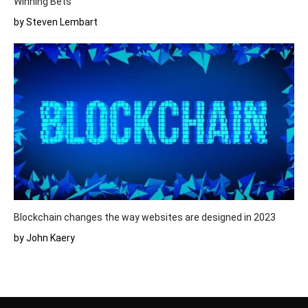
Winning Bets
by Steven Lembart
Blockchain changes the way websites are designed in 2023
by John Kaery