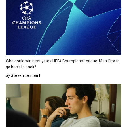
Who could win next years UEFA Champions League: Man City to
go back to back?
by Steven Lembart