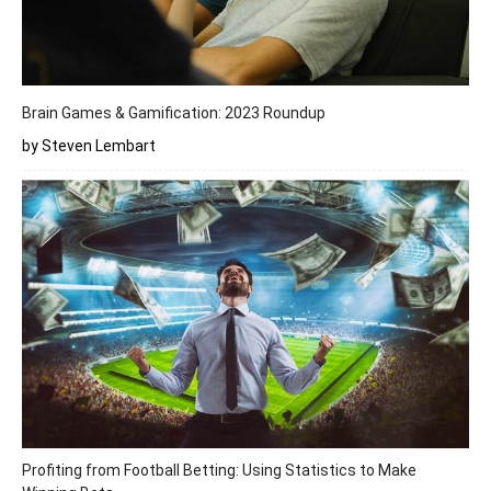
Brain Games & Gamification: 2023 Roundup
by Steven Lembart
Profiting from Football Betting: Using Statistics to Make