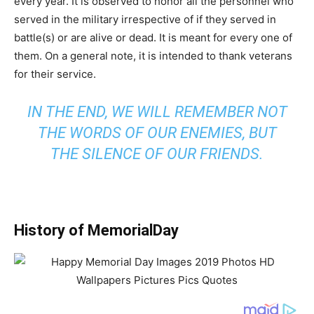
every year. It is observed to honor all the personnel who
served in the military irrespective of if they served in
battle(s) or are alive or dead. It is meant for every one of
them. On a general note, it is intended to thank veterans
for their service.
IN THE END, WE WILL REMEMBER NOT
THE WORDS OF OUR ENEMIES, BUT
THE SILENCE OF OUR FRIENDS.
History of MemorialDay