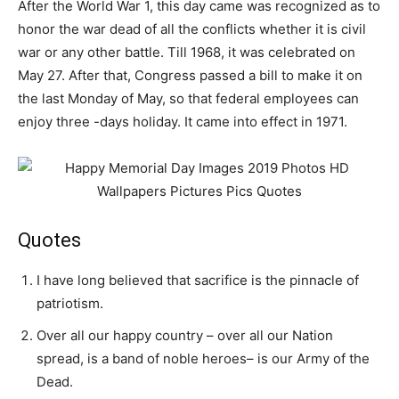
After the World War 1, this day came was recognized as to
honor the war dead of all the conflicts whether it is civil
war or any other battle. Till 1968, it was celebrated on
May 27. After that, Congress passed a bill to make it on
the last Monday of May, so that federal employees can
enjoy three -days holiday. It came into effect in 1971.
Quotes
I have long believed that sacrifice is the pinnacle of
patriotism.
Over all our happy country – over all our Nation
spread, is a band of noble heroes– is our Army of the
Dead.