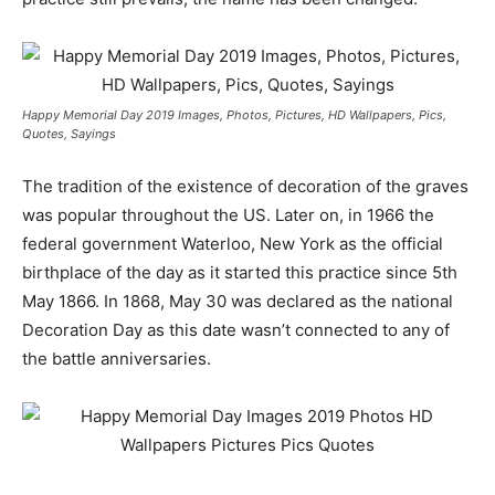
Happy Memorial Day 2019 Images, Photos, Pictures, HD Wallpapers, Pics,
Quotes, Sayings
The tradition of the existence of decoration of the graves
was popular throughout the US. Later on, in 1966 the
federal government Waterloo, New York as the official
birthplace of the day as it started this practice since 5th
May 1866. In 1868, May 30 was declared as the national
Decoration Day as this date wasn’t connected to any of
the battle anniversaries.