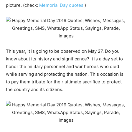
picture. (check:
Memorial Day quotes
.)
This year, it is going to be observed on May 27. Do you
know about its history and significance? It is a day set to
honor the military personnel and war heroes who died
while serving and protecting the nation. This occasion is
to pay them tribute for their ultimate sacrifice to protect
the country and its citizens.