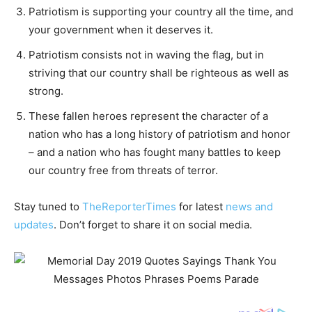
Patriotism is supporting your country all the time, and
your government when it deserves it.
Patriotism consists not in waving the flag, but in
striving that our country shall be righteous as well as
strong.
These fallen heroes represent the character of a
nation who has a long history of patriotism and honor
– and a nation who has fought many battles to keep
our country free from threats of terror.
Stay tuned to
TheReporterTimes
for latest
news and
updates
. Don’t forget to share it on social media.