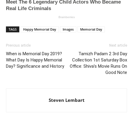
TAGS
Happy Memorial Day
Images
Memorial Day
Previous article
Next article
When is Memorial Day 2019?
Tamizh Padam 2 3rd Day
What Day Is Happy Memorial
Collection 1st Saturday Box
Day? Significance and History
Office: Shiva’s Movie Runs On
Good Note
Steven Lembart