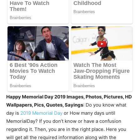
Happy Memorial Day 2019 Images, Photos, Pictures, HD
Wallpapers, Pics, Quotes, Sayings
: Do you know what
day is
2019 Memorial Day
or How many days until
MemorialDay? If you don’t know or have a confusion
regarding it. Then, you are in the right place. Here you
will get all the required information along with the