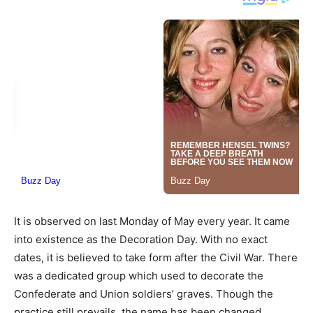
It is observed on last Monday of May every year. It came
into existence as the Decoration Day. With no exact
dates, it is believed to take form after the Civil War. There
was a dedicated group which used to decorate the
Confederate and Union soldiers’ graves. Though the
practice still prevails, the name has been changed.