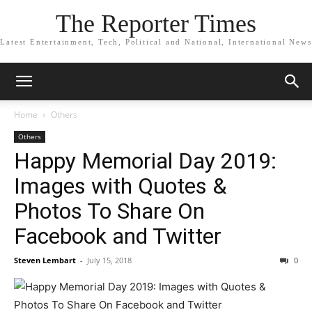
The Reporter Times
Latest Entertainment, Tech, Political and National, International News
Home
Others
Others
Happy Memorial Day 2019:
Images with Quotes &
Photos To Share On
Facebook and Twitter
Steven Lembart
-
July 15, 2018
0