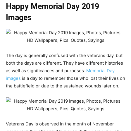
Happy Memorial Day 2019
Images
The day is generally confused with the veterans day, but
both the days are different. They have different histories
as well as significances and purposes.
Memorial Day
images
is a day to remember those who lost their lives on
the battlefield or due to the sustained wounds later on.
Veterans Day is observed in the month of November