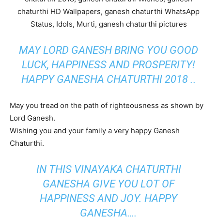
MAY LORD GANESH BRING YOU GOOD
LUCK, HAPPINESS AND PROSPERITY!
HAPPY GANESHA CHATURTHI 2018 ..
May you tread on the path of righteousness as shown by
Lord Ganesh.
Wishing you and your family a very happy Ganesh
Chaturthi.
IN THIS VINAYAKA CHATURTHI
GANESHA GIVE YOU LOT OF
HAPPINESS AND JOY. HAPPY
GANESHA….