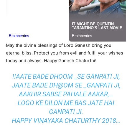
May the divine blessings of Lord Ganesh bring you
eternal bliss. Protect you from evil and fulfil your wishes
today and always. Happy Ganesh Chaturthi!
!!AATE BADE DHOOM _SE GANPATI JI,
JAATE BADE DH@OM SE _GANPATI JI,
AAKHIR SABSE PAHALE AAKAR,…
LOGO KE DILON ME BAS JATE HAI
GANPATI JI.
HAPPY VINAYAKA CHATURTHY 2018…