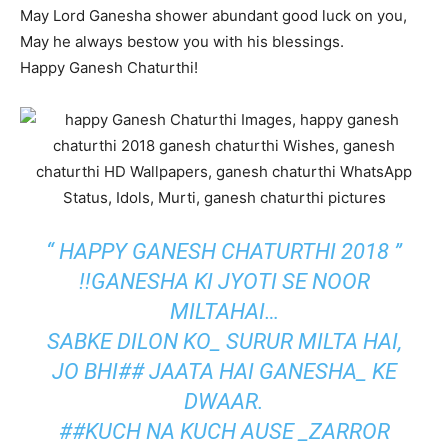
May Lord Ganesha shower abundant good luck on you,
May he always bestow you with his blessings.
Happy Ganesh Chaturthi!
“ HAPPY GANESH CHATURTHI 2018 ”
!!GANESHA KI JYOTI SE NOOR
MILTAHAI…
SABKE DILON KO_ SURUR MILTA HAI,
JO BHI## JAATA HAI GANESHA_ KE
DWAAR.
##KUCH NA KUCH AUSE _ZARROR