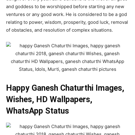
and goddess to be worshipped before starting any new
ventures or any good work. He is considered to be a god
relating to power, wisdom, prosperity, good luck, removal
of obstacles, and resolution of complex situations.
Happy Ganesh Chaturthi Images,
Wishes, HD Wallpapers,
WhatsApp Status