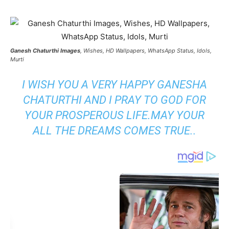
Ganesh Chaturthi Images
, Wishes, HD Wallpapers, WhatsApp Status, Idols,
Murti
I WISH YOU A VERY HAPPY GANESHA
CHATURTHI AND I PRAY TO GOD FOR
YOUR PROSPEROUS LIFE.MAY YOUR
ALL THE DREAMS COMES TRUE..