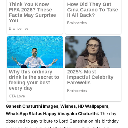
Ganesh Chaturthi Images, Wishes, HD Wallpapers,
WhatsApp Status Happy Vinayaka Chaturthi
: The day
observed to pay tribute to Lord Ganesha on his birthday