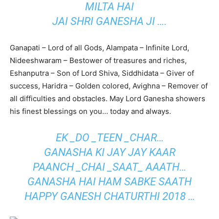
MILTA HAI
JAI SHRI GANESHA JI ….
Ganapati – Lord of all Gods, Alampata – Infinite Lord,
Nideeshwaram – Bestower of treasures and riches,
Eshanputra – Son of Lord Shiva, Siddhidata – Giver of
success, Haridra – Golden colored, Avighna – Remover of
all difficulties and obstacles. May Lord Ganesha showers
his finest blessings on you… today and always.
EK _DO _TEEN _CHAR…
GANASHA KI JAY JAY KAAR
PAANCH _CHAI _SAAT_ AAATH…
GANASHA HAI HAM SABKE SAATH
HAPPY GANESH CHATURTHI 2018 …