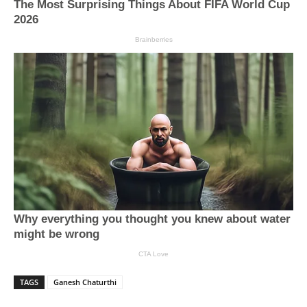
TAGS
Ganesh Chaturthi