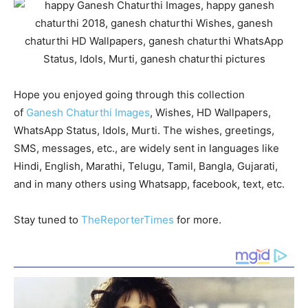
Hope you enjoyed going through this collection
of
Ganesh Chaturthi Images
, Wishes, HD Wallpapers,
WhatsApp Status, Idols, Murti. The wishes, greetings,
SMS, messages, etc., are widely sent in languages like
Hindi, English, Marathi, Telugu, Tamil, Bangla, Gujarati,
and in many others using Whatsapp, facebook, text, etc.
Stay tuned to
TheReporterTimes
for more.