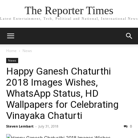
The Reporter Times
Latest Entertainment, Tech, Political and National, International News
Home
News
News
Happy Ganesh Chaturthi
2018 Images Wishes,
WhatsApp Status, HD
Wallpapers for Celebrating
Vinayaka Chaturti
Steven Lembart
-
July 31, 2018
0