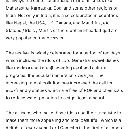
is always the center of attraction in Indian states like
Maharastra, Karnataka, Goa, and some other regions of
India. Not only in India, it is also celebrated in countries
like Nepal, the USA, UK, Canada, and Mauritius, etc.
Statues / Idols / Murtis of the elephant-headed god are
very popular on the occasion.
The festival is widely celebrated for a period of ten days
which includes the idols of Lord Ganesha, sweet dishes
like modaka and karanji, evening aarti and cultural
programs, the popular immersion / visarjan. The
increasing rate of pollution has increased the call for
eco-friendly statues which are free of POP and chemicals
to reduce water pollution to a significant amount.
The artisans who make those idols use their creativity to
make them more appealing and look beautiful, which is a
delight of every year. Lord Ganesha is the first of all gods