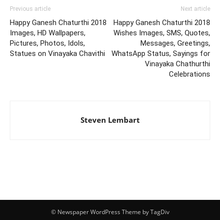
Previous article
Next article
Happy Ganesh Chaturthi 2018
Happy Ganesh Chaturthi 2018
Images, HD Wallpapers,
Wishes Images, SMS, Quotes,
Pictures, Photos, Idols,
Messages, Greetings,
Statues on Vinayaka Chavithi
WhatsApp Status, Sayings for
Vinayaka Chathurthi
Celebrations
Steven Lembart
© Newspaper WordPress Theme by TagDiv