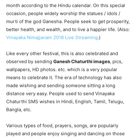
month according to the Hindu calendar. On this special
occasion, people widely worship the statues / idols /
murti of the god Ganesha. People seek to get prosperity,
better health, and wealth, and to live a happier life. (Also:
Vinayaka Nimajjanam 2018 Live Streaming
.)
Like every other festival, this is also celebrated and
observed by sending
Ganesh Chaturthi images
, pics,
wallpapers, HD photos. etc. which is a very popular
means to celebrate it. The era of technology has also
made wishing and sending someone sitting a long
distance very easy. People used to send Vinayaka
Chaturthi SMS wishes in Hindi, English, Tamil, Telugu,
Bangla, etc.
Various types of food, prayers, songs, are popularly
played and people enjoy singing and dancing on those