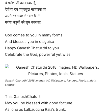
ये गणेश जी का दरबार है,
देवों के देव वक्रतुंडा महाकाया को
अपने हर भक्त से प्यार है..!!
गणेश चतुर्थी की शुभ कामनाएं
God comes to you in many forms
And blesses you in disguise
Happy GaneshChaturthi to you
Celebrate the God, powerful yet wise.
Ganesh Chaturthi 2018 Images, HD Wallpapers, Pictures, Photos, Idols,
Statues
This GaneshChaturthi,
May you be blessed with good fortune
As long as Lalbaugcha Raja’s trunk,