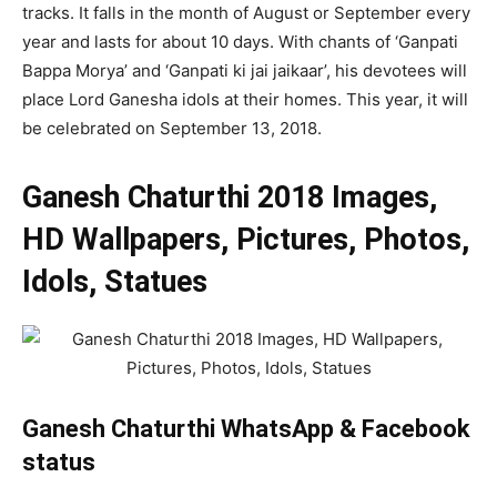
tracks. It falls in the month of August or September every
year and lasts for about 10 days. With chants of ‘Ganpati
Bappa Morya’ and ‘Ganpati ki jai jaikaar’, his devotees will
place Lord Ganesha idols at their homes. This year, it will
be celebrated on September 13, 2018.
Ganesh Chaturthi 2018 Images,
HD Wallpapers, Pictures, Photos,
Idols, Statues
Ganesh Chaturthi WhatsApp & Facebook
status