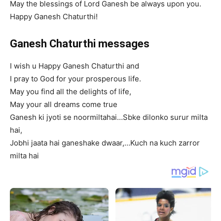
May the blessings of Lord Ganesh be always upon you.
Happy Ganesh Chaturthi!
Ganesh Chaturthi messages
I wish u Happy Ganesh Chaturthi and
I pray to God for your prosperous life.
May you find all the delights of life,
May your all dreams come true
Ganesh ki jyoti se noormiltahai…Sbke dilonko surur milta
hai,
Jobhi jaata hai ganeshake dwaar,…Kuch na kuch zarror
milta hai