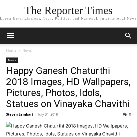
The Reporter Times
Latest Entertainment, Tech, Political and National, International News
Home
News
News
Happy Ganesh Chaturthi
2018 Images, HD Wallpapers,
Pictures, Photos, Idols,
Statues on Vinayaka Chavithi
Steven Lembart
-
July 31, 2018
0