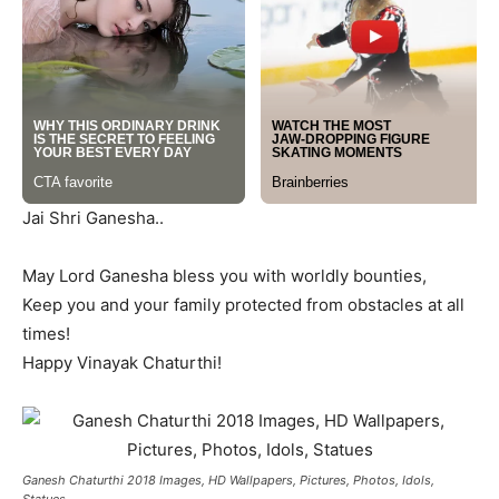
Jai Shri Ganesha..
May Lord Ganesha bless you with worldly bounties,
Keep you and your family protected from obstacles at all
times!
Happy Vinayak Chaturthi!
Ganesh Chaturthi 2018 Images, HD Wallpapers, Pictures, Photos, Idols,