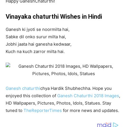
Happy GaneshChaturthi!
Vinayaka chaturthi Wishes in Hindi
Ganesh ki jyoti se noormilta hai,
Sabke dil onko surur milta hai,
Jobhi jaata hai ganesha kedwaar,
Kuch na kuch zarror milta hai.
Ganesh chaturthi
chya Hardik Shubhechha. Hope you
enjoyed this collection of
Ganesh Chaturthi 2018 Images
,
HD Wallpapers, Pictures, Photos, Idols, Statues. Stay
tuned to
TheReporterTimes
for more news and updates.