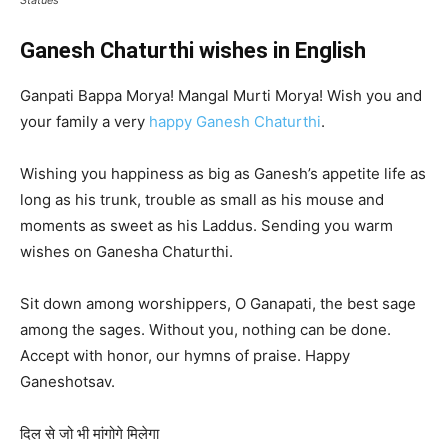
Statues
Ganesh Chaturthi wishes in English
Ganpati Bappa Morya! Mangal Murti Morya! Wish you and
your family a very
happy Ganesh Chaturthi
.
Wishing you happiness as big as Ganesh’s appetite life as
long as his trunk, trouble as small as his mouse and
moments as sweet as his Laddus. Sending you warm
wishes on Ganesha Chaturthi.
Sit down among worshippers, O Ganapati, the best sage
among the sages. Without you, nothing can be done.
Accept with honor, our hymns of praise. Happy
Ganeshotsav.
दिल से जो भी मांगोगे मिलेगा