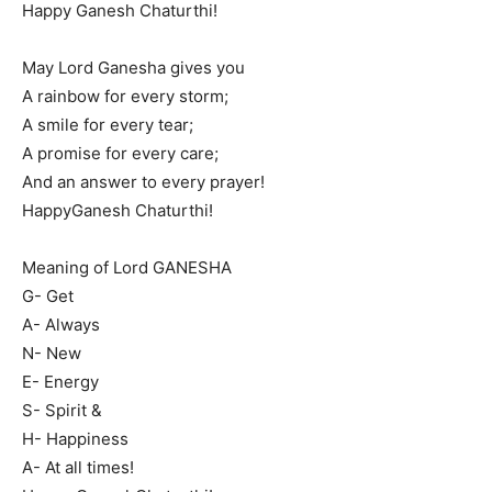
Happy Ganesh Chaturthi!
May Lord Ganesha gives you
A rainbow for every storm;
A smile for every tear;
A promise for every care;
And an answer to every prayer!
HappyGanesh Chaturthi!
Meaning of Lord GANESHA
G- Get
A- Always
N- New
E- Energy
S- Spirit &
H- Happiness
A- At all times!