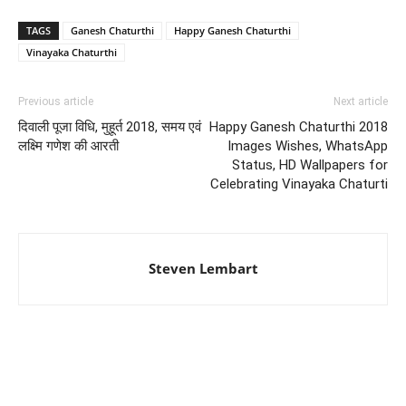
TAGS
Ganesh Chaturthi
Happy Ganesh Chaturthi
Vinayaka Chaturthi
Previous article
Next article
दिवाली पूजा विधि, मुहूर्त 2018, समय एवं
Happy Ganesh Chaturthi 2018
लक्ष्मि गणेश की आरती
Images Wishes, WhatsApp
Status, HD Wallpapers for
Celebrating Vinayaka Chaturti
Steven Lembart