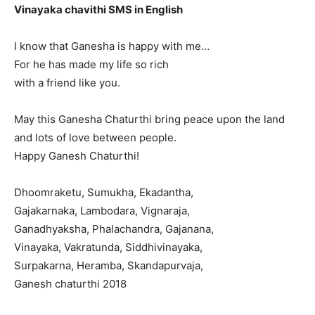
Vinayaka chavithi SMS in English
I know that Ganesha is happy with me…
For he has made my life so rich
with a friend like you.
May this Ganesha Chaturthi bring peace upon the land
and lots of love between people.
Happy Ganesh Chaturthi!
Dhoomraketu, Sumukha, Ekadantha,
Gajakarnaka, Lambodara, Vignaraja,
Ganadhyaksha, Phalachandra, Gajanana,
Vinayaka, Vakratunda, Siddhivinayaka,
Surpakarna, Heramba, Skandapurvaja,
Ganesh chaturthi 2018