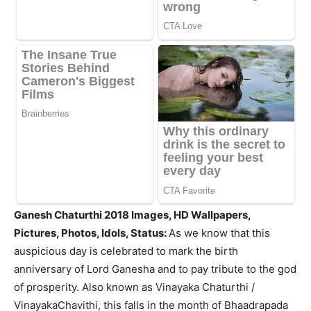
Ganesh Chaturthi 2018 Images, HD Wallpapers,
Pictures, Photos, Idols, Status:
As we know that this
auspicious day is celebrated to mark the birth
anniversary of Lord Ganesha and to pay tribute to the god
of prosperity. Also known as Vinayaka Chaturthi /
VinayakaChavithi, this falls in the month of Bhaadrapada