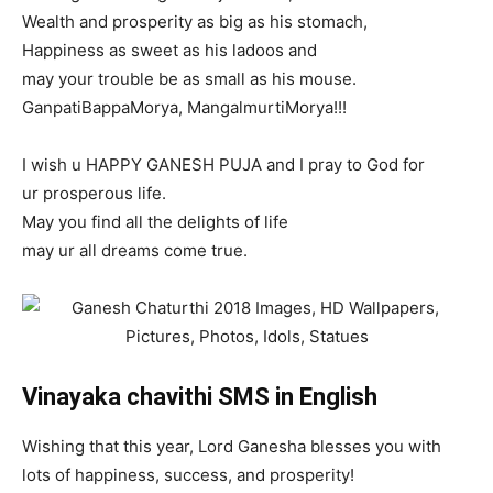
Wealth and prosperity as big as his stomach,
Happiness as sweet as his ladoos and
may your trouble be as small as his mouse.
GanpatiBappaMorya, MangalmurtiMorya!!!
I wish u HAPPY GANESH PUJA and I pray to God for
ur prosperous life.
May you find all the delights of life
may ur all dreams come true.
Vinayaka chavithi SMS in English
Wishing that this year, Lord Ganesha blesses you with
lots of happiness, success, and prosperity!