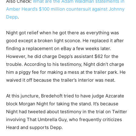
Also Check:
What are the Adam Waldman statements in
Amber Heard’s $100 million countersuit against Johnny
Depp
.
Night got relief when he got there as everything was
good except a broken light sconce. He replaced it after
finding a replacement on eBay a few weeks later.
However, he did charge Depp’s assistant $62 for the
trouble. According to his testimony, Night didn’t charge
him a piggy fee for making a mess at the trailer park. He
waived it off because the trailer’s interior was neat.
At this juncture, Bredehoft tried to have judge Azcarate
block Morgan Night for taking the stand. It’s because
Night had tweeted about testimony in the trial on Twitter
involving That Umbrella Guy, who frequently criticizes
Heard and supports Depp.