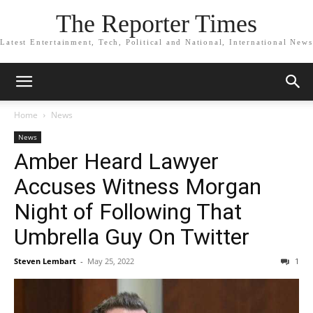
The Reporter Times
Latest Entertainment, Tech, Political and National, International News
Home
News
News
Amber Heard Lawyer
Accuses Witness Morgan
Night of Following That
Umbrella Guy On Twitter
Steven Lembart
-
May 25, 2022
1