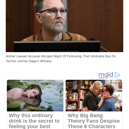
Amber Lawyer Accuses Morgan Night Of Following That Umbrella Guy On
Twitter Johnny Depp's Witness