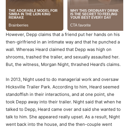
However, Depp claims that a friend put her hands on his
then-girlfriend in an intimate way and that he punched a
wall. Whereas Heard claimed that Depp was high on
shrooms, trashed the trailer, and sexually assaulted her.
But, the witness, Morgan Night, thrashed Heard’s claims.
In 2013, Night used to do managerial work and oversaw
Hicksville Trailer Park. According to him, Heard seemed
standoffish in their interactions, and at one point, she
took Depp away into their trailer. Night said that when he
talked to Depp, Heard came over and said she wanted to
talk to him. She appeared really upset. As a result, Night
went back into the house, and the then-couple went