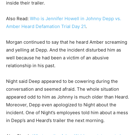
inside their trailer.
Also Read:
Who is Jennifer Howell in Johnny Depp vs.
Amber Heard Defamation Trial Day 21
.
Morgan continued to say that he heard Amber screaming
and yelling at Depp. And the incident disturbed him as
well because he had been a victim of an abusive
relationship in his past.
Night said Deep appeared to be cowering during the
conversation and seemed afraid. The whole situation
appeared odd to him as Johnny is much older than Heard.
Moreover, Depp even apologized to Night about the
incident. One of Night’s employees told him about a mess
in Depp’s and Heard’s trailer the next morning.