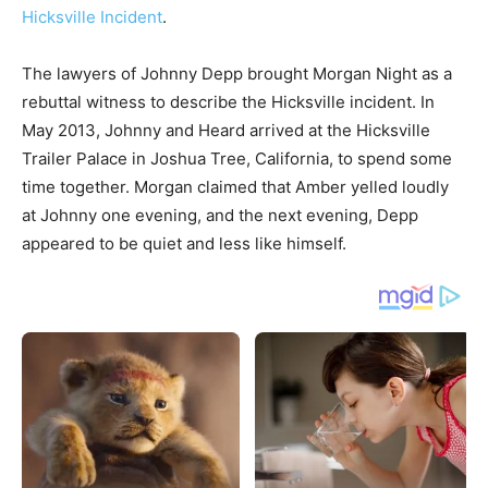
Hicksville Incident
.
The lawyers of Johnny Depp brought Morgan Night as a
rebuttal witness to describe the Hicksville incident. In
May 2013, Johnny and Heard arrived at the Hicksville
Trailer Palace in Joshua Tree, California, to spend some
time together. Morgan claimed that Amber yelled loudly
at Johnny one evening, and the next evening, Depp
appeared to be quiet and less like himself.