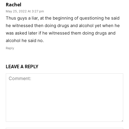
Rachel
May 25, 2022 At 3:27 pm
Thus guys a liar, at the beginning of questioning he said
he witnessed then doing drugs and alcohol yet when he
was asked later if he witnessed them doing drugs and
alcohol he said no.
Reply
LEAVE A REPLY