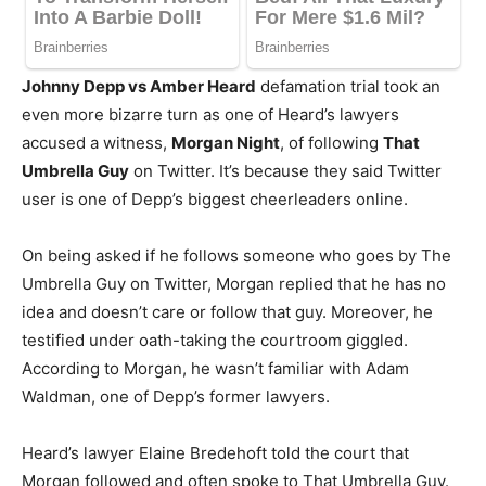
Johnny Depp vs Amber Heard
defamation trial took an
even more bizarre turn as one of Heard’s lawyers
accused a witness,
Morgan Night
, of following
That
Umbrella Guy
on Twitter. It’s because they said Twitter
user is one of Depp’s biggest cheerleaders online.
On being asked if he follows someone who goes by The
Umbrella Guy on Twitter, Morgan replied that he has no
idea and doesn’t care or follow that guy. Moreover, he
testified under oath-taking the courtroom giggled.
According to Morgan, he wasn’t familiar with Adam
Waldman, one of Depp’s former lawyers.
Heard’s lawyer Elaine Bredehoft told the court that
Morgan followed and often spoke to That Umbrella Guy.