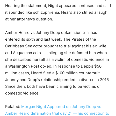
Hearing the statement, Night appeared confused and said
it sounded like schizophrenia. Heard also stifled a laugh
at her attorney’s question.
Amber Heard vs Johnny Depp defamation trial has
entered its sixth and last week. The Pirates of the
Caribbean Sea actor brought to trial against his ex-wife
and Acquaman actress, alleging she defamed him when
she described herself as a victim of domestic violence in
a Washington Post op-ed. In response to Depp’s $50
million cases, Heard filed a $100 million countersuit.
Johnny and Depp’s relationship ended in divorce in 2016.
Since then, both have been claiming to be victims of
domestic violence.
Related:
Morgan Night Appeared on Johnny Depp vs
Amber Heard defamation trial day 21 — his connection to