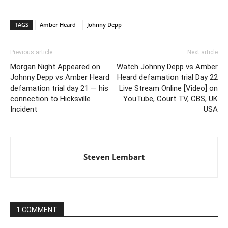
TAGS
Amber Heard
Johnny Depp
Previous article
Next article
Morgan Night Appeared on
Watch Johnny Depp vs Amber
Johnny Depp vs Amber Heard
Heard defamation trial Day 22
defamation trial day 21 — his
Live Stream Online [Video] on
connection to Hicksville
YouTube, Court TV, CBS, UK
Incident
USA
Steven Lembart
1 COMMENT