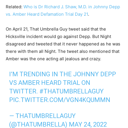
Related:
Who is Dr Richard J. Shaw, M.D. in Johnny Depp
vs. Amber Heard Defamation Trial Day 21
.
On April 21, That Umbrella Guy tweet said that the
Hicksville incident would go against Depp. But Night
disagreed and tweeted that it never happened as he was
there with them all Night. The tweet also mentioned that
Amber was the one acting all jealous and crazy.
I’M TRENDING IN THE JOHNNY DEPP
VS AMBER HEARD TRIAL ON
TWITTER.
#THATUMBRELLAGUY
PIC.TWITTER.COM/VGN4KQUMMN
— THATUMBRELLAGUY
(@THATUMBRELLA)
MAY 24, 2022