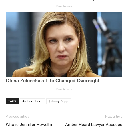
TAGS
Amber Heard
Johnny Depp
Previous article
Next article
Who is Jennifer Howell in
Amber Heard Lawyer Accuses