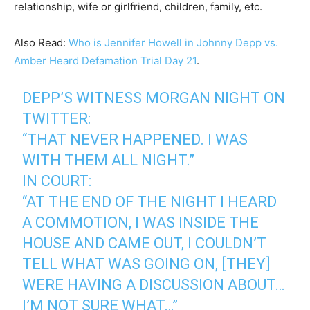
relationship, wife or girlfriend, children, family, etc.
Also Read:
Who is Jennifer Howell in Johnny Depp vs.
Amber Heard Defamation Trial Day 21
.
DEPP’S WITNESS MORGAN NIGHT ON
TWITTER:
“THAT NEVER HAPPENED. I WAS
WITH THEM ALL NIGHT.”
IN COURT:
“AT THE END OF THE NIGHT I HEARD
A COMMOTION, I WAS INSIDE THE
HOUSE AND CAME OUT, I COULDN’T
TELL WHAT WAS GOING ON, [THEY]
WERE HAVING A DISCUSSION ABOUT…
I’M NOT SURE WHAT…”