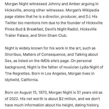
Morgan Night witnessed Johnny and Amber arguing in
Hicksville, among other witnesses. Morgan’s Wikipedia
page states that he is a director, producer, and DJ. His
Twitter bio mentions him due to the founder of Hicksville
Pines Bud & Breakfast, Devil’s Night Radio!, Hicksville
Trailer Palace, and Shim Sham Club.
Night is widely known for his work in the art, such as
Shortbus, Matters of Consequence, and Talking about
Sex, as listed on the IMDb site’s page. On personal
background, Night is the father of musician Lydia Night of
The Regrettes. Born in Los Angeles, Morgan lives in
Idyllwild, California.
Born on August 15, 1970, Morgan Night is 51 years old as
of 2022. His net worth is about $2 million, and we don’t
have much information about his height, dating history,