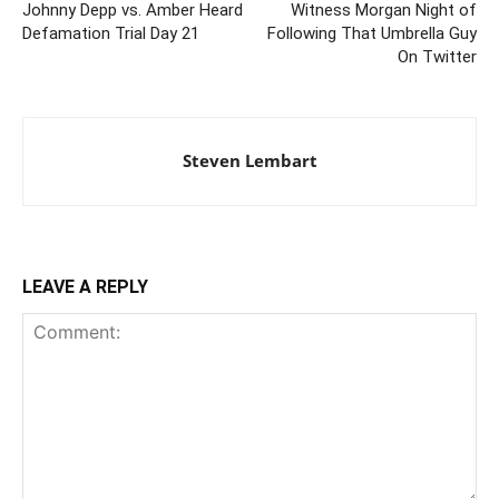
Johnny Depp vs. Amber Heard
Witness Morgan Night of
Defamation Trial Day 21
Following That Umbrella Guy
On Twitter
Steven Lembart
LEAVE A REPLY