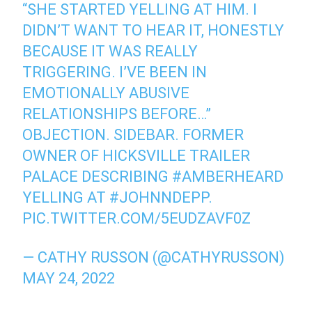
“SHE STARTED YELLING AT HIM. I
DIDN’T WANT TO HEAR IT, HONESTLY
BECAUSE IT WAS REALLY
TRIGGERING. I’VE BEEN IN
EMOTIONALLY ABUSIVE
RELATIONSHIPS BEFORE…”
OBJECTION. SIDEBAR. FORMER
OWNER OF HICKSVILLE TRAILER
PALACE DESCRIBING
#AMBERHEARD
YELLING AT
#JOHNNDEPP
.
PIC.TWITTER.COM/5EUDZAVF0Z
— CATHY RUSSON (@CATHYRUSSON)
MAY 24, 2022