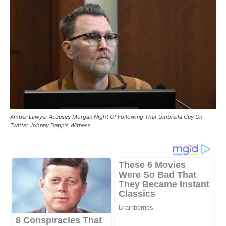
Amber Lawyer Accuses Morgan Night Of Following That Umbrella Guy On
Twitter Johnny Depp's Witness