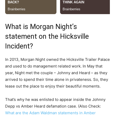
What is Morgan Night’s
statement on the Hicksville
Incident?
In 2013, Morgan Night owned the Hicksville Trailer Palace
and used to do management related work. In May that
year, Night met the couple – Johnny and Heard – as they
arrived to spend their time alone in privateness. So, they
lease out the place to enjoy their beautiful moments.
That’s why he was enlisted to appear inside the Johnny
Depp vs Amber Heard defamation case. (Also Check:
What are the Adam Waldman statements in Amber