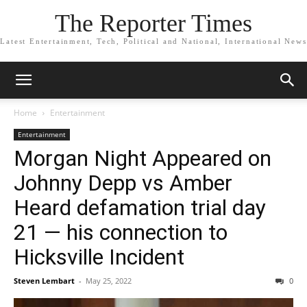
The Reporter Times
Latest Entertainment, Tech, Political and National, International News
Home
Entertainment
Entertainment
Morgan Night Appeared on
Johnny Depp vs Amber
Heard defamation trial day
21 — his connection to
Hicksville Incident
Steven Lembart
-
May 25, 2022
0