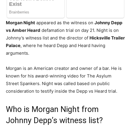
Morgan Night
appeared as the witness on
Johnny Depp
vs Amber Heard
defamation trial on day 21. Night is on
Johnny’s witness list and the director of
Hicksville Trailer
Palace
, where he heard Depp and Heard having
arguments.
Morgan is an American creator and owner of a bar. He is
known for his award-winning video for The Asylum
Street Spankers. Night was called based on public
consideration to testify inside the Depp vs Heard trial.
Who is Morgan Night from
Johnny Depp’s witness list?