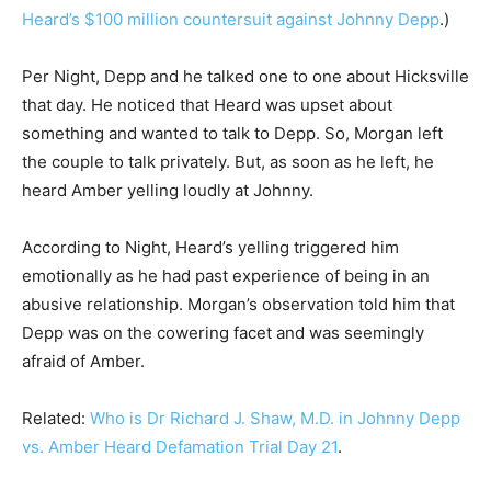
Heard’s $100 million countersuit against Johnny Depp
.)
Per Night, Depp and he talked one to one about Hicksville
that day. He noticed that Heard was upset about
something and wanted to talk to Depp. So, Morgan left
the couple to talk privately. But, as soon as he left, he
heard Amber yelling loudly at Johnny.
According to Night, Heard’s yelling triggered him
emotionally as he had past experience of being in an
abusive relationship. Morgan’s observation told him that
Depp was on the cowering facet and was seemingly
afraid of Amber.
Related:
Who is Dr Richard J. Shaw, M.D. in Johnny Depp
vs. Amber Heard Defamation Trial Day 21
.