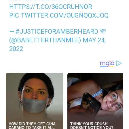
HTTPS://T.CO/36OCRUHNOR
PIC.TWITTER.COM/OUGNQQXJOQ
— #JUSTICEFORAMBERHEARD 💜
(@BABETTERTHANMEE)
MAY 24,
2022