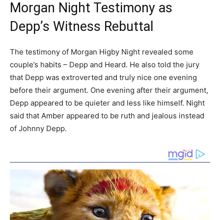
Morgan Night Testimony as
Depp’s Witness Rebuttal
The testimony of Morgan Higby Night revealed some
couple’s habits – Depp and Heard. He also told the jury
that Depp was extroverted and truly nice one evening
before their argument. One evening after their argument,
Depp appeared to be quieter and less like himself. Night
said that Amber appeared to be ruth and jealous instead
of Johnny Depp.