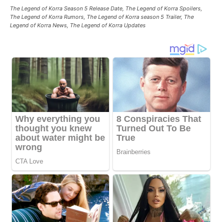
The Legend of Korra Season 5 Release Date, The Legend of Korra Spoilers,
The Legend of Korra Rumors, The Legend of Korra season 5 Trailer, The
Legend of Korra News, The Legend of Korra Updates