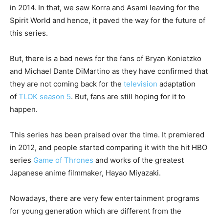
in 2014.
In that, we saw Korra and Asami leaving for the
Spirit World and hence, it paved the way for the future of
this series.
But, there is a bad news for the fans of Bryan Konietzko
and Michael Dante DiMartino as they have confirmed that
they are not coming back for the
television
adaptation
of
TLOK season 5
. But, fans are still hoping for it to
happen.
This series has been praised over the time. It premiered
in 2012, and people started comparing it with the hit HBO
series
Game of Thrones
and works of the greatest
Japanese anime filmmaker, Hayao Miyazaki.
Nowadays, there are very few entertainment programs
for young generation which are different from the