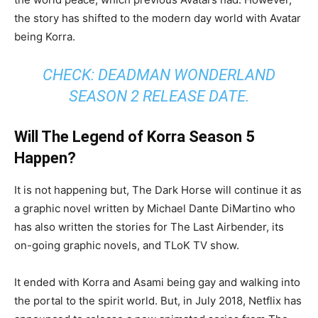
the story has shifted to the modern day world with Avatar
being Korra.
CHECK: DEADMAN WONDERLAND
SEASON 2 RELEASE DATE.
Will The Legend of Korra Season 5
Happen?
It is not happening but, The Dark Horse will continue it as
a graphic novel written by Michael Dante DiMartino who
has also written the stories for The Last Airbender, its
on-going graphic novels, and TLoK TV show.
It ended with Korra and Asami being gay and walking into
the portal to the spirit world. But, in July 2018, Netflix has