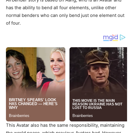
has the ability to bend all four elements, unlike other
normal benders who can only bend just one element out
of four.
This Avatar also has the same responsibility, maintaining
the world peace, which previous Avatars had. However,