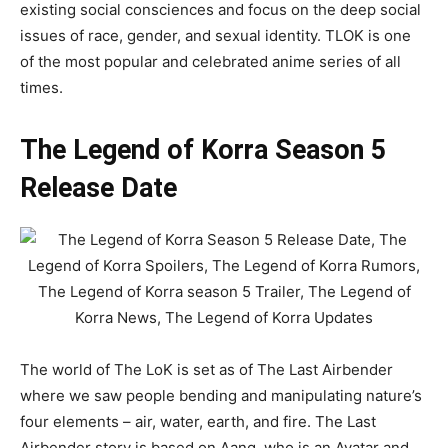
existing social consciences and focus on the deep social
issues of race, gender, and sexual identity. TLOK is one
of the most popular and celebrated anime series of all
times.
The Legend of Korra Season 5
Release Date
The world of The LoK is set as of The Last Airbender
where we saw people bending and manipulating nature’s
four elements – air, water, earth, and fire. The Last
Airbender story is based on Aang, who is an Avatar and