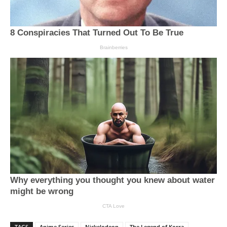
TAGS
Anime Series
Nickelodeon
The Legend of Korra