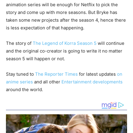
animation series will be enough for Netflix to pick the
story and come up with more seasons. But Bryke has
taken some new projects after the season 4, hence there
is less expectation of that happening.
The story of
The Legend of Korra Season 5
will continue
and the original co-creator is going to write it no matter
season 5 will happen or not.
Stay tuned to
The Reporter Times
for latest updates
on
anime series
and all other
Entertainment developments
around the world.