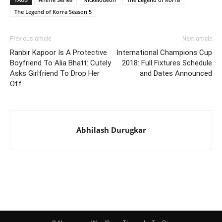
The Legend of Korra Season 5
Previous article
Next article
Ranbir Kapoor Is A Protective
International Champions Cup
Boyfriend To Alia Bhatt: Cutely
2018: Full Fixtures Schedule
Asks Girlfriend To Drop Her
and Dates Announced
Off
Abhilash Durugkar