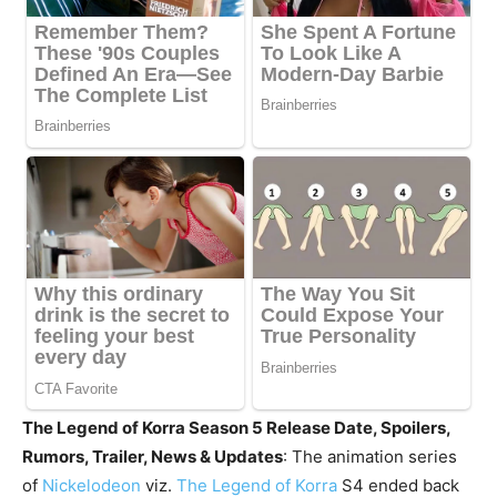
The Legend of Korra Season 5 Release Date, Spoilers,
Rumors, Trailer, News & Updates
: The animation series
of
Nickelodeon
viz.
The Legend of Korra
S4 ended back