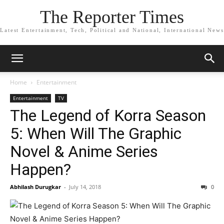
The Reporter Times
Latest Entertainment, Tech, Political and National, International News
Home
Entertainment
Entertainment
TV
The Legend of Korra Season
5: When Will The Graphic
Novel & Anime Series
Happen?
Abhilash Durugkar
-
July 14, 2018
0