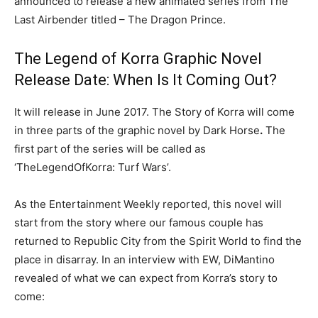
announced to release a new animated series from The
Last Airbender titled – The Dragon Prince.
The Legend of Korra Graphic Novel
Release Date: When Is It Coming Out?
It will release in June 2017. The Story of Korra will come
in three parts of the graphic novel by Dark Horse
.
The
first part of the series will be called as
‘TheLegendOfKorra: Turf Wars’.
As the Entertainment Weekly reported, this novel will
start from the story where our famous couple has
returned to Republic City from the Spirit World to find the
place in disarray. In an interview with EW, DiMantino
revealed of what we can expect from Korra’s story to
come: