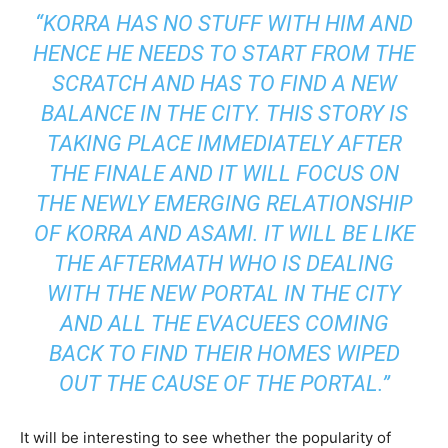
“KORRA HAS NO STUFF WITH HIM AND
HENCE HE NEEDS TO START FROM THE
SCRATCH AND HAS TO FIND A NEW
BALANCE IN THE CITY. THIS STORY IS
TAKING PLACE IMMEDIATELY AFTER
THE FINALE AND IT WILL FOCUS ON
THE NEWLY EMERGING RELATIONSHIP
OF KORRA AND ASAMI. IT WILL BE LIKE
THE AFTERMATH WHO IS DEALING
WITH THE NEW PORTAL IN THE CITY
AND ALL THE EVACUEES COMING
BACK TO FIND THEIR HOMES WIPED
OUT THE CAUSE OF THE PORTAL.”
It will be interesting to see whether the popularity of