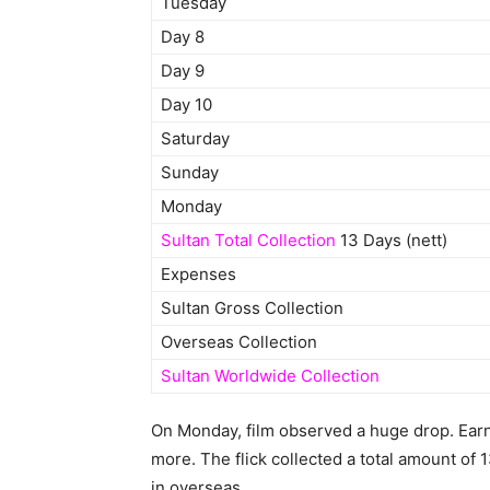
Tuesday
Day 8
Day 9
Day 10
Saturday
Sunday
Monday
Sultan Total Collection
13 Days (nett)
Expenses
Sultan Gross Collection
Overseas Collection
Sultan Worldwide Collection
On Monday, film observed a huge drop. Earni
more. The flick collected a total amount of 1
in overseas.