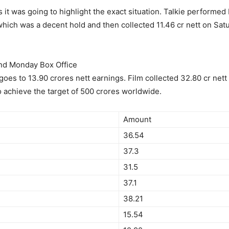
 was going to highlight the exact situation. Talkie performed
hich was a decent hold and then collected 11.46 cr nett on Satu
2nd Monday Box Office
goes to 13.90 crores nett earnings. Film collected 32.80 cr net
o achieve the target of 500 crores worldwide.
Amount
36.54
37.3
31.5
37.1
38.21
15.54