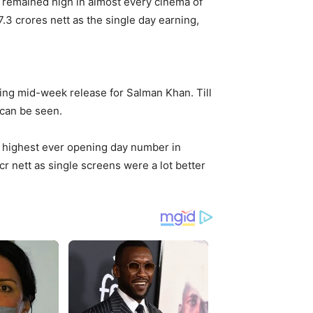
y remained high in almost every cinema of
3 crores nett as the single day earning,
ering mid-week release for Salman Khan. Till
 can be seen.
highest ever opening day number in
 cr nett as single screens were a lot better