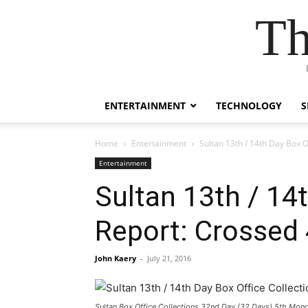
Th
ENTERTAINMENT
TECHNOLOGY
S
Home
Entertainment
Sultan 13th / 14th Day Box 
Entertainment
Sultan 13th / 14
Report: Crossed
John Kaery
-
July 21, 2016
Sultan Box Office Collections 32nd Day (32 Days) 5th Mon