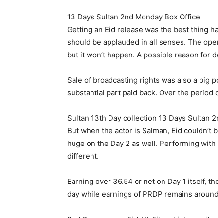
13 Days Sultan 2nd Monday Box Office
Getting an Eid release was the best thing 
should be applauded in all senses. The op
but it won’t happen. A possible reason for 
Sale of broadcasting rights was also a big po
substantial part paid back. Over the period
Sultan 13th Day collection 13 Days Sultan 
But when the actor is Salman, Eid couldn’t 
huge on the Day 2 as well. Performing with
different.
Earning over 36.54 cr net on Day 1 itself,
day while earnings of PRDP remains around