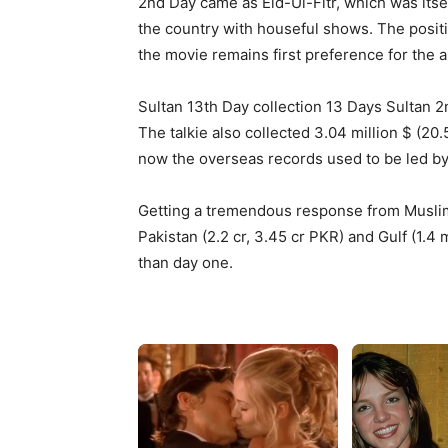
2nd Day came as Eid-Ul-Fitr, which was itse
the country with houseful shows. The positi
the movie remains first preference for the 
Sultan 13th Day collection 13 Days Sultan 
The talkie also collected 3.04 million $ (20
now the overseas records used to be led by 
Getting a tremendous response from Muslim
Pakistan (2.2 cr, 3.45 cr PKR) and Gulf (1.4 
than day one.