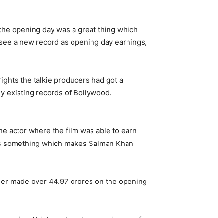
the opening day was a great thing which
see a new record as opening day earnings,
 rights the talkie producers had got a
ny existing records of Bollywood.
he actor where the film was able to earn
d is something which makes Salman Khan
lier made over 44.97 crores on the opening