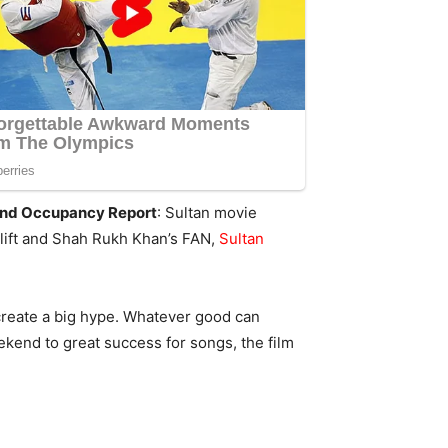
 and Occupancy Report
: Sultan movie
rlift and Shah Rukh Khan’s FAN,
Sultan
reate a big hype. Whatever good can
ekend to great success for songs, the film