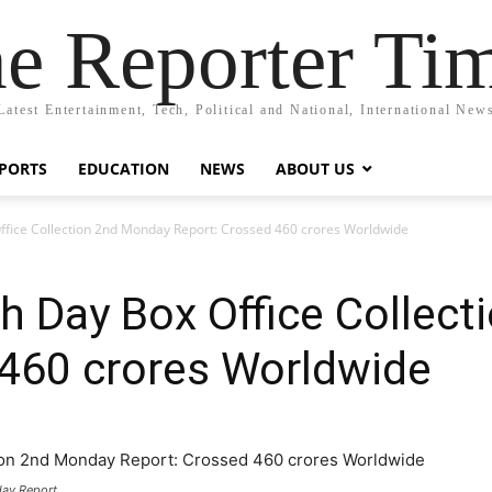
e Reporter Ti
Latest Entertainment, Tech, Political and National, International New
PORTS
EDUCATION
NEWS
ABOUT US
Office Collection 2nd Monday Report: Crossed 460 crores Worldwide
th Day Box Office Collec
 460 crores Worldwide
day Report