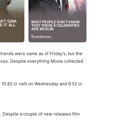
trends were same as of Friday’s, but the
t loss. Despite everything Movie collected
, 10.82 cr nett on Wednesday and 9.52 cr
. Despite a couple of new releases film