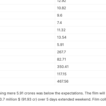
12.92
10.82
9.6
7.4
11.32
13.54
5.91
267.7
82.71
350.41
117.15
467.56
ng mere 5.91 crores was below the expectations. The film will 
3.7 million $ (91.93 cr) over 5 days extended weekend. Film colle