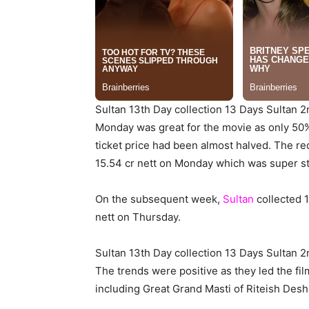
Sultan 13th Day collection 13 Days Sultan 
Monday was great for the movie as only 50%
ticket price had been almost halved. The red
15.54 cr nett on Monday which was super st
On the subsequent week,
Sultan
collected 
nett on Thursday.
Sultan 13th Day collection 13 Days Sultan 
The trends were positive as they led the fi
including Great Grand Masti of Riteish De