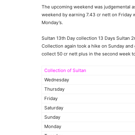
The upcoming weekend was judgemental as it
weekend by earning 7.43 cr nett on Friday w
Monday’s.
Sultan 13th Day collection 13 Days Sultan 
Collection again took a hike on Sunday and 
collect 50 cr nett plus in the second week t
Collection of Sultan
Wednesday
Thursday
Friday
Saturday
Sunday
Monday