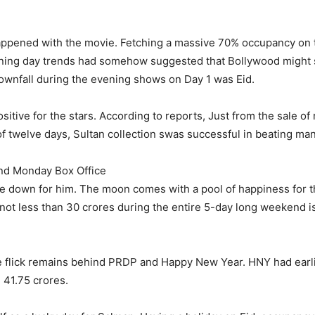
happened with the movie. Fetching a massive 70% occupancy on 
ening day trends had somehow suggested that Bollywood might 
downfall during the evening shows on Day 1 was Eid.
sitive for the stars. According to reports, Just from the sale of
 of twelve days, Sultan collection swas successful in beating ma
2nd Monday Box Office
be down for him. The moon comes with a pool of happiness for t
 not less than 30 crores during the entire 5-day long weeken
 the flick remains behind PRDP and Happy New Year. HNY had ear
 41.75 crores.