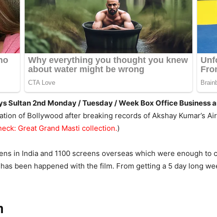
 Days Sultan 2nd Monday / Tuesday / Week Box Office Business
tion of Bollywood after breaking records of Akshay Kumar’s Ai
heck: Great Grand Masti collection.
)
ns in India and 1100 screens overseas which were enough to c
 has been happened with the film. From getting a 5 day long we
n