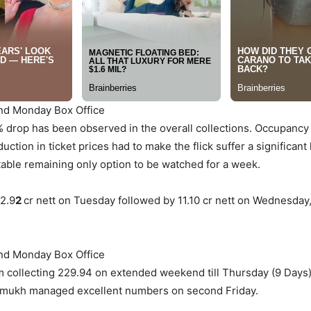
2nd Monday Box Office
 drop has been observed in the overall collections. Occupancy 
uction in ticket prices had to make the flick suffer a significan
able remaining only option to be watched for a week.
12.9
2
cr nett on Tuesday followed by 11.10 cr nett on Wednesday
2nd Monday Box Office
lm collecting 229.94 on extended weekend till Thursday (9 Days)
shmukh managed excellent numbers on second Friday.