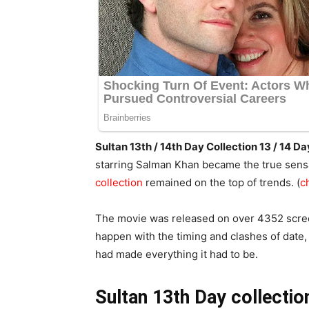
Sultan 13th / 14th Day Collection 13 / 14
starring Salman Khan became the true sensa
collection
remained on the top of trends. (
c
The movie was released on over 4352 scree
happen with the timing and clashes of date,
had made everything it had to be.
Sultan 13th Day collectio