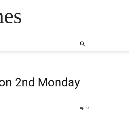
mes
s
tion 2nd Monday
14