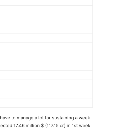
have to manage a lot for sustaining a week
cted 17.46 million $ (117.15 cr) in 1st week