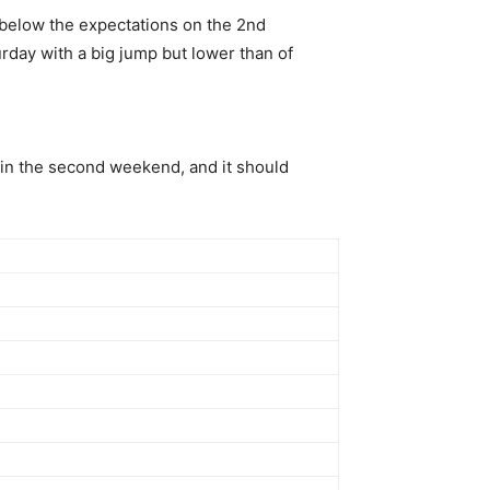
 below the expectations on the 2nd
rday with a big jump but lower than of
t in the second weekend, and it should