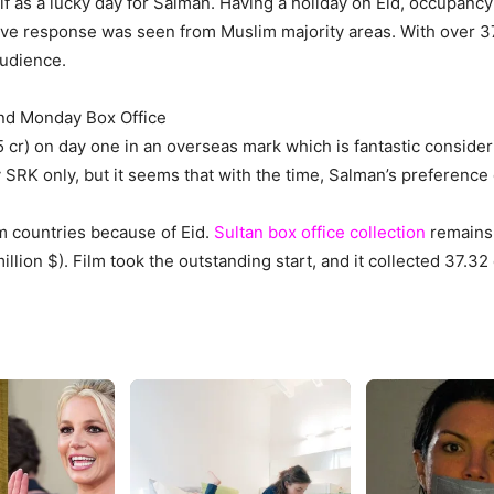
lf as a lucky day for Salman. Having a holiday on Eid, occupanc
ve response was seen from Muslim majority areas. With over 37.
audience.
2nd Monday Box Office
.5 cr) on day one in an overseas mark which is fantastic consid
SRK only, but it seems that with the time, Salman’s preference
 countries because of Eid.
Sultan box office collection
remains 
million $). Film took the outstanding start, and it collected 37.32