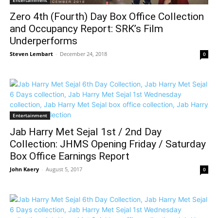
Entertainment
Zero 4th (Fourth) Day Box Office Collection
and Occupancy Report: SRK’s Film
Underperforms
Steven Lembart
-
December 24, 2018
0
Entertainment
Jab Harry Met Sejal 1st / 2nd Day
Collection: JHMS Opening Friday / Saturday
Box Office Earnings Report
John Kaery
-
August 5, 2017
0