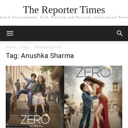
The Reporter Times
Latest Entertainment, Tech, Political and National, International News
Home
Tags
Anushka Sharma
Tag: Anushka Sharma