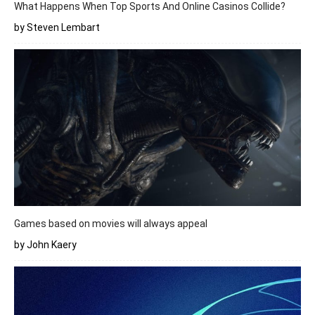
What Happens When Top Sports And Online Casinos Collide?
by Steven Lembart
Games based on movies will always appeal
by John Kaery