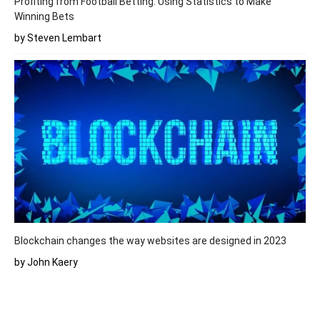
Profiting from Football Betting: Using Statistics to Make
Winning Bets
by Steven Lembart
Blockchain changes the way websites are designed in 2023
by John Kaery