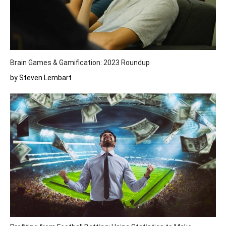
Brain Games & Gamification: 2023 Roundup
by Steven Lembart