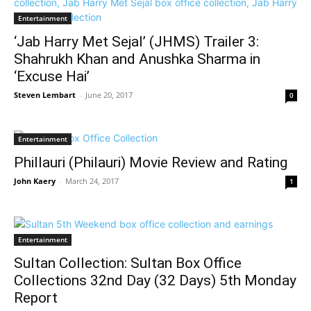
Entertainment
‘Jab Harry Met Sejal’ (JHMS) Trailer 3:
Shahrukh Khan and Anushka Sharma in
‘Excuse Hai’
Steven Lembart
-
June 20, 2017
0
Entertainment
Phillauri (Philauri) Movie Review and Rating
John Kaery
-
March 24, 2017
1
Entertainment
Sultan Collection: Sultan Box Office
Collections 32nd Day (32 Days) 5th Monday
Report