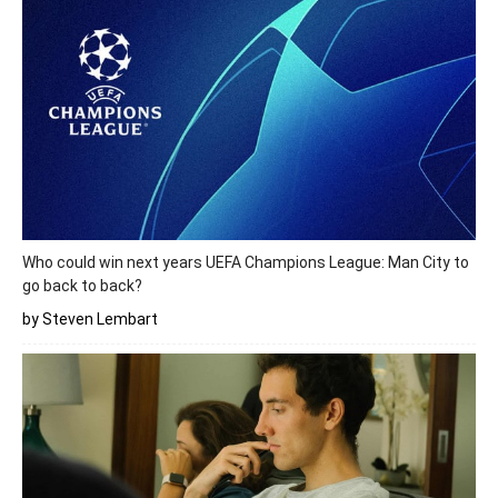
Who could win next years UEFA Champions League: Man City to
go back to back?
by Steven Lembart