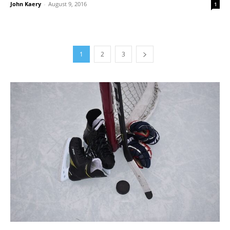
John Kaery
-
August 9, 2016
1
1
2
3