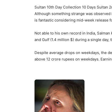
Sultan 10th Day Collection 10 Days Sultan 2
Although something strange was observed in
is fantastic considering mid-week release fo
Not able to his own record in India, Salman
and Gulf (1.4 million $) during a single day
Despite average drops on weekdays, the dec
above 12 crore rupees on weekdays. Earnings