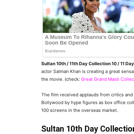
Sultan 10th / 11th Day Collection 10 / 11 
actor Salman Khan is creating a great sens
the movie. (check:
Great Grand Masti Collec
The film received applauds from critics and f
Bollywood by hype figures as box office co
100 screens in the overseas market.
Sultan 10th Day Collectio