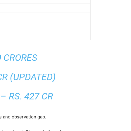
40 CRORES
 CR (UPDATED)
– RS. 427 CR
me and observation gap.