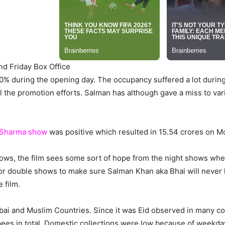
nd Friday Box Office
% during the opening day. The occupancy suffered a lot durin
 the promotion efforts. Salman has although gave a miss to vari
 Sharma show
was positive which resulted in 15.54 crores on M
ows, the film sees some sort of hope from the night shows whe
 for double shows to make sure Salman Khan aka Bhai will never 
 film.
ai and Muslim Countries. Since it was Eid observed in many cou
ees in total. Domestic collections were low because of weekd