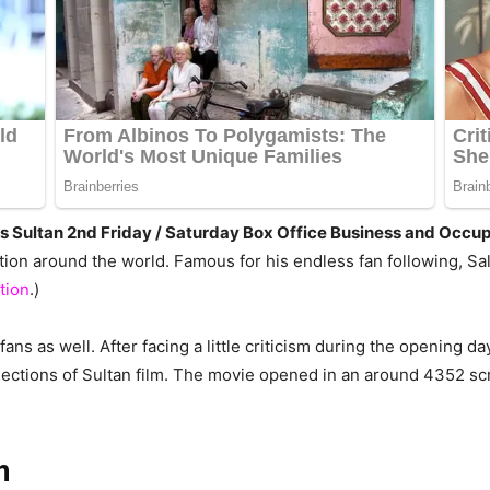
Days Sultan 2nd Friday / Saturday Box Office Business and Occ
ation around the world. Famous for his endless fan following, 
tion
.)
ans as well. After facing a little criticism during the opening d
llections of Sultan film. The movie opened in an around 4352 s
n