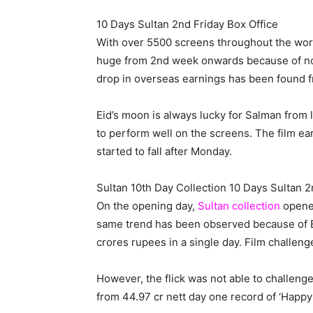
10 Days Sultan 2nd Friday Box Office
With over 5500 screens throughout the world
huge from 2nd week onwards because of not
drop in overseas earnings has been found 
Eid’s moon is always lucky for Salman from las
to perform well on the screens. The film ea
started to fall after Monday.
Sultan 10th Day Collection 10 Days Sultan 2
On the opening day,
Sultan collection
opened
same trend has been observed because of Eid
crores rupees in a single day. Film challe
However, the flick was not able to challeng
from 44.97 cr nett day one record of ‘Happ