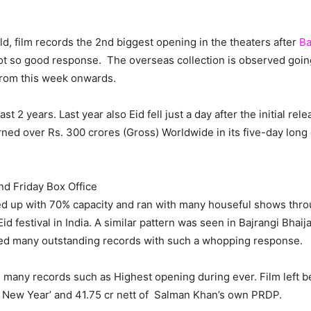
, film records the 2nd biggest opening in the theaters after
Ba
 so good response. The overseas collection is observed going
from this week onwards.
t 2 years. Last year also Eid fell just a day after the initial rel
rned over Rs. 300 crores (Gross) Worldwide in its five-day long
nd Friday Box Office
 up with 70% capacity and ran with many houseful shows throu
 festival in India. A similar pattern was seen in Bajrangi Bhaij
nged many outstanding records with such a whopping response.
e many records such as Highest opening during ever. Film left 
y New Year’ and 41.75 cr nett of Salman Khan’s own PRDP.