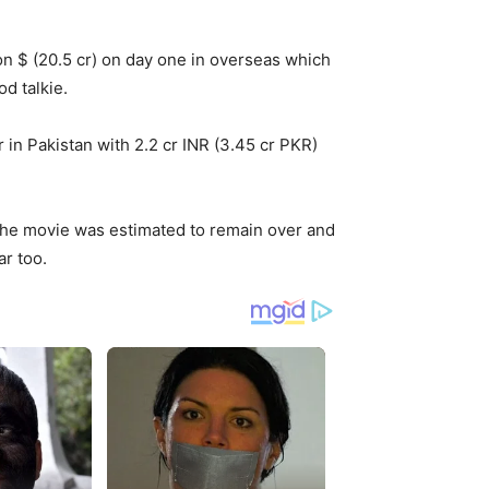
n $ (20.5 cr) on day one in overseas which
d talkie.
in Pakistan with 2.2 cr INR (3.45 cr PKR)
 The movie was estimated to remain over and
ar too.