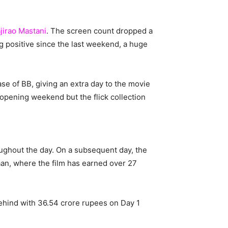
jirao Mastani
. The screen count dropped a
 positive since the last weekend, a huge
ease of BB, giving an extra day to the movie
 opening weekend but the flick collection
ghout the day. On a subsequent day, the
aan, where the film has earned over 27
behind with 36.54 crore rupees on Day 1