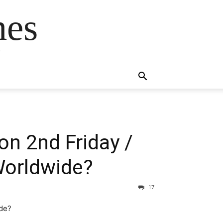
mes
s
on 2nd Friday /
 Worldwide?
17