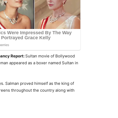
upancy Report:
Sultan movie of Bollywood
Salman appeared as a boxer named Sultan in
ays. Salman proved himself as the king of
creens throughout the country along with