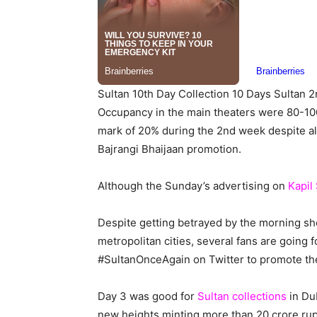
Sultan 10th Day Collection 10 Days Sultan 2
Occupancy in the main theaters were 80-100
mark of 20% during the 2nd week despite all
Bajrangi Bhaijaan promotion.
Although the Sunday’s advertising on
Kapil
Despite getting betrayed by the morning sh
metropolitan cities, several fans are going
#SultanOnceAgain on Twitter to promote the
Day 3 was good for
Sultan collections
in Dub
new heights minting more than 20 crore rup