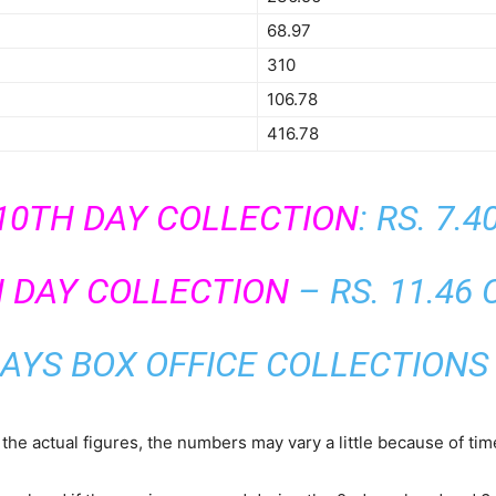
68.97
310
106.78
416.78
10TH DAY COLLECTION
: RS. 7.
H DAY COLLECTION
– RS. 11.46
AYS BOX OFFICE COLLECTIONS 
the actual figures, the numbers may vary a little because of ti