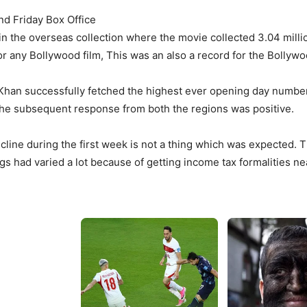
nd Friday Box Office
 the overseas collection where the movie collected 3.04 millio
r any Bollywood film, This was an also a record for the Bollywoo
 Khan successfully fetched the highest ever opening day number 
, the subsequent response from both the regions was positive.
line during the first week is not a thing which was expected.
 had varied a lot because of getting income tax formalities ne