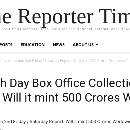
e Reporter Ti
Latest Entertainment, Tech, Political and National, International New
PORTS
EDUCATION
NEWS
ABOUT US
ffice Collection 2nd Friday / Saturday Report: Will it mint 500 Crores Worldwide?
h Day Box Office Collecti
 Will it mint 500 Crores
ort