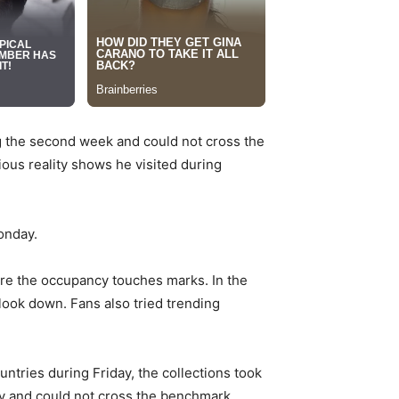
g the second week and could not cross the
ous reality shows he visited during
onday.
re the occupancy touches marks. In the
look down. Fans also tried trending
ntries during Friday, the collections took
ay and could not cross the benchmark