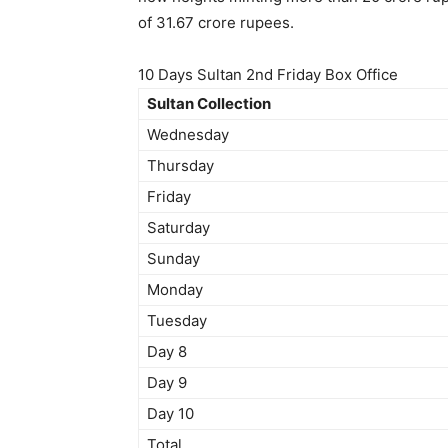
of 31.67 crore rupees.
10 Days Sultan 2nd Friday Box Office
Sultan Collection
Wednesday
Thursday
Friday
Saturday
Sunday
Monday
Tuesday
Day 8
Day 9
Day 10
Total