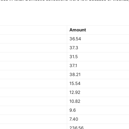
Amount
36.54
37.3
31.5
37.1
38.21
15.54
12.92
10.82
9.6
7.40
236.56