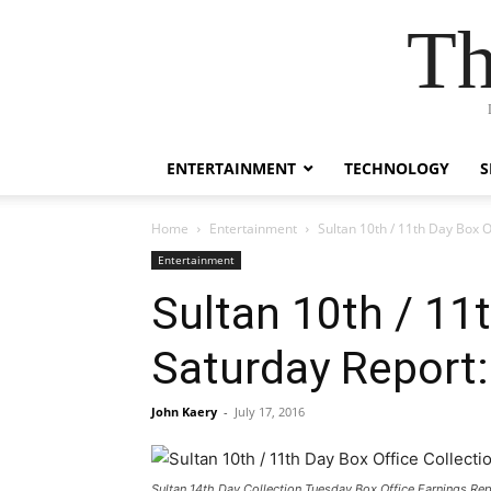
Th
ENTERTAINMENT
TECHNOLOGY
S
Home
Entertainment
Sultan 10th / 11th Day Box O
Entertainment
Sultan 10th / 11t
Saturday Report:
John Kaery
-
July 17, 2016
Sultan 14th Day Collection Tuesday Box Office Earnings Rep