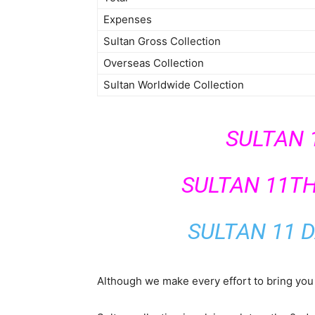
Expenses
Sultan Gross Collection
Overseas Collection
Sultan Worldwide Collection
SULTAN 
SULTAN 11T
SULTAN 11 D
Although we make every effort to bring you 