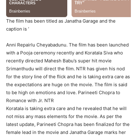
The film has been titled as
Janatha
Garage and the
caption is ‘
Anni
Repairlu
Cheyabadunu
. The film has been launched
with a Pooja ceremony recently and
Koratala
Siva who
recently directed Mahesh
Babu’s
super hit movie
Srimanthudu
will direct the film. NTR has given his nod
for the story line of the flick and he is taking extra care as
the expectations are huge on the movie. The film i
s said
to be high on emotions and love.
Parineeti Chopra to
Romance with Jr. NTR
Koratala
is taking extra care and he revealed that he will
not miss any mass elements for the movie.
As per the
latest update, Parineeti Chopra has been finalized for the
female lead in the movie and
Janatha
Garage marks her