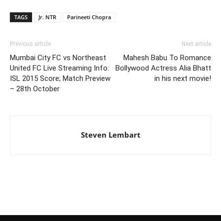
TAGS
Jr. NTR
Parineeti Chopra
Previous article
Next article
Mumbai City FC vs Northeast
Mahesh Babu To Romance
United FC Live Streaming Info:
Bollywood Actress Alia Bhatt
ISL 2015 Score; Match Preview
in his next movie!
– 28th October
Steven Lembart