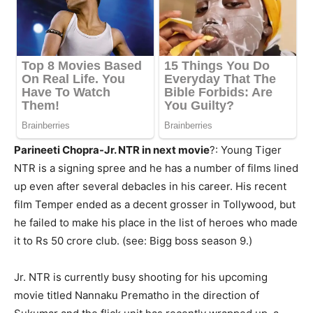
Parineeti Chopra-Jr. NTR in next movie
?: Young Tiger
NTR is a signing spree and he has a number of films lined
up even after several debacles in his career. His recent
film Temper ended as a decent grosser in Tollywood, but
he failed to make his place in the list of heroes who made
it to
Rs
50 crore
club
. (see: Bigg boss season 9.)
Jr. NTR is currently busy shooting for his upcoming
movie titled
Nannaku
Prematho
in the direction of