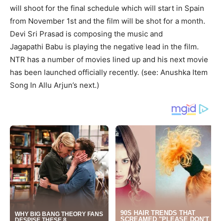
will shoot for the final schedule which will start in Spain
from November 1
st
and the film will be shot for a month.
Devi Sri Prasad is composing the music and
Jagapathi
Babu
is playing the negative lead in the film.
NTR has a number of movies lined up and his next movie
has been launched officially recently. (see: Anushka Item
Song In Allu Arjun’s next.)