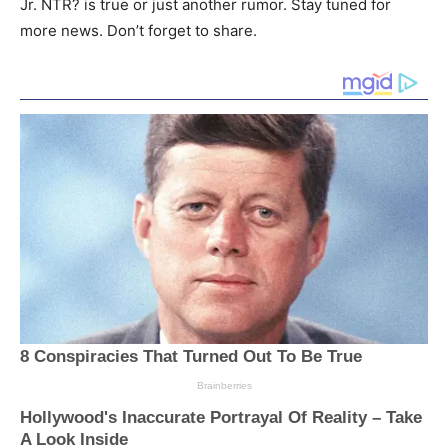
Jr. NTR? is true or just another rumor. Stay tuned for
more news. Don’t forget to share.