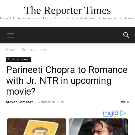
The Reporter Times
Latest Entertainment, Tech, Political and National, International News
Home
Entertainment
Entertainment
Parineeti Chopra to Romance
with Jr. NTR in upcoming
movie?
Steven Lembart
-
October 28, 2015
0