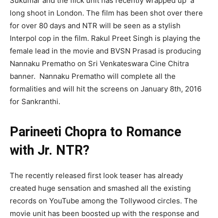
Sukumar
and the flick unit has recently wrapped
up a
long shoot in London. The film has been shot over there
for over 80 days and NTR will be seen as a stylish
Interpol cop in the film.
Rakul
Preet
Singh is playing the
female lead in the movie and BVSN Prasad is producing
Nannaku
Prematho
on Sri
Venkateswara
Cine
Chitra
banner.
Nannaku
Prematho
will complete all the
formalities and will hit the screens on January 8
th
, 2016
for
Sankranthi
.
Parineeti Chopra to Romance
with Jr. NTR?
The recently released first look teaser has already
created huge sensation and smashed all the existing
records on YouTube among the Tollywood circles. The
movie unit has been boosted up with the response and