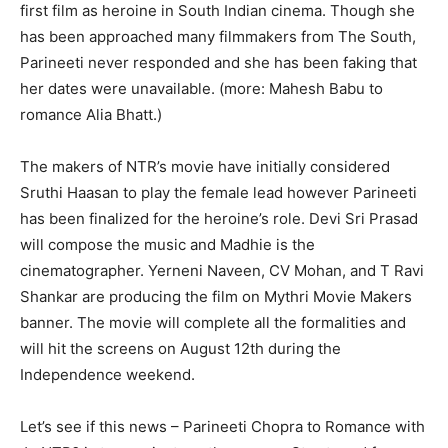
first film as heroine in South Indian cinema. Though she
has been approached many filmmakers from The South,
Parineeti never responded and she has been faking that
her dates were unavailable. (more: Mahesh Babu to
romance Alia Bhatt.)
The makers of NTR’s movie have initially considered
Sruthi
Haasan
to play the female lead however Parineeti
has been finalized for the heroine’s role. Devi Sri Prasad
will compose the music and
Madhie
is the
cinematographer.
Yerneni
Naveen, CV Mohan, and T Ravi
Shankar are producing the film on
Mythri
Movie Makers
banner. The movie will complete all the formalities and
will hit the screens on August 12
th
during t
he
Independence weekend.
Let’s see if this news – Parineeti Chopra to Romance with