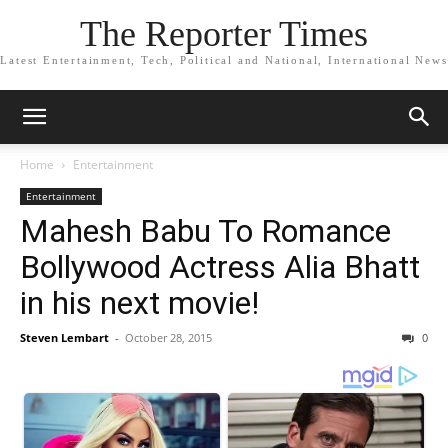
The Reporter Times
Latest Entertainment, Tech, Political and National, International News
Home
Entertainment
Entertainment
Mahesh Babu To Romance
Bollywood Actress Alia Bhatt
in his next movie!
Steven Lembart
-
October 28, 2015
0