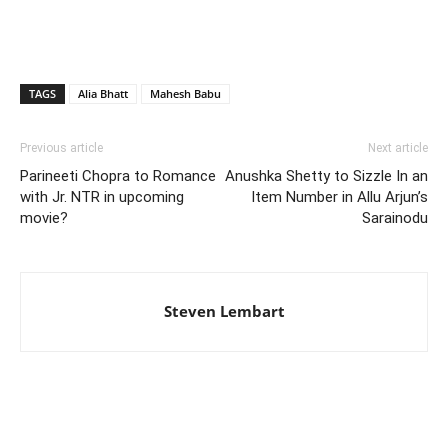
TAGS
Alia Bhatt
Mahesh Babu
Previous article
Next article
Parineeti Chopra to Romance
Anushka Shetty to Sizzle In an
with Jr. NTR in upcoming
Item Number in Allu Arjun’s
movie?
Sarainodu
Steven Lembart