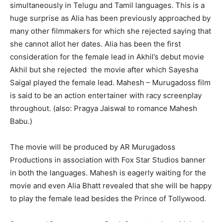
simultaneously in Telugu and Tamil languages. This is a
huge surprise as Alia has been previously approached by
many other filmmakers for which she rejected saying that
she cannot allot her dates. Alia has been the first
consideration for the female lead in
Akhil’s debut movie
Akhil but she rejected the movie after which Sayesha
Saigal played the female lead. Mahesh –
Murugadoss film
is said to be an action entertainer with racy screenplay
throughout. (also: Pragya Jaiswal to romance Mahesh
Babu.)
The movie will be produced by AR Murugadoss
Productions in association with Fox Star Studios banner
in both the languages. Mahesh is eagerly waiting for the
movie and even Alia Bhatt revealed that she will be happy
to play the female lead besides the Prince of Tollywood.