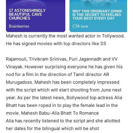
Mahesh is currently the most wanted actor in Tollywood.
He has signed movies with top directors like SS
Rajamouli, Trivikram Srinivas, Puri Jagannadh and VV
Vinayak. However surprising everyone he has given his
nod for a film in the direction of Tamil director AR
Murugadoss. Mahesh has been completely impressed
with the script which will start shooting from June next
year.
As per the latest news, Bollywood top actress Alia
Bhatt has been roped in to play the female lead in the
movie.
Mahesh Babu-Alia Bhatt To Romance
Alia has recently listened to the script and she allotted
her dates for the bilingual which will be shot