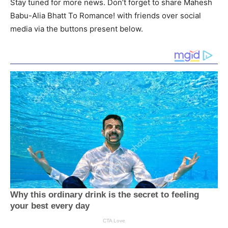
Stay tuned for more news. Don’t forget to share Mahesh
Babu-Alia Bhatt To Romance! with friends over social
media via the buttons present below.