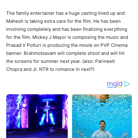
The family entertainer has a huge casting lined up and
Mahesh is taking extra care for the film. He has been
involving completely and has been finalizing everything
for the film. Mickey J Mayor is composing the music and
Prasad V
Potluri is producing the movie on PVP Cinema
banner. Brahmotsavam will complete shoot and will hit
the screens for summer next year. (also: Parineeti
Chopra and Jr. NTR to romance in next?)