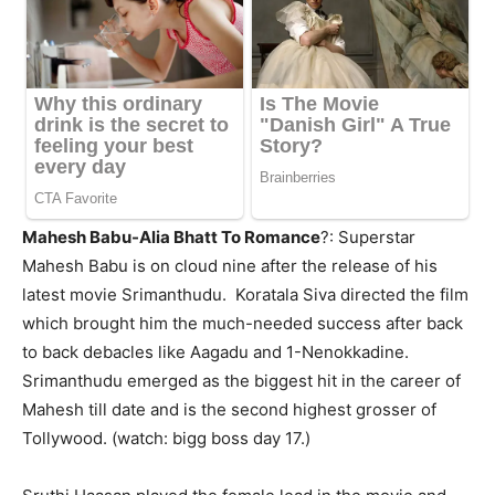
Mahesh Babu-Alia Bhatt To Romance
?: Superstar
Mahesh Babu is on cloud nine after the release of his
latest movie Srimanthudu. Koratala
Siva directed the film
which brought him the much-needed success after back
to back debacles like
Aagadu and 1-Nenokkadine.
Srimanthudu emerged as the biggest hit in the career of
Mahesh till date and is the second highest grosser of
Tollywood. (watch: bigg boss day 17.)