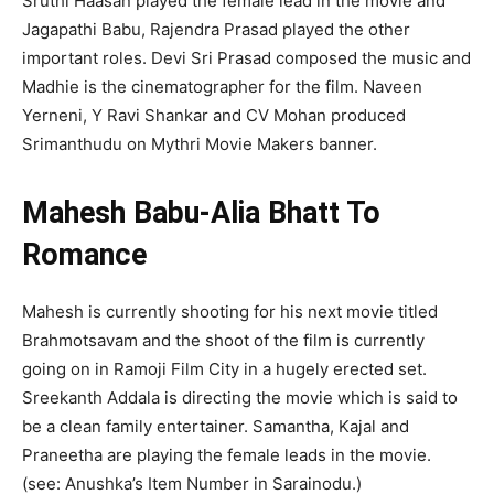
Sruthi Haasan played the female lead in the movie and
Jagapathi Babu, Rajendra Prasad played the other
important roles. Devi Sri Prasad composed the music and
Madhie is the cinematographer for the film. Naveen
Yerneni, Y Ravi Shankar and CV Mohan produced
Srimanthudu
on Mythri Movie Makers banner.
Mahesh Babu-Alia Bhatt To
Romance
Mahesh is currently shooting for his next movie titled
Brahmotsavam and the shoot of the film is currently
going on in
Ramoji Film City in a hugely erected set.
Sreekanth Addala is directing the movie which is said to
be a clean family entertainer. Samantha,
Kajal and
Praneetha are playing the female leads in the movie.
(see: Anushka’s Item Number in Sarainodu.)