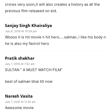
crores very soon,it will also creates a history as all the
previous film released on eid.
Sanjay Singh Khairaliya
July 6, 2016 At 10:59 pm
Woooo it is hit movie n hit hero…..salman, i like his body n
he is also my favirot hero
Pratik shekhar
July 7, 2016 At 7:52 am
SULTAN ” A MUST WATCH FILM”
best of salman bhai till now
Naresh Vasita
July 7, 2016 At 11:35 am
Awesome movie