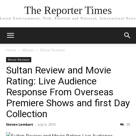
The Reporter Times
Latest Entertainment, Tech, Political and National, International News
Home
Movies
Movie Reviews
Movie Reviews
Sultan Review and Movie
Rating: Live Audience
Response From Overseas
Premiere Shows and first Day
Collection
Steven Lembart
-
July 6, 2016
15