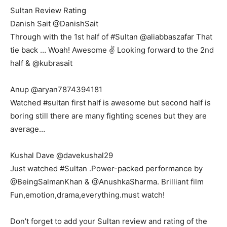
Sultan Review Rating
Danish Sait ‏@DanishSait
Through with the 1st half of #Sultan @aliabbaszafar That
tie back … Woah! Awesome ✌️ Looking forward to the 2nd
half & @kubrasait
Anup ‏@aryan7874394181
Watched #sultan first half is awesome but second half is
boring still there are many fighting scenes but they are
average…
Kushal Dave ‏@davekushal29
Just watched #Sultan .Power-packed performance by
@BeingSalmanKhan & @AnushkaSharma. Brilliant film
Fun,emotion,drama,everything.must watch!
Don’t forget to add your Sultan review and rating of the