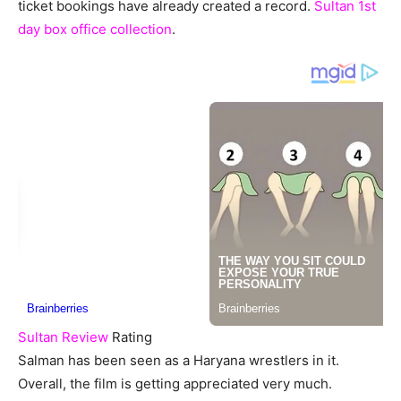
ticket bookings have already created a record.
Sultan 1st
day box office collection
.
Sultan Review
Rating
Salman has been seen as a Haryana wrestlers in it.
Overall, the film is getting appreciated very much.