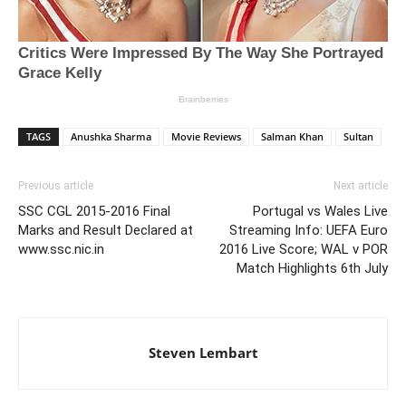
TAGS
Anushka Sharma
Movie Reviews
Salman Khan
Sultan
Previous article
Next article
SSC CGL 2015-2016 Final
Portugal vs Wales Live
Marks and Result Declared at
Streaming Info: UEFA Euro
www.ssc.nic.in
2016 Live Score; WAL v POR
Match Highlights 6th July
Steven Lembart