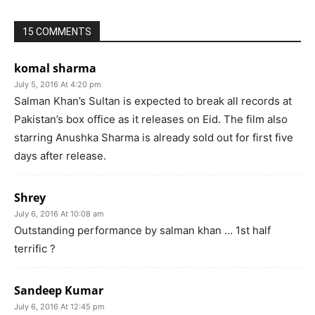
15 COMMENTS
komal sharma
July 5, 2016 At 4:20 pm
Salman Khan’s Sultan is expected to break all records at
Pakistan’s box office as it releases on Eid. The film also
starring Anushka Sharma is already sold out for first five
days after release.
Shrey
July 6, 2016 At 10:08 am
Outstanding performance by salman khan … 1st half
terrific ?
Sandeep Kumar
July 6, 2016 At 12:45 pm