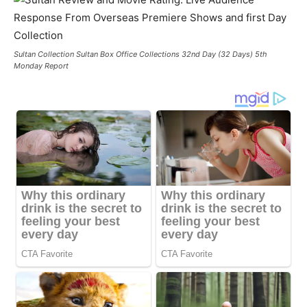
Sultan Collection Sultan Box Office Collections 32nd Day (32 Days) 5th
Monday Report