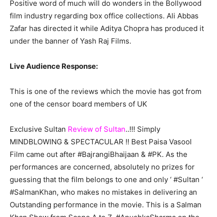
Positive word of much will do wonders in the Bollywood
film industry regarding box office collections. Ali Abbas
Zafar has directed it while Aditya Chopra has produced it
under the banner of Yash Raj Films.
Live Audience Response:
This is one of the reviews which the movie has got from
one of the censor board members of UK
Exclusive Sultan
Review of Sultan
..!!! Simply
MINDBLOWING & SPECTACULAR !! Best Paisa Vasool
Film came out after #BajrangiBhaijaan & #PK. As the
performances are concerned, absolutely no prizes for
guessing that the film belongs to one and only ‘ #Sultan ‘
#SalmanKhan, who makes no mistakes in delivering an
Outstanding performance in the movie. This is a Salman