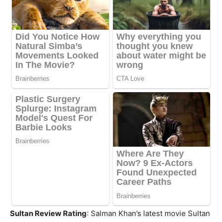
Sultan Review Rating
: Salman Khan’s latest movie Sultan