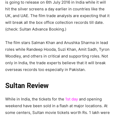
is going to release on 6th July 2016 in India while it will
hit the silver screens a day earlier in countries like the
UK, and UAE. The film trade analysts are expecting that it
will break all the box office collection records till date.
(check: Sultan Advance Booking.)
The film stars Salman Khan and Anushka Sharma in lead
roles while Randeep Hooda, Suzi Khan, Amit Sadh, Tyron
Woodley, and others in critical and supporting roles. Not
only in India, the trade experts believe that it will break
overseas records too especially in Pakistan.
Sultan Review
While in India, the tickets for the
1st day
and opening
weekend have been sold in a flash at major locations. At
some centers, Sultan movie tickets worth Rs. 1 lakh were