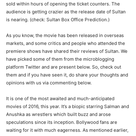
sold within hours of opening the ticket counters. The
audience is getting crazier as the release date of Sultan
is nearing. (check: Sultan Box Office Prediction.)
As you know, the movie has been released in overseas
markets, and some critics and people who attended the
premiere shows have shared their reviews of Sultan. We
have picked some of them from the microblogging
platform Twitter and are present below. So, check out
them and if you have seen it, do share your thoughts and
opinions with us via commenting below.
It is one of the most awaited and much-anticipated
movies of 2016, this year. It’s a biopic starring Salman and
Anushka as wrestlers which built buzz and arose
speculations since its inception. Bollywood fans are
waiting for it with much eagerness. As mentioned earlier,