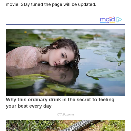
movie. Stay tuned the page will be updated.