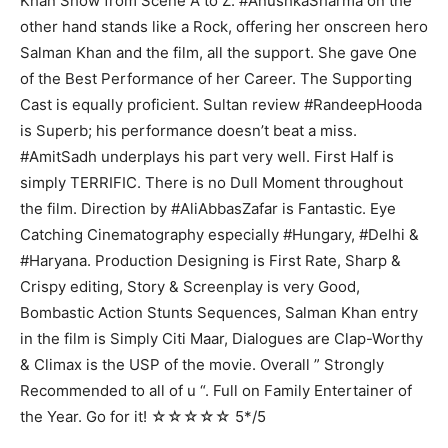
Khan Show from Scene A to Z. #AnushkaSharma on the
other hand stands like a Rock, offering her onscreen hero
Salman Khan and the film, all the support. She gave One
of the Best Performance of her Career. The Supporting
Cast is equally proficient. Sultan review #RandeepHooda
is Superb; his performance doesn’t beat a miss.
#AmitSadh underplays his part very well. First Half is
simply TERRIFIC. There is no Dull Moment throughout
the film. Direction by #AliAbbasZafar is Fantastic. Eye
Catching Cinematography especially #Hungary, #Delhi &
#Haryana. Production Designing is First Rate, Sharp &
Crispy editing, Story & Screenplay is very Good,
Bombastic Action Stunts Sequences, Salman Khan entry
in the film is Simply Citi Maar, Dialogues are Clap-Worthy
& Climax is the USP of the movie. Overall ” Strongly
Recommended to all of u “. Full on Family Entertainer of
the Year. Go for it! ☆☆☆☆☆ 5*/5