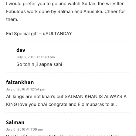
I would prefer you to go and watch Sultan, the wrestler.
Fabulous work done by Salman and Anushka. Cheer for
them.
Eid Special gift – #SULTANDAY
dav
July 6, 2016 At 11:43 pm
So toh h ji aapne sahi
faizankhan
July 6, 2016 At 12:54 pm
All kings are not khan’s but SALMAN KHAN IS ALWAYS A
KING love you bhAi congrats and Eid mubarak to all.
Salman
July 6, 2016 At 1:09 pm