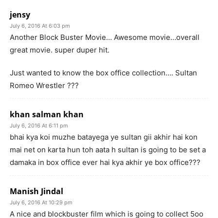
jensy
July 6, 2016 At 6:03 pm
Another Block Buster Movie… Awesome movie…overall
great movie. super duper hit.
Just wanted to know the box office collection…. Sultan
Romeo Wrestler ???
khan salman khan
July 6, 2016 At 6:11 pm
bhai kya koi muzhe batayega ye sultan gii akhir hai kon
mai net on karta hun toh aata h sultan is going to be set a
damaka in box office ever hai kya akhir ye box office???
Manish Jindal
July 6, 2016 At 10:29 pm
A nice and blockbuster film which is going to collect 5oo