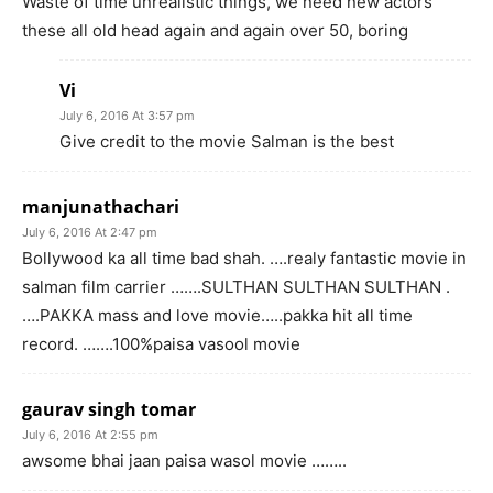
Waste of time unrealistic things, we need new actors
these all old head again and again over 50, boring
Vi
July 6, 2016 At 3:57 pm
Give credit to the movie Salman is the best
manjunathachari
July 6, 2016 At 2:47 pm
Bollywood ka all time bad shah. ….realy fantastic movie in
salman film carrier …….SULTHAN SULTHAN SULTHAN .
….PAKKA mass and love movie…..pakka hit all time
record. …….100%paisa vasool movie
gaurav singh tomar
July 6, 2016 At 2:55 pm
awsome bhai jaan paisa wasol movie ……..