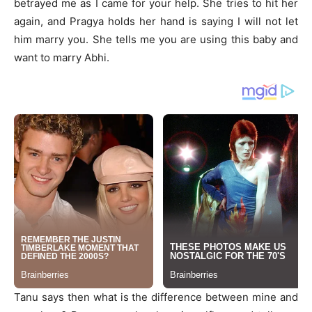
betrayed me as I came for your help. She tries to hit her
again, and Pragya holds her hand is saying I will not let
him marry you. She tells me you are using this baby and
want to marry Abhi.
Tanu says then what is the difference between mine and