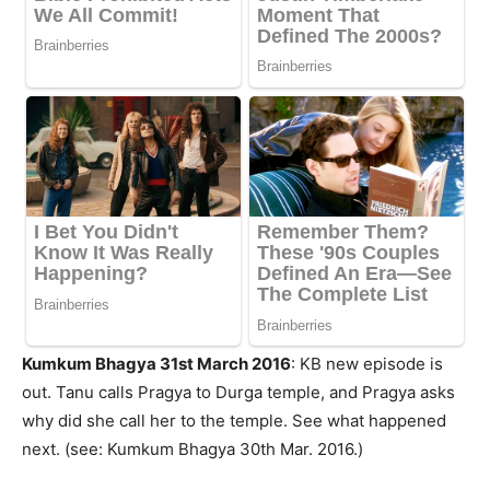
Kumkum Bhagya 31st March 2016
: KB new episode is
out. Tanu calls Pragya to Durga temple, and Pragya asks
why did she call her to the temple. See what happened
next. (see: Kumkum Bhagya 30th Mar. 2016.)