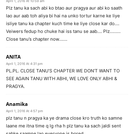
April 1, 2016 At 10:59 am
Plz tanu ka sach abi ko btao aur pragya aur abi ko saath
lao aur aab toh aliya bi hai na unko tortur karne ke liye
isliye tanu ka chapter kuch time ke liye close kar do….
Veiwers fedup ho chuke hai iss tanu se aab…. Plz………
Close tanu’s chapter now…….
ANITA
April 1, 2016 At 4:31 pm
PL.PL. CLOSE TANU’S CHAPTER WE DON’T WANT TO
SEE AGAIN TANU WITH ABHI, WE LOVE ONLY ABHI &
PRAGYA.
Anamika
April 1, 2016 At 4:57 pm
plz tanu n pragya ka ye drama close kro truth ko samne
laane me itna time q lg rha h plz tanu ka sach jaldi sent
sabke saamne lao everyone is bored