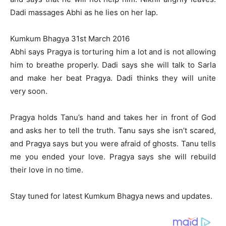
Dadi massages Abhi as he lies on her lap.
Kumkum Bhagya 31st March 2016
Abhi says Pragya is torturing him a lot and is not allowing
him to breathe properly. Dadi says she will talk to Sarla
and make her beat Pragya. Dadi thinks they will unite
very soon.
Pragya holds Tanu’s hand and takes her in front of God
and asks her to tell the truth. Tanu says she isn’t scared,
and Pragya says but you were afraid of ghosts. Tanu tells
me you ended your love. Pragya says she will rebuild
their love in no time.
Stay tuned for latest Kumkum Bhagya news and updates.