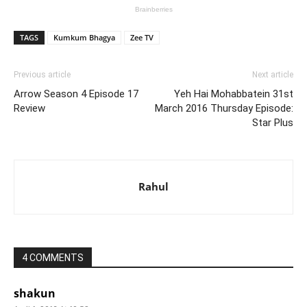
TAGS
Kumkum Bhagya
Zee TV
Previous article
Next article
Arrow Season 4 Episode 17
Yeh Hai Mohabbatein 31st
Review
March 2016 Thursday Episode:
Star Plus
Rahul
4 COMMENTS
shakun