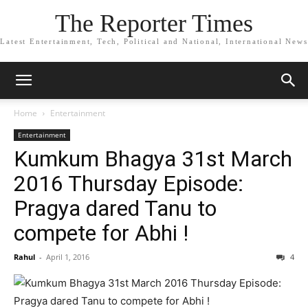
The Reporter Times
Latest Entertainment, Tech, Political and National, International News
Home
Entertainment
Entertainment
Kumkum Bhagya 31st March
2016 Thursday Episode:
Pragya dared Tanu to
compete for Abhi !
Rahul
-
April 1, 2016
4