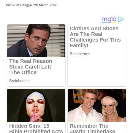
Kumkum Bhagya 8th March 2016