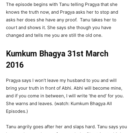
The episode begins with Tanu telling Pragya that she
knows the truth now, and Pragya asks her to stop and
asks her does she have any proof. Tanu takes her to
court and shows it. She says she though you have
changed and tells me you are still the old one.
Kumkum Bhagya 31st March
2016
Pragya says I won’t leave my husband to you and will
bring your truth in front of Abhi. Abhi will become mine,
and if you come in between, I will write ‘the end’ for you.
She warns and leaves. (watch: Kumkum Bhagya All
Episodes.)
Tanu angrily goes after her and slaps hard. Tanu says you