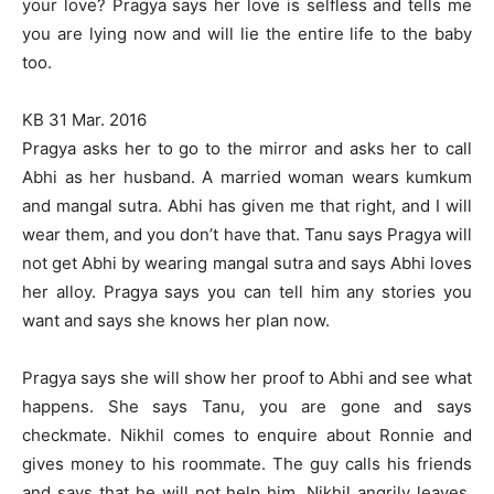
your love? Pragya says her love is selfless and tells me
you are lying now and will lie the entire life to the baby
too.
KB 31 Mar. 2016
Pragya asks her to go to the mirror and asks her to call
Abhi as her husband. A married woman wears kumkum
and mangal sutra. Abhi has given me that right, and I will
wear them, and you don’t have that. Tanu says Pragya will
not get Abhi by wearing mangal sutra and says Abhi loves
her alloy. Pragya says you can tell him any stories you
want and says she knows her plan now.
Pragya says she will show her proof to Abhi and see what
happens. She says Tanu, you are gone and says
checkmate. Nikhil comes to enquire about Ronnie and
gives money to his roommate. The guy calls his friends
and says that he will not help him. Nikhil angrily leaves.