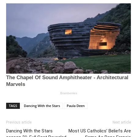
TAGS
Dancing With the Stars
Paula Deen
Previous article
Next article
Dancing With the Stars
Most US Catholics’ Beliefs Are