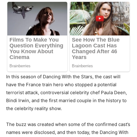
In this season of Dancing With the Stars, the cast will
have the France train hero who stopped a potential
terrorist attack, controversial celebrity chef Paula Deen,
Bindi Irwin, and the first married couple in the history to
the celebrity reality show.
The buzz was created when some of the confirmed cast’s
names were disclosed, and then today, the Dancing With