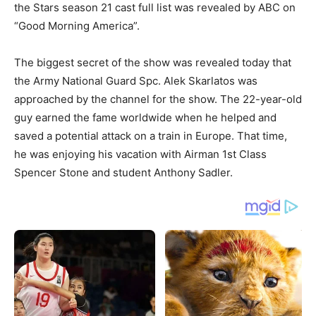
the Stars season 21 cast full list was revealed by ABC on
“Good Morning America”.
The biggest secret of the show was revealed today that
the Army National Guard Spc. Alek Skarlatos was
approached by the channel for the show. The 22-year-old
guy earned the fame worldwide when he helped and
saved a potential attack on a train in Europe. That time,
he was enjoying his vacation with Airman 1st Class
Spencer Stone and student Anthony Sadler.