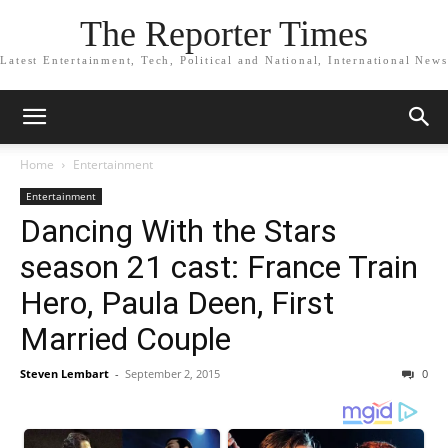
The Reporter Times
Latest Entertainment, Tech, Political and National, International News
Home
Entertainment
Entertainment
Dancing With the Stars
season 21 cast: France Train
Hero, Paula Deen, First
Married Couple
Steven Lembart
-
September 2, 2015
0