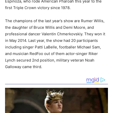
Espinoza, who rode American Pharoah this year to the
first Triple Crown victory since 1978.
The champions of the last year’s show are Rumer Willis,
the daughter of Bruce Willis and Demi Moore, and
professional dancer Valentin Chmerkovskiy. They won it
in May 2014. Last year, the show had 20 participants
including singer Patti LaBelle, footballer Michael Sam,
and musician RedFoo out of them actor-singer Riker
Lynch secured 2nd position, military veteran Noah
Galloway came third.