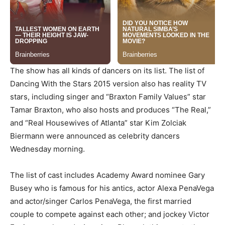
The show has all kinds of dancers on its list. The list of
Dancing With the Stars 2015 version also has reality TV
stars, including singer and “Braxton Family Values” star
Tamar Braxton, who also hosts and produces “The Real,”
and “Real Housewives of Atlanta” star Kim Zolciak
Biermann were announced as celebrity dancers
Wednesday morning.
The list of cast includes Academy Award nominee Gary
Busey who is famous for his antics, actor Alexa PenaVega
and actor/singer Carlos PenaVega, the first married
couple to compete against each other; and jockey Victor