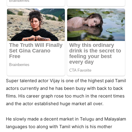
Super talented actor Vijay is one of the highest paid Tamil
actors currently and he has been busy with back to back
films. His career graph rose too much in the recent times
and the actor established huge market all over.
He slowly made a decent market in Telugu and Malayalam
languages too along with Tamil which is his mother