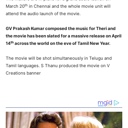
th
March 20
in Chennai and the whole movie unit will
attend the audio launch of the movie.
GV Prakash Kumar composed the music for Theri and
the movie has been slated for a massive release on April
th
14
across the world on the eve of Tamil New Year.
The movie will be shot simultaneously in Telugu and
Tamil languages. S Thanu produced the movie on V
Creations banner