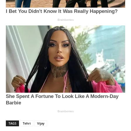
TAGS
Tehri
Vijay