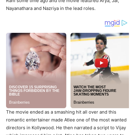
Rani some time ago and the movie featured Arya, Jai,
Nayanathara and Nazriya in the lead roles.
The movie ended as a smashing hit all over and this
romantic entertainer made Atlee one of the most wanted
directors in Kollywood. He then narrated a script to Vijay