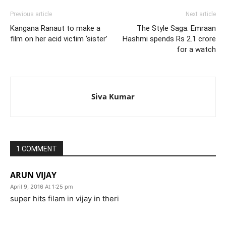
Previous article
Next article
Kangana Ranaut to make a
The Style Saga: Emraan
film on her acid victim ‘sister’
Hashmi spends Rs 2.1 crore
for a watch
Siva Kumar
1 COMMENT
ARUN VIJAY
April 9, 2016 At 1:25 pm
super hits filam in vijay in theri