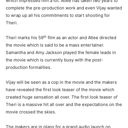
which impressed him a lot. Atlee has taken two years to
complete the pre-production work and even Vijay wanted
to wrap up all his commitments to start shooting for
Theri.
th
Theri marks his 59
film as an actor and Atlee directed
the movie which is said to be a mass entertainer.
Samantha and Amy Jackson played the female leads in
the movie which is currently busy with the post-
production formalities.
Vijay will be seen as a cop in the movie and the makers
have revealed the first look teaser of the movie which
created huge sensation all over. The first look teaser of
Theri is a massive hit all over and the expectations on the
movie crossed the skies.
The makers are in plans for a grand audio launch on