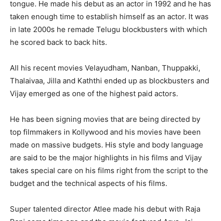
tongue. He made his debut as an actor in 1992 and he has
taken enough time to establish himself as an actor. It was
in late 2000s he remade Telugu blockbusters with which
he scored back to back hits.
All his recent movies Velayudham, Nanban, Thuppakki,
Thalaivaa, Jilla and Kaththi ended up as blockbusters and
Vijay emerged as one of the highest paid actors.
He has been signing movies that are being directed by
top filmmakers in Kollywood and his movies have been
made on massive budgets. His style and body language
are said to be the major highlights in his films and Vijay
takes special care on his films right from the script to the
budget and the technical aspects of his films.
Super talented director Atlee made his debut with Raja