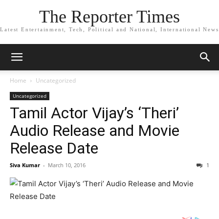
The Reporter Times
Latest Entertainment, Tech, Political and National, International News
Home
Uncategorized
Uncategorized
Tamil Actor Vijay’s ‘Theri’
Audio Release and Movie
Release Date
Siva Kumar
-
March 10, 2016
1