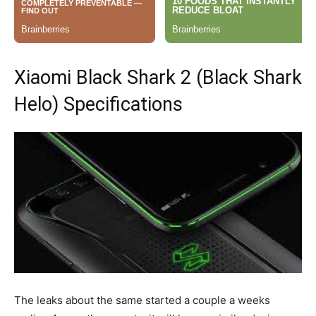
Xiaomi Black Shark 2 (Black Shark
Helo) Specifications
The leaks about the same started a couple a weeks