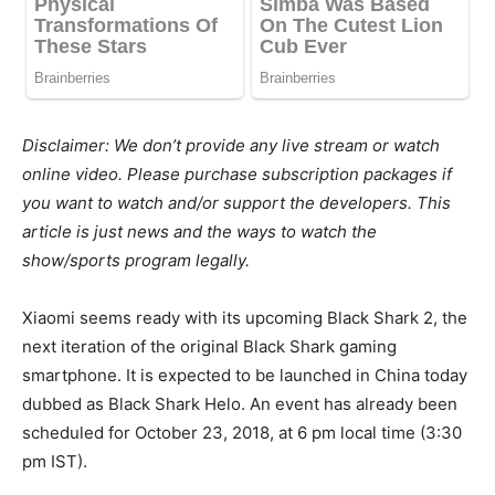
Disclaimer: We don’t provide any live stream or watch
online video. Please purchase subscription packages if
you want to watch and/or support the developers. This
article is just news and the ways to watch the
show/sports program legally.
Xiaomi seems ready with its upcoming Black Shark 2, the
next iteration of the original Black Shark gaming
smartphone. It is expected to be launched in China today
dubbed as Black Shark Helo. An event has already been
scheduled for October 23, 2018, at 6 pm local time (3:30
pm IST).