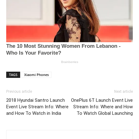
TAGS
Xiaomi Phones
Previous article
Next article
2018 Hyundai Santro Launch
OnePlus 6T Launch Event Live
Event Live Stream Info: Where
Stream Info: Where and How
and How To Watch in India
To Watch Global Launching