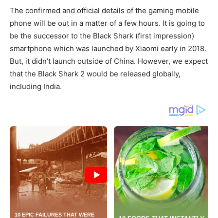
The confirmed and official details of the gaming mobile
phone will be out in a matter of a few hours. It is going to
be the successor to the Black Shark (first impression)
smartphone which was launched by Xiaomi early in 2018.
But, it didn’t launch outside of China. However, we expect
that the Black Shark 2 would be released globally,
including India.