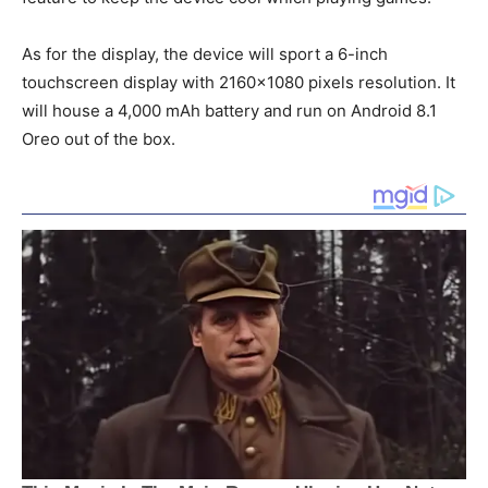
As for the display, the device will sport a 6-inch
touchscreen display with 2160×1080 pixels resolution. It
will house a 4,000 mAh battery and run on Android 8.1
Oreo out of the box.