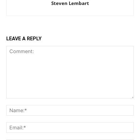
Steven Lembart
LEAVE A REPLY