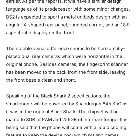
earlier. As per the reports, it will have a similar design
language as of its predecessor with some minor changes.
BS2 is expected to sport a metal unibody design with an
angular X-shaped rear panel, rounded corner, and an 18:9
aspect ratio display on the front.
The notable visual difference seems to be horizontally-
placed dual rear cameras which were horizontal in the
original phone. Besides cameras, the fingerprint scanner
has been moved to the back from the front side, leaving
the front bezels clean and short.
Speaking of the Black Shark 2 specifications, the
smartphone will be powered by Snapdragon 845 SoC as
it was in the original Black Shark. The chipset will be
mated to 8GB of RAM and 256GB of internal storage. It is
being said that the phone will come with a liquid cooling
feature to keep the device cool which playing games.