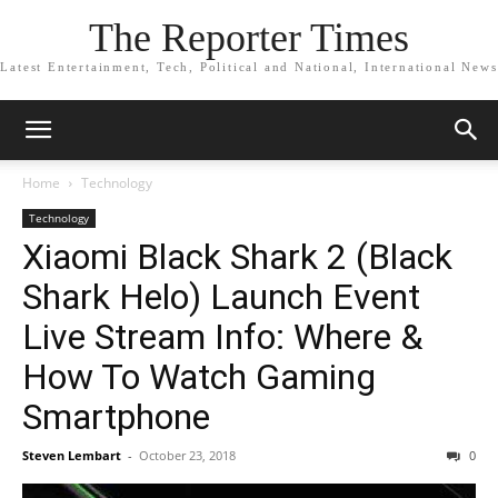
The Reporter Times
Latest Entertainment, Tech, Political and National, International News
Home
Technology
Technology
Xiaomi Black Shark 2 (Black
Shark Helo) Launch Event
Live Stream Info: Where &
How To Watch Gaming
Smartphone
Steven Lembart
-
October 23, 2018
0