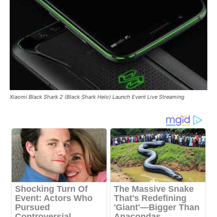
Xiaomi Black Shark 2 (Black Shark Helo) Launch Event Live Streaming