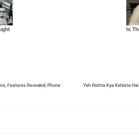
ons, Features Revealed; Phone
Yeh Rishta Kya Kehlata Ha