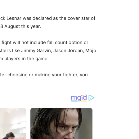
k Lesnar was declared as the cover star of
8 August this year.
ight will not include fall count option or
restlers like Jimmy Garvin, Jason Jordan, Mojo
m players in the game.
er choosing or making your fighter, you