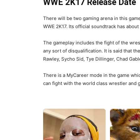
WWE 2K17 Release Date
There will be two gaming arena in this ga
WWE 2K17. Its official soundtrack has about
The gameplay includes the fight of the wrestl
any sort of disqualification. It is said that
Rawley, Sycho Sid, Tye Dillinger, Chad Ga
There is a MyCareer mode in the game which
can fight with the world class wrestler and