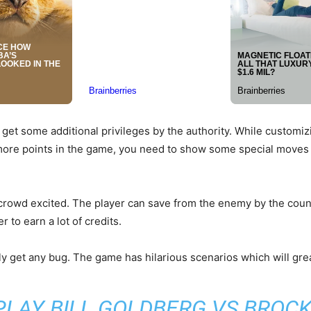
 get some additional privileges by the authority. While customizi
ore points in the game, you need to show some special moves 
rowd excited. The player can save from the enemy by the counte
 to earn a lot of credits.
rdly get any bug. The game has hilarious scenarios which will grea
PLAY BILL GOLDBERG VS BROCK