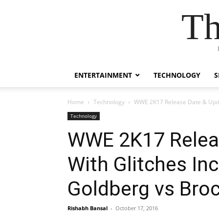
Th
ENTERTAINMENT
TECHNOLOGY
S
Home
Technology
WWE 2K17 Release Date & Updat
Technology
WWE 2K17 Releas
With Glitches In
Goldberg vs Bro
Rishabh Bansal
-
October 17, 2016