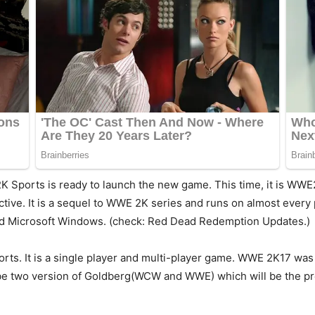
2K Sports is ready to launch the new game. This time, it is WW
tive. It is a sequel to WWE 2K series and runs on almost every 
nd Microsoft Windows. (check: Red Dead Redemption Updates.)
 sports. It is a single player and multi-player game. WWE 2K17 w
ll be two version of Goldberg(WCW and WWE) which will be the p