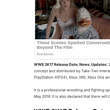
WWE 2K17 Release Date, News, Updates
: 
concept and distributed by Take-Two Interac
PlayStation 4(PS4), Xbox 360, Xbox One a
It is a professional wrestling and fighting
May 2016. It is also declared that there wi