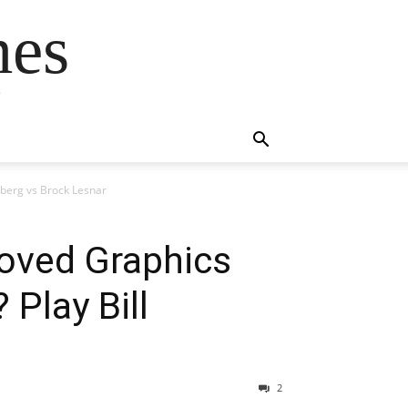
mes
s
berg vs Brock Lesnar
oved Graphics
Play Bill
2