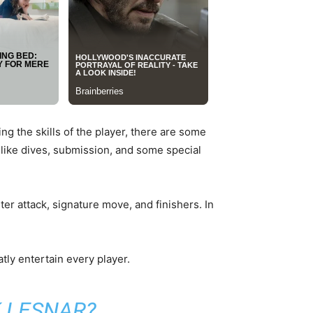
ng the skills of the player, there are some
like dives, submission, and some special
r attack, signature move, and finishers. In
tly entertain every player.
 LESNAR?