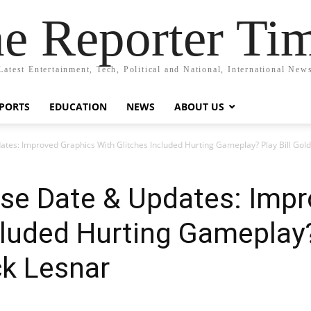
e Reporter Ti
Latest Entertainment, Tech, Political and National, International New
PORTS
EDUCATION
NEWS
ABOUT US
es: Improved Graphics With Glitches Included Hurting Gameplay? Play Bill Gold
e Date & Updates: Impr
cluded Hurting Gameplay? 
ck Lesnar