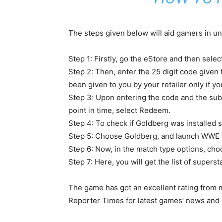
The steps given below will aid gamers in un
Step 1: Firstly, go the eStore and then sele
Step 2: Then, enter the 25 digit code give
been given to you by your retailer only if y
Step 3: Upon entering the code and the subs
point in time, select Redeem.
Step 4: To check if Goldberg was installed s
Step 5: Choose Goldberg, and launch WWE 
Step 6: Now, in the match type options, ch
Step 7: Here, you will get the list of sup
The game has got an excellent rating from m
Reporter Times for latest games’ news and