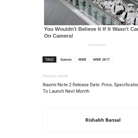
TAGS
Games
WWE
WWE 2K17
Previous article
Xiaomi Note 2 Release Date: Price, Specificati
To Launch Next Month
Rishabh Bansal