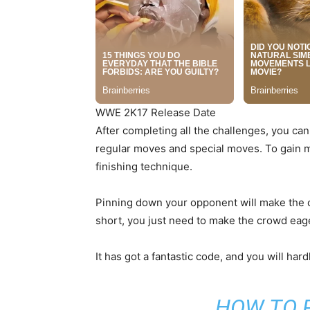
WWE 2K17 Release Date
After completing all the challenges, you can
regular moves and special moves. To gain m
finishing technique.
Pinning down your opponent will make the c
short, you just need to make the crowd eager
It has got a fantastic code, and you will ha
HOW TO 