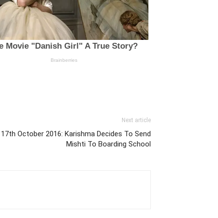
Next article
i 17th October 2016: Karishma Decides To Send
Mishti To Boarding School