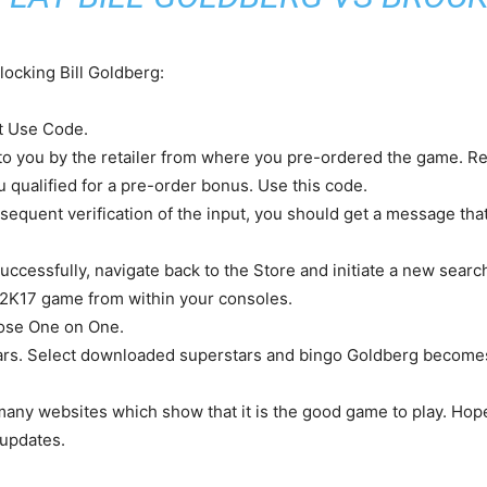
locking Bill Goldberg:
ct Use Code.
n to you by the retailer from where you pre-ordered the game. 
ou qualified for a pre-order bonus. Use this code.
equent verification of the input, you should get a message that
uccessfully, navigate back to the Store and initiate a new searc
2K17 game from within your consoles.
oose One on One.
erstars. Select downloaded superstars and bingo Goldberg become
any websites which show that it is the good game to play. Hope
 updates.