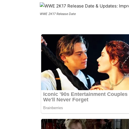
WWE 2K17 Release Date