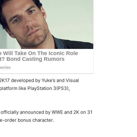
E2K17 developed by Yuke’s and Visual
platform like PlayStation 3(PS3),
as officially announced by WWE and 2K on 31
re-order bonus character.