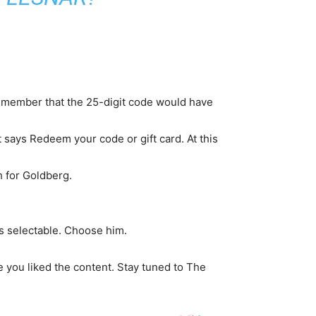
Remember that the 25-digit code would have
 says Redeem your code or gift card. At this
h for Goldberg.
s selectable. Choose him.
 you liked the content. Stay tuned to The