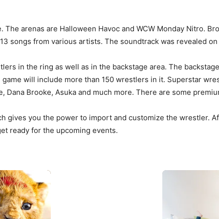
me. The arenas are Halloween Havoc and WCW Monday Nitro. Broc
 13 songs from various artists. The soundtrack was revealed on 
ers in the ring as well as in the backstage area. The backstage f
 the game will include more than 150 wrestlers in it. Superstar w
ble, Dana Brooke, Asuka and much more. There are some premiu
 gives you the power to import and customize the wrestler. Aft
 get ready for the upcoming events.