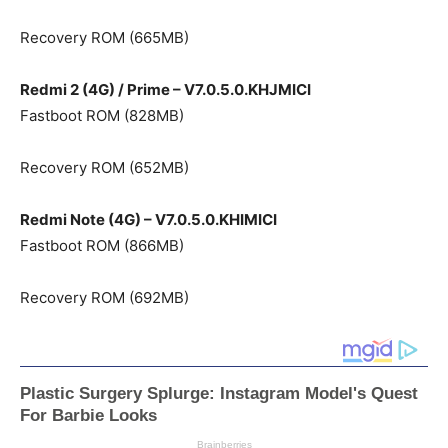
Recovery ROM (665MB)
Redmi 2 (4G) / Prime – V7.0.5.0.KHJMICI
Fastboot ROM (828MB)
Recovery ROM (652MB)
Redmi Note (4G) – V7.0.5.0.KHIMICI
Fastboot ROM (866MB)
Recovery ROM (692MB)