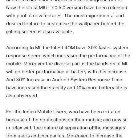
Now the latest MIUI 7.0.5.0 version have been released
with pool of new features. The most experimental and
desired feature to customise the wallpaper behind the
calling screen is also available.
According to MI, the latest ROM have 30% faster system
response speed which increased the performance of the
mobile. Moreover the diverse part is the handsets of MI
will do better performance of battery with this increase.
And 30% Increase in Android System Response Time
have increased the stability and 10% more battery life is
also observed.
For the Indian Mobile Users, who have been irritated
because of the notifications on their mobile; can now sit
in relax with the feature of separation of the messages
from users and companies. Moreover, to increase the