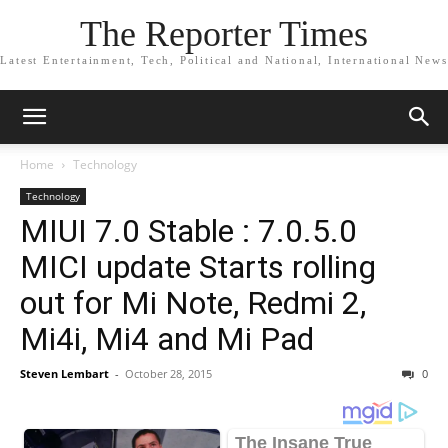
The Reporter Times
Latest Entertainment, Tech, Political and National, International News
Home
Technology
Technology
MIUI 7.0 Stable : 7.0.5.0
MICI update Starts rolling
out for Mi Note, Redmi 2,
Mi4i, Mi4 and Mi Pad
Steven Lembart
-
October 28, 2015
0