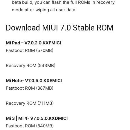
beta build, you can flash the full ROMs in recovery
mode after wiping all user data.
Download MIUI 7.0 Stable ROM
Mi Pad – V7.0.2.0.KXFMICI
Fastboot ROM (570MB)
Recovery ROM (543MB)
Mi Note- V7.0.5.0.KXEMICI
Fastboot ROM (887MB)
Recovery ROM (711MB)
Mi 3 | Mi 4- V7.0.5.0.KXDMICI
Fastboot ROM (840MB)