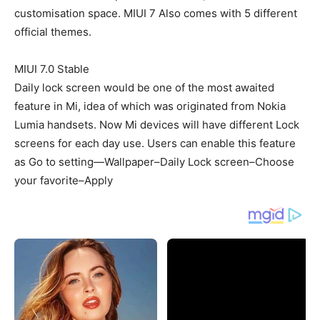
customisation space. MIUI 7 Also comes with 5 different
official themes.
MIUI 7.0 Stable
Daily lock screen would be one of the most awaited
feature in Mi, idea of which was originated from Nokia
Lumia handsets. Now Mi devices will have different Lock
screens for each day use. Users can enable this feature
as Go to setting—Wallpaper–Daily Lock screen–Choose
your favorite–Apply