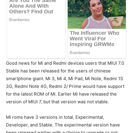
Good news for Mi and Redmi devices users that MIUI 7.0
Stable has been released for the users of chinese
smartphone giant. Mi 3, Mi 4, Mi Pad, Mi Note, Redmi 1S
3G, Redmi Note 4G, Redmi 2/ Prime would have support
for the latest ROM of Mi. Earlier Mi have released the
version of MIUI 7, but that version was not stable.
Mi roms have 3 versions in total, Experimental,
Developer, and Stable. The experimental version have
been released earlier with a choice to upgrade or not.