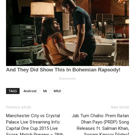
TAGS
Android
Mi
MIUI
Previous article
Next article
Manchester City vs Crystal
Jab Tum Chaho: Prem Ratan
Palace Live Streaming Info:
Dhan Payo (PRDP) Song
Capital One Cup 2015 Live
Releases ft. Salman Khan,
Score; Match Preview – 28th
Sonam Kapoor [Video]