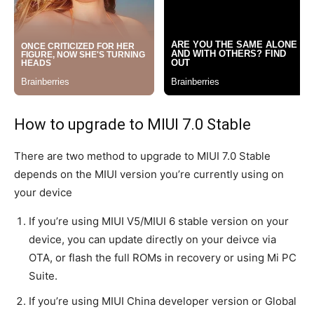
How to upgrade to MIUI 7.0 Stable
There are two method to upgrade to MIUI 7.0 Stable
depends on the MIUI version you’re currently using on
your device
If you’re using MIUI V5/MIUI 6 stable version on your
device, you can update directly on your deivce via
OTA, or flash the full ROMs in recovery or using Mi PC
Suite.
If you’re using MIUI China developer version or Global