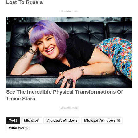
TAGS
Microsoft
Microsoft Windows
Microsoft Windows 10
Windows 10