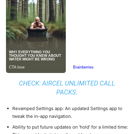
CHECK: AIRCEL UNLIMITED CALL
PACKS.
Revamped Settings app: An updated Settings app to
tweak the in-app navigation.
Ability to put future updates on ‘hold’ for a limited time: