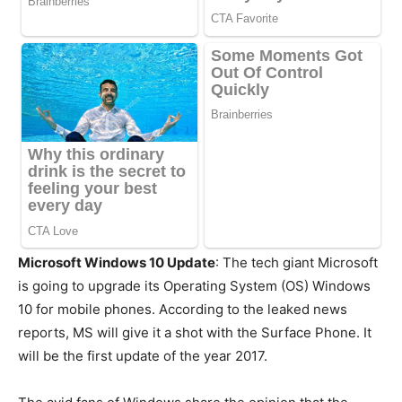
Microsoft Windows 10 Update
: The tech giant Microsoft
is going to upgrade its Operating System (OS) Windows
10 for mobile phones. According to the leaked news
reports, MS will give it a shot with the Surface Phone. It
will be the first update of the year 2017.