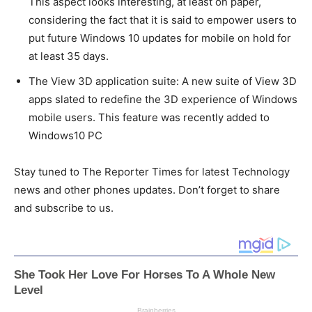
This aspect looks interesting, at least on paper,
considering the fact that it is said to empower users to
put future Windows 10 updates for mobile on hold for
at least 35 days.
The View 3D application suite: A new suite of View 3D
apps slated to redefine the 3D experience of Windows
mobile users. This feature was recently added to
Windows10 PC
Stay tuned to The Reporter Times for latest Technology
news and other phones updates. Don’t forget to share
and subscribe to us.