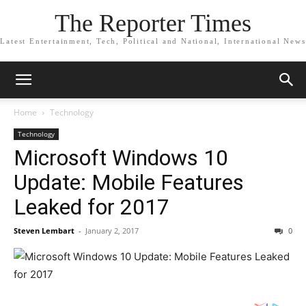
The Reporter Times
Latest Entertainment, Tech, Political and National, International News
Home
Technology
Technology
Microsoft Windows 10
Update: Mobile Features
Leaked for 2017
Steven Lembart
-
January 2, 2017
0