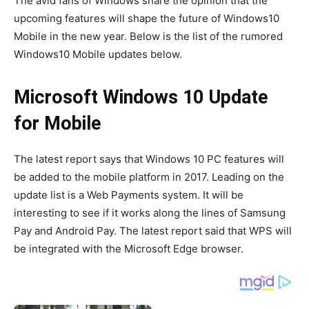
The avid fans of Windows share the opinion that the
upcoming features will shape the future of Windows10
Mobile in the new year. Below is the list of the rumored
Windows10 Mobile updates below.
Microsoft Windows 10 Update
for Mobile
The latest report says that Windows 10 PC features will
be added to the mobile platform in 2017. Leading on the
update list is a Web Payments system. It will be
interesting to see if it works along the lines of Samsung
Pay and Android Pay. The latest report said that WPS will
be integrated with the Microsoft Edge browser.