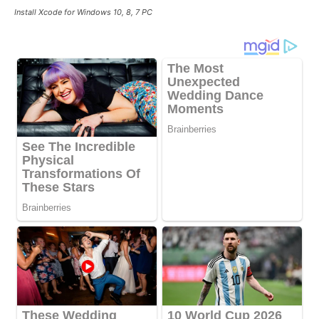
Install Xcode for Windows 10, 8, 7 PC