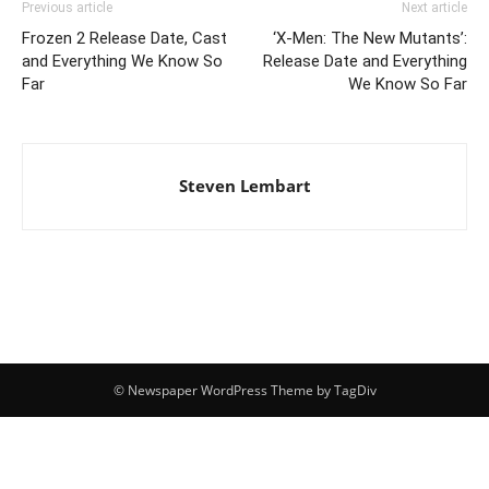
Previous article
Next article
Frozen 2 Release Date, Cast
‘X-Men: The New Mutants’:
and Everything We Know So
Release Date and Everything
Far
We Know So Far
Steven Lembart
© Newspaper WordPress Theme by TagDiv