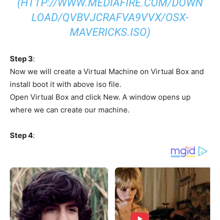
(HTTP://WWW.MEDIAFIRE.COM/DOWN
LOAD/QVBVJCRAFVA9VVX/OSX-
MAVERICKS.ISO)
Step 3
:
Now we will create a Virtual Machine on Virtual Box and
install boot it with above iso file.
Open Virtual Box and click New. A window opens up
where we can create our machine.
Step 4
: