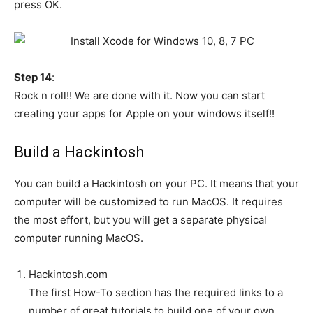
press OK.
Step 14
:
Rock n roll!! We are done with it. Now you can start
creating your apps for Apple on your windows itself!!
Build a Hackintosh
You can build a Hackintosh on your PC. It means that your
computer will be customized to run MacOS. It requires
the most effort, but you will get a separate physical
computer running MacOS.
Hackintosh.com
The first How-To section has the required links to a
number of great tutorials to build one of your own