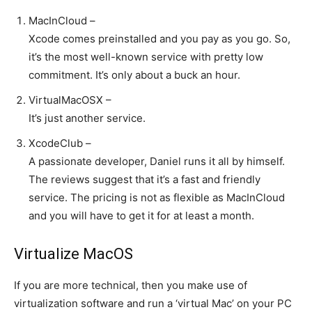
MacInCloud –
Xcode comes preinstalled and you pay as you go. So,
it’s the most well-known service with pretty low
commitment. It’s only about a buck an hour.
VirtualMacOSX –
It’s just another service.
XcodeClub –
A passionate developer, Daniel runs it all by himself.
The reviews suggest that it’s a fast and friendly
service. The pricing is not as flexible as MacInCloud
and you will have to get it for at least a month.
Virtualize MacOS
If you are more technical, then you make use of
virtualization software and run a ‘virtual Mac’ on your PC