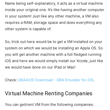
Name being self-explanatory, it acts as a virtual machine
inside your original one. It’s like having another computer
in your system! Just like any other machine, a VM also
requires a RAM, storage space and does everything any
other system is capable of.
So, trick out here would be to get a VM installed on your
system on which we would be installing an Apple OS. So
you will get another machine with a full fledged running
iOS and here we would simply install our Xcode, just like
we would have done on our iPad or Mac!
Check:
GBA4iOS Download – GBA Emulator for iOS
.
Virtual Machine Renting Companies
You can get/rent VM from the following companies: