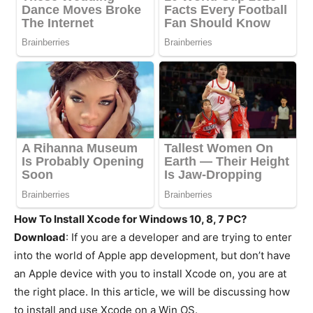
How To Install Xcode for Windows 10, 8, 7 PC?
Download
: If you are a developer and are trying to enter
into the world of Apple app development, but don’t have
an Apple device with you to install Xcode on, you are at
the right place. In this article, we will be discussing how
to install and use Xcode on a Win OS.