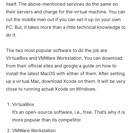
itself. The above-mentioned services do the same on
their servers and charge for the virtual machine. You can
cut the middle man out if you can set it up on your own
PC. But, it takes more than a little technical knowledge to
do it.
The two most popular software to do the job are
VirtualBox and VMWare Workstation. You can download
from their official sites and google a guide on how to
install the latest MacOS with either of them. After setting
up a virtual Mac, download Xcode on them. It will be very
close to running actual Xcode on Windows.
VirtualBox
It’s an open-source software, i.e., free. That’s why it is
more popular than its competitor.
VMWare Workstation