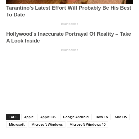
TAGS
Apple
Apple iOS
Google Android
How To
Mac OS
Microsoft
Microsoft Windows
Microsoft Windows 10