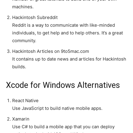
machines.
Hackintosh Subreddit
Reddit is a way to communicate with like-minded
individuals, to get help and to help others. It’s a great
community.
Hackintosh Articles on 9to5mac.com
It contains up to date news and articles for Hackintosh
builds.
Xcode for Windows Alternatives
React Native
Use JavaScript to build native mobile apps.
Xamarin
Use C# to build a mobile app that you can deploy