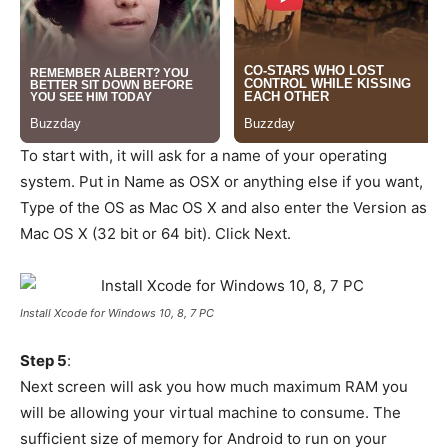
To start with, it will ask for a name of your operating
system. Put in Name as OSX or anything else if you want,
Type of the OS as Mac OS X and also enter the Version as
Mac OS X (32 bit or 64 bit). Click Next.
Install Xcode for Windows 10, 8, 7 PC
Step 5
:
Next screen will ask you how much maximum RAM you
will be allowing your virtual machine to consume. The
sufficient size of memory for Android to run on your