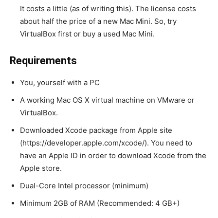
It costs a little (as of writing this). The license costs
about half the price of a new Mac Mini. So, try
VirtualBox first or buy a used Mac Mini.
Requirements
You, yourself with a PC
A working Mac OS X virtual machine on VMware or
VirtualBox.
Downloaded Xcode package from Apple site
(https://developer.apple.com/xcode/). You need to
have an Apple ID in order to download Xcode from the
Apple store.
Dual-Core Intel processor (minimum)
Minimum 2GB of RAM (Recommended: 4 GB+)