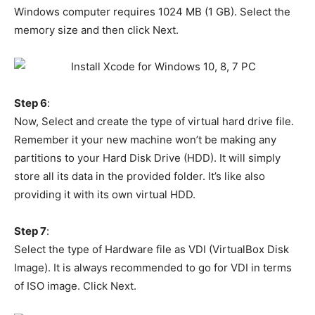
Windows computer requires 1024 MB (1 GB). Select the
memory size and then click Next.
Step 6
:
Now, Select and create the type of virtual hard drive file.
Remember it your new machine won’t be making any
partitions to your Hard Disk Drive (HDD). It will simply
store all its data in the provided folder. It’s like also
providing it with its own virtual HDD.
Step 7
:
Select the type of Hardware file as VDI (VirtualBox Disk
Image). It is always recommended to go for VDI in terms
of ISO image. Click Next.