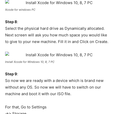
Xcode for windows PC
Step 8
:
Select the physical hard drive as Dynamically allocated.
Next screen will ask you how much space you would like
to give to your new machine. Fill it in and Click on Create.
Install Xcode for Windows 10, 8, 7 PC
Step 9
:
So now we are ready with a device which is brand new
without any OS. So now we will have to switch on our
machine and boot it with our ISO file.
For that, Go to Settings
->> Storage