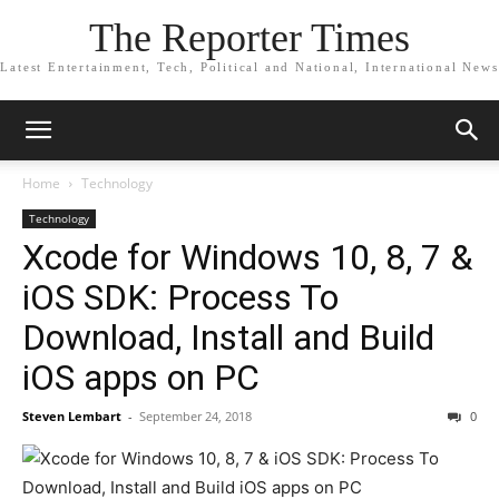
The Reporter Times
Latest Entertainment, Tech, Political and National, International News
Home
Technology
Technology
Xcode for Windows 10, 8, 7 &
iOS SDK: Process To
Download, Install and Build
iOS apps on PC
Steven Lembart
-
September 24, 2018
0