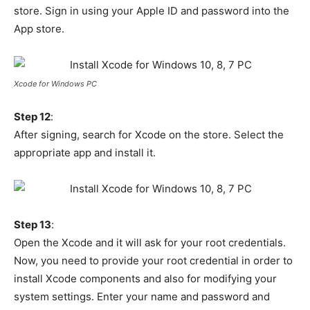
store. Sign in using your Apple ID and password into the
App store.
Xcode for Windows PC
Step 12
:
After signing, search for Xcode on the store. Select the
appropriate app and install it.
Step 13
:
Open the Xcode and it will ask for your root credentials.
Now, you need to provide your root credential in order to
install Xcode components and also for modifying your
system settings. Enter your name and password and