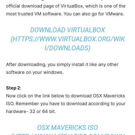
official download page of VirtualBox, which is one of the
most trusted VM software. You can also go for VMware.
DOWNLOAD VIRTUALBOX
(HTTPS://WWW.VIRTUALBOX.ORG/WIK
I/DOWNLOADS)
After downloading, you simply install it like any other
software on your windows.
Step 2
:
Now click on the link below to download OSX Mavericks
ISO. Remember you have to download according to your
hardware- 32 or 64 bit.
OSX MAVERICKS ISO