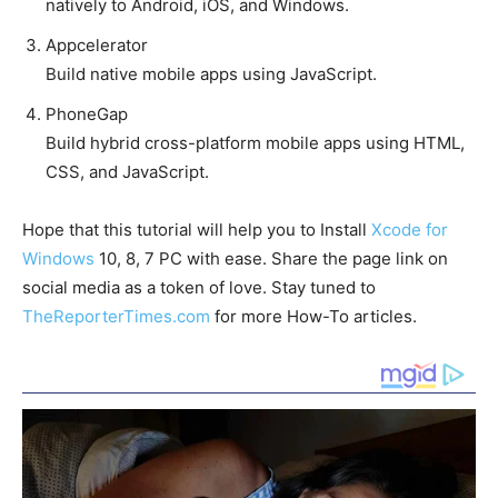
natively to Android, iOS, and Windows.
Appcelerator
Build native mobile apps using JavaScript.
PhoneGap
Build hybrid cross-platform mobile apps using HTML,
CSS, and JavaScript.
Hope that this tutorial will help you to Install
Xcode for
Windows
10, 8, 7 PC with ease. Share the page link on
social media as a token of love. Stay tuned to
TheReporterTimes.com
for more How-To articles.