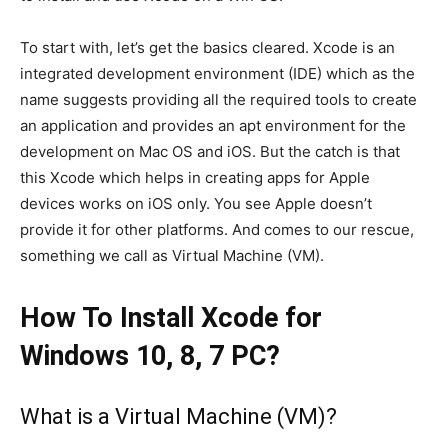
To start with, let’s get the basics cleared. Xcode is an
integrated development environment (IDE) which as the
name suggests providing all the required tools to create
an application and provides an apt environment for the
development on Mac OS and iOS. But the catch is that
this Xcode which helps in creating apps for Apple
devices works on iOS only. You see Apple doesn’t
provide it for other platforms. And comes to our rescue,
something we call as Virtual Machine (VM).
How To Install Xcode for
Windows 10, 8, 7 PC?
What is a Virtual Machine (VM)?