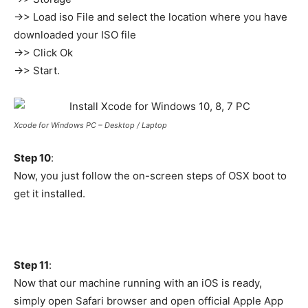
->> Load iso File and select the location where you have
downloaded your ISO file
->> Click Ok
->> Start.
Xcode for Windows PC – Desktop / Laptop
Step 10
:
Now, you just follow the on-screen steps of OSX boot to
get it installed.
Step 11
:
Now that our machine running with an iOS is ready,
simply open Safari browser and open official Apple App