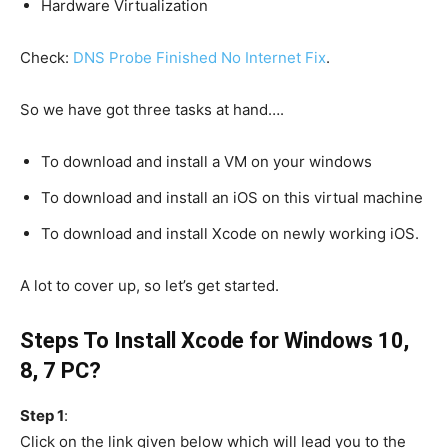
Hardware Virtualization
Check:
DNS Probe Finished No Internet Fix
.
So we have got three tasks at hand….
To download and install a VM on your windows
To download and install an iOS on this virtual machine
To download and install Xcode on newly working iOS.
A lot to cover up, so let’s get started.
Steps To Install Xcode for Windows 10,
8, 7 PC?
Step 1
:
Click on the link given below which will lead you to the