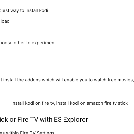
lest way to install kodi
nload
choose other to experiment.
st install the addons which will enable you to watch free movies
ick or Fire TV with ES Explorer
s within Fire TV Settings