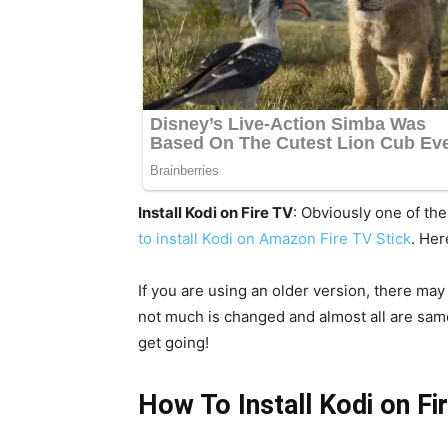
Install Kodi on Fire TV
: Obviously one of th
to install Kodi on Amazon Fire TV Stick
. Her
If you are using an older version, there ma
not much is changed and almost all are same 
get going!
How To Install Kodi on Fi