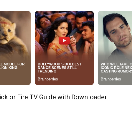
tick or Fire TV Guide with Downloader