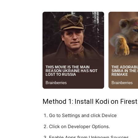
Method 1: Install Kodi on Fires
Go to Settings and click Device
Click on Developer Options.
Enable Apps from Unknown Sources.