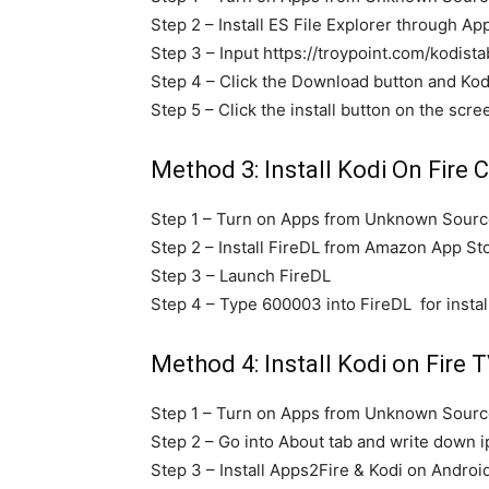
Step 2 – Install ES File Explorer through Ap
Step 3 – Input https://troypoint.com/kodista
Step 4 – Click the Download button and Kod
Step 5 – Click the install button on the scree
Method 3: Install Kodi On Fire C
Step 1 – Turn on Apps from Unknown Source
Step 2 – Install FireDL from Amazon App St
Step 3 – Launch FireDL
Step 4 – Type 600003 into FireDL for instal
Method 4: Install Kodi on Fire T
Step 1 – Turn on Apps from Unknown Source
Step 2 – Go into About tab and write down i
Step 3 – Install Apps2Fire & Kodi on Androi