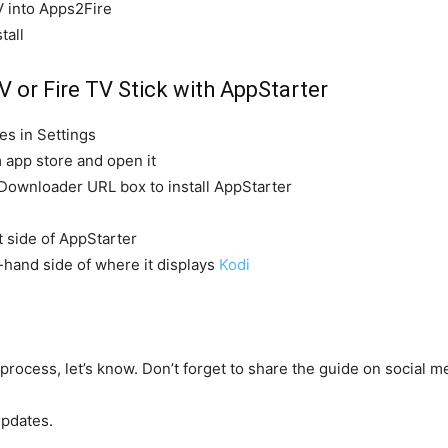
V into Apps2Fire
tall
V or Fire TV Stick with AppStarter
s in Settings
m app store and open it
o Downloader URL box to install AppStarter
t side of AppStarter
t-hand side of where it displays
Kodi
 process, let’s know. Don’t forget to share the guide on social me
pdates.