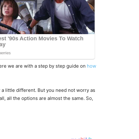
here we are with a step by step guide on
how
 little different. But you need not worry as
ll, all the options are almost the same. So,