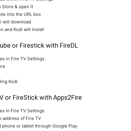
p Store & open it
ble into the URL box
i will download
n and Kodi will install
ube or Firestick with FireDL
s in Fire TV Settings
ore
ling Kodi
V or FireStick with Apps2Fire
s in Fire TV Settings
p address of Fire TV
d phone or tablet through Google Play