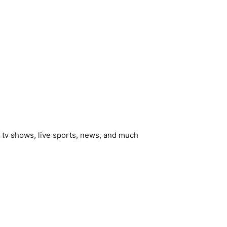
, tv shows, live sports, news, and much