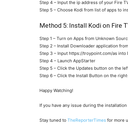
Step 4 – Input the ip address of your Fire T
Step 5 – Choose Kodi from list of apps to ins
Method 5: Install Kodi on Fire T
Step 1 – Turn on Apps from Unknown Source
Step 2 – Install Downloader application fro
Step 3 – Input https://troypoint.com/as int
Step 4 – Launch AppStarter
Step 5 – Click the Updates button on the lef
Step 6 – Click the Install Button on the righ
Happy Watching!
If you have any issue during the installation
Stay tuned to
TheReporterTimes
for more u