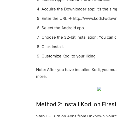
Acquire the Downloader app: It’s the simp
Enter the URL -> http://www.kodi.tv/dow
Select the Android app.
Choose the 32-bit installation: You can 
Click Install.
Customize Kodi to your liking.
Note: After you have installed Kodi, you mu
more.
Method 2: Install Kodi on Firest
Step 1 – Turn on Apps from Unknown Source