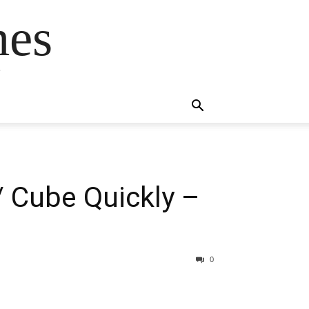
mes
s
 / Cube Quickly –
0