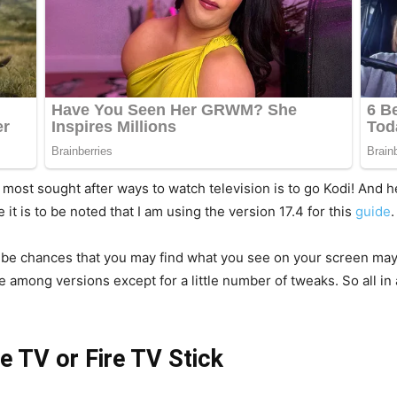
e most sought after ways to watch television is to go Kodi! And 
e it is to be noted that I am using the version 17.4 for this
guide
.
y be chances that you may find what you see on your screen may a
among versions except for a little number of tweaks. So all in a
re TV or Fire TV Stick