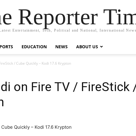
e Reporter Ti
Latest Entertainment, Tech, Political and National, International New
PORTS
EDUCATION
NEWS
ABOUT US
 FireStick / Cube Quickly – Kodi 17.6 Krypton
di on Fire TV / FireStick
n