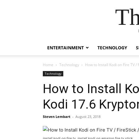
Th
ENTERTAINMENT
TECHNOLOGY
S
Home
Technology
How to Install Kodi on Fire TV /
Technology
How to Install Ko
Kodi 17.6 Krypto
Steven Lembart
-
August 23, 2018
install kodi on fire tv, install kodi on amazon fire tv stick