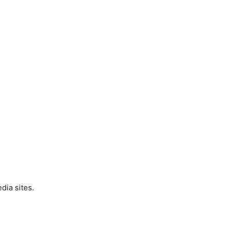
dia sites.