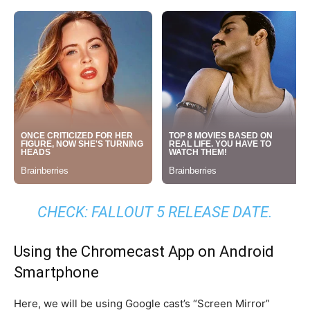
CHECK:
FALLOUT 5 RELEASE DATE
.
Using the Chromecast App on Android
Smartphone
Here, we will be using Google cast’s “Screen Mirror”