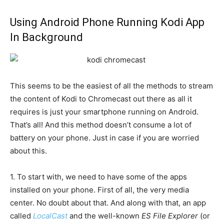
Using Android Phone Running Kodi App
In Background
This seems to be the easiest of all the methods to stream
the content of Kodi to Chromecast out there as all it
requires is just your smartphone running on Android.
That’s all! And this method doesn’t consume a lot of
battery on your phone. Just in case if you are worried
about this.
1. To start with, we need to have some of the apps
installed on your phone. First of all, the very media
center. No doubt about that. And along with that, an app
called
LocalCast
and the well-known
ES File Explorer
(or