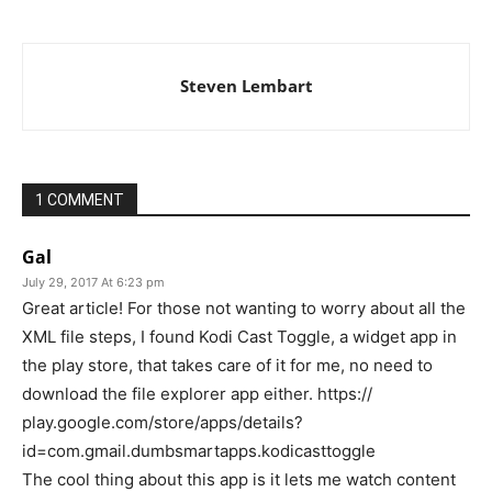
Steven Lembart
1 COMMENT
Gal
July 29, 2017 At 6:23 pm
Great article! For those not wanting to worry about all the
XML file steps, I found Kodi Cast Toggle, a widget app in
the play store, that takes care of it for me, no need to
download the file explorer app either. https://
play.google.com/store/apps/details?
id=com.gmail.dumbsmartapps.kodicasttoggle
The cool thing about this app is it lets me watch content