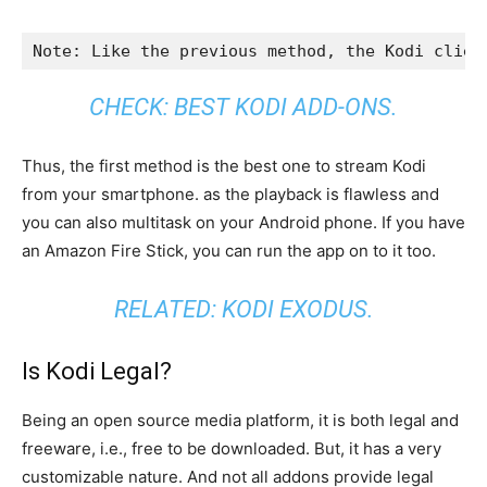
Note: Like the previous method, the Kodi clien
CHECK:
BEST KODI ADD-ONS
.
Thus, the first method is the best one to stream Kodi
from your smartphone. as the playback is flawless and
you can also multitask on your Android phone. If you have
an Amazon Fire Stick, you can run the app on to it too.
RELATED:
KODI EXODUS
.
Is Kodi Legal?
Being an open source media platform, it is both legal and
freeware, i.e., free to be downloaded. But, it has a very
customizable nature. And not all addons provide legal