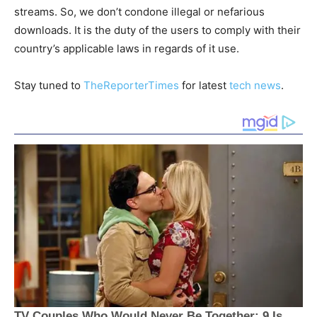
streams. So, we don’t condone illegal or nefarious
downloads. It is the duty of the users to comply with their
country’s applicable laws in regards of it use.
Stay tuned to
TheReporterTimes
for latest
tech news
.