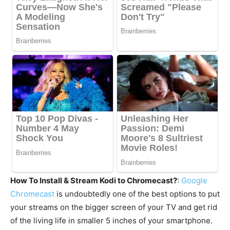
How To Install & Stream Kodi to Chromecast?
:
Google
Chromecast
is undoubtedly one of the best options to put
your streams on the bigger screen of your TV and get rid
of the living life in smaller 5 inches of your smartphone.