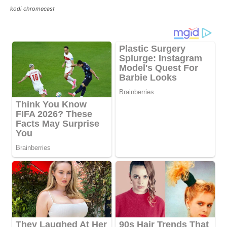
kodi chromecast