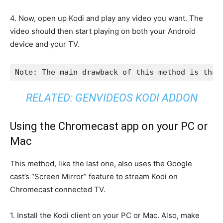
4. Now, open up Kodi and play any video you want. The
video should then start playing on both your Android
device and your TV.
Note: The main drawback of this method is that
RELATED:
GENVIDEOS KODI ADDON
Using the Chromecast app on your PC or
Mac
This method, like the last one, also uses the Google
cast’s “Screen Mirror” feature to stream Kodi on
Chromecast connected TV.
1. Install the Kodi client on your PC or Mac. Also, make