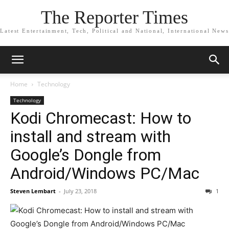
The Reporter Times
Latest Entertainment, Tech, Political and National, International News
Home
Technology
Technology
Kodi Chromecast: How to
install and stream with
Google’s Dongle from
Android/Windows PC/Mac
Steven Lembart
-
July 23, 2018
1