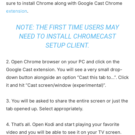
sure to install Chrome along with Google Cast Chrome
extension
.
NOTE: THE FIRST TIME USERS MAY
NEED TO INSTALL
CHROMECAST
SETUP CLIENT
.
2. Open Chrome browser on your PC and click on the
Google Cast extension. You will see a very small drop-
down button alongside an option “Cast this tab to…”. Click
it and hit “Cast screen/window (experimental)”.
3. You will be asked to share the entire screen or just the
tab opened up. Select appropriately.
4. That’s all. Open Kodi and start playing your favorite
video and you will be able to see it on your TV screen.