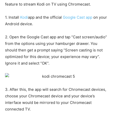
feature to stream Kodi on TV using Chromecast.
1. Install
Kodi
app and the official
Google Cast app
on your
Android device.
2. Open the Google Cast app and tap “Cast screen/audio”
from the options using your hamburger drawer. You
should then get a prompt saying “Screen casting is not
optimized for this device; your experience may vary”.
Ignore it and select “OK“.
3. After this, the app will search for Chromecast devices,
choose your Chromecast device and your device’s
interface would be mirrored to your Chromecast
connected TV.