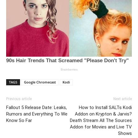
TAGS
Google Chromecast
Kodi
Previous article
Next article
Fallout 5 Release Date: Leaks,
How to Install SALTs Kodi
Rumors and Everything To We
Addon on Krypton & Jarvis?
Know So Far
Death Stream All The Sources
Addon for Movies and Live TV
Shows