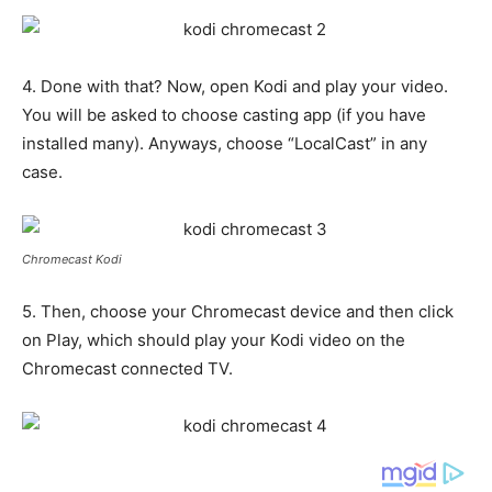
4. Done with that? Now, open Kodi and play your video.
You will be asked to choose casting app (if you have
installed many). Anyways, choose “LocalCast” in any
case.
Chromecast Kodi
5. Then, choose your Chromecast device and then click
on Play, which should play your Kodi video on the
Chromecast connected TV.