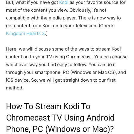
But, what if you have got
Kodi
as your favorite source for
most of the content you view. Obviously, it’s not
compatible with the media player. There is now way to
get content from Kodi on to your television. (Check:
Kingdom Hearts 3
.)
Here, we will discuss some of the ways to stream Kodi
content on to your TV using Chromecast. You can choose
whichever way you find easy to follow. You can do it
through your smartphone, PC (Windows or Mac OS), and
iOS device. So, we will get straight down to our first
method.
How To Stream Kodi To
Chromecast TV Using Android
Phone, PC (Windows or Mac)?