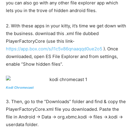
you can also go with any other file explorer app which
lets you in the trove of hidden android files.
2. With these apps in your kitty, it’s time we get down with
the business. download this .xml file dubbed
PlayerFactoryCore (use this link-
https://app.box.com/s/l1c5v86qnaaqqd0ue2o5
). Once
downloaded, open ES File Explorer and from settings,
enable “Show hidden files”.
Kodi Chromecast
3. Then, go to the “Downloads” folder and find & copy the
PlayerFactoryCore.xml file you downloaded. Paste the
file in Android -> Data -> org.xbmc.kodi -> files ->.kodi ->
userdata folder.