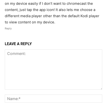
on my device easily if I don’t want to chromecast the
content, just tap the app icon! It also lets me choose a
different media player other than the default Kodi player
to view content on my device.
Reply
LEAVE A REPLY