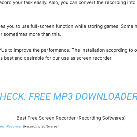
record your task easily. Also, you can convert the recording int
bles you to use full-screen function while storing games. Some h
or sometimes more than this.
Us to improve the performance. The installation according to 
s best and desirable for our use as screen recorder.
HECK:
FREE MP3 DOWNLOADE
een Recorder
(Recording Softwares)