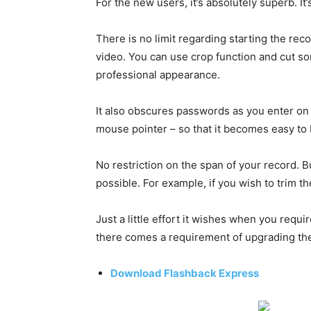
For the new users, it’s absolutely superb. It
There is no limit regarding starting the rec
video. You can use crop function and cut s
professional appearance.
It also obscures passwords as you enter on 
mouse pointer – so that it becomes easy to
No restriction on the span of your record. Bu
possible. For example, if you wish to trim th
Just a little effort it wishes when you requi
there comes a requirement of upgrading the
Download Flashback Express