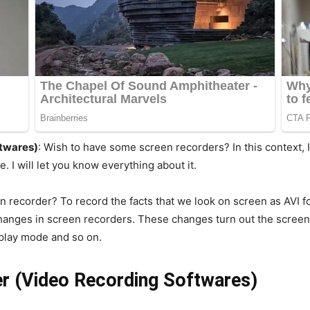
ftwares)
: Wish to have some screen recorders? In this context, I
. I will let you know everything about it.
en recorder? To record the facts that we look on screen as AVI
anges in screen recorders. These changes turn out the screen 
eplay mode and so on.
r (Video Recording Softwares)