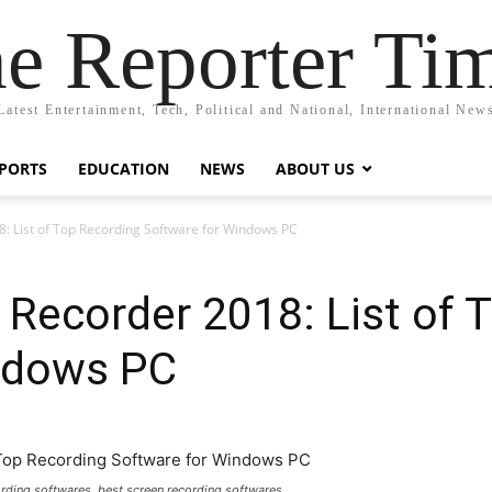
e Reporter Ti
Latest Entertainment, Tech, Political and National, International New
PORTS
EDUCATION
NEWS
ABOUT US
: List of Top Recording Software for Windows PC
 Recorder 2018: List of 
ndows PC
cording softwares, best screen recording softwares