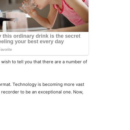
 wish to tell you that there are a number of
 format. Technology is becoming more vast
recorder to be an exceptional one. Now,