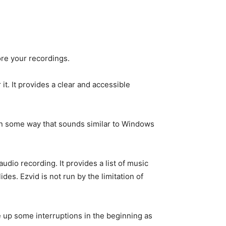
ore your recordings.
t. It provides a clear and accessible
 in some way that sounds similar to Windows
udio recording. It provides a list of music
es. Ezvid is not run by the limitation of
ome up some interruptions in the beginning as