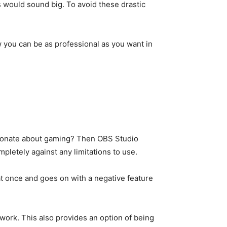
 would sound big. To avoid these drastic
w you can be as professional as you want in
assionate about gaming? Then OBS Studio
letely against any limitations to use.
at once and goes on with a negative feature
 work. This also provides an option of being