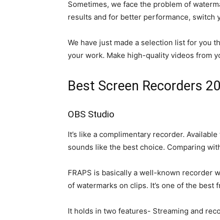
Sometimes, we face the problem of watermark
results and for better performance, switch 
We have just made a selection list for you 
your work. Make high-quality videos from 
Best Screen Recorders 2
OBS Studio
It’s like a complimentary recorder. Availab
sounds like the best choice. Comparing with
FRAPS is basically a well-known recorder wh
of watermarks on clips. It’s one of the best 
It holds in two features- Streaming and reco