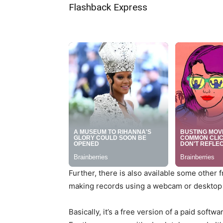
Flashback Express
Further, there is also available some other
making records using a webcam or desktop 
Basically, it’s a free version of a paid softw