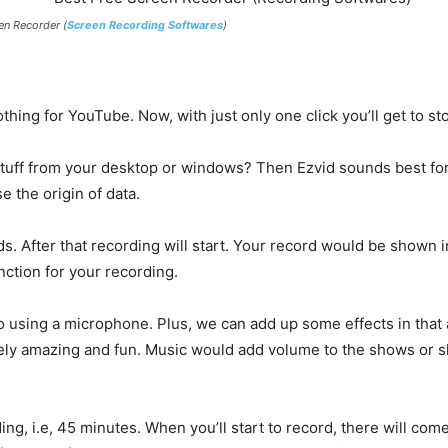
en Recorder (
Screen Recording Softwares
)
hing for YouTube. Now, with just only one click you’ll get to st
stuff from your desktop or windows? Then Ezvid sounds best for i
e the origin of data.
ds. After that recording will start. Your record would be shown
ction for your recording.
io using a microphone. Plus, we can add up some effects in that a
ely amazing and fun. Music would add volume to the shows or slid
rding, i.e, 45 minutes. When you’ll start to record, there will c