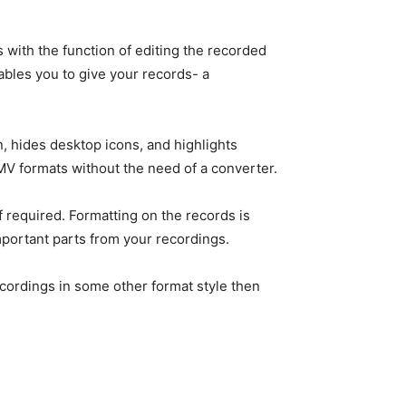
s with the function of editing the recorded
bles you to give your records- a
, hides desktop icons, and highlights
MV formats without the need of a converter.
if required. Formatting on the records is
important parts from your recordings.
recordings in some other format style then