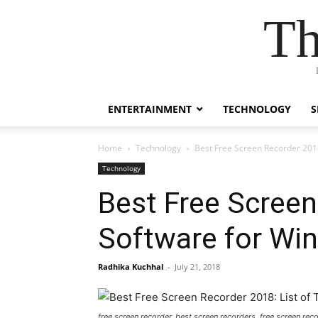
Th
ENTERTAINMENT
TECHNOLOGY
S
Home
Technology
Best Free Screen Recorder 2018
Technology
Best Free Screen
Software for Wi
Radhika Kuchhal
-
July 21, 2018
free screen recorder, best screen recorders, free screen re