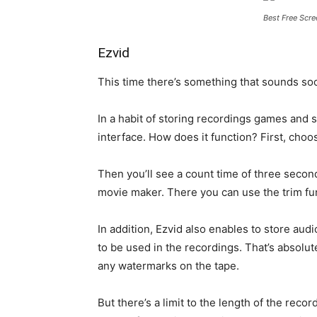
Best Free Scre
Ezvid
This time there’s something that sounds soot
In a habit of storing recordings games and 
interface. How does it function? First, choos
Then you’ll see a count time of three secon
movie maker. There you can use the trim fun
In addition, Ezvid also enables to store aud
to be used in the recordings. That’s absolut
any watermarks on the tape.
But there’s a limit to the length of the reco