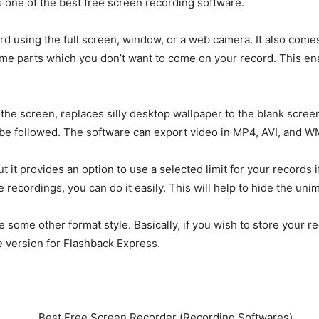
’s one of the best free screen recording software.
ord using the full screen, window, or a web camera. It also come
ome parts which you don’t want to come on your record. This ena
the screen, replaces silly desktop wallpaper to the blank screen
 be followed. The software can export video in MP4, AVI, and W
t it provides an option to use a selected limit for your records 
e recordings, you can do it easily. This will help to hide the un
re some other format style. Basically, if you wish to store your 
 version for Flashback Express.