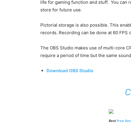
life for gaming function and stuff. You can 
store for future use.
Pictorial storage is also possible. This ena
records. Recording can be done at 60 FPS 
The OBS Studio makes use of multi-core CP
require a period of time but the same sound
Download OBS Studio
C
Best
Free Scr