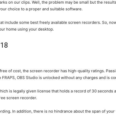
s on our clips. Well, the problem may be small but the results
your choice to a proper and suitable software.
that include some best freely available screen recorders. So, no
your home using your desktop.
018
le free of cost, the screen recorder has high-quality ratings. P
 FRAPS, OBS Studio is unlocked without any charges and is comp
ich is legally given license that holds a record of 30 seconds 
free screen recorder.
rding. In addition, there is no hindrance about the span of your