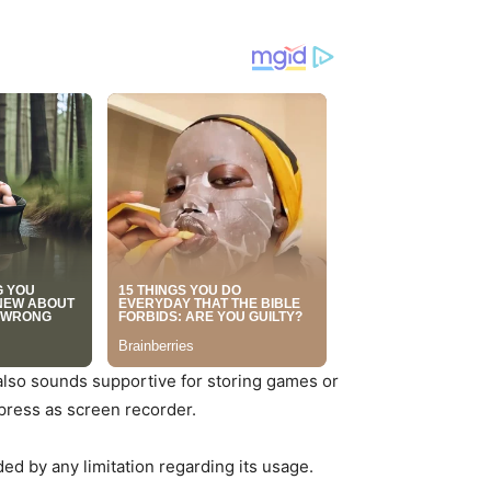
 also sounds supportive for storing games or
press as screen recorder.
nded by any limitation regarding its usage.