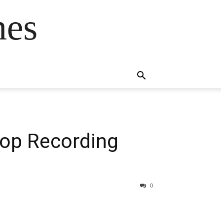
mes
s
Top Recording
0