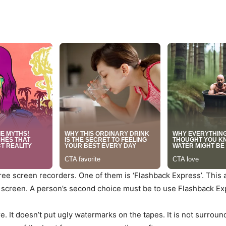
 free screen recorders. One of them is ‘Flashback Express’. This
screen. A person’s second choice must be to use Flashback Ex
are. It doesn’t put ugly watermarks on the tapes. It is not surrou