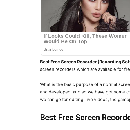
Best Free Screen Recorder (Recording So
screen recorders which are available for free
What is the basic purpose of a normal scre
and developed, and so we have got some ch
we can go for editing, live videos, the gam
Best Free Screen Recorde