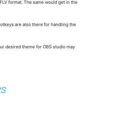
o FLV format. The same would get in the
otkeys are also there for handling the
our desired theme for OBS studio may
RS