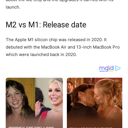
launch.
M2 vs M1: Release date
The Apple M1 silicon chip was released in 2020. It
debuted with the MacBook Air and 13-inch MacBook Pro
which were launched back in 2020.