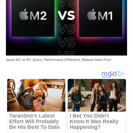
Apple M2 vs M1: Specs, Performance Difference, Release Date, Price