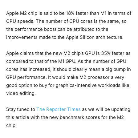
Apple M2 chip is said to be 18% faster than M1 in terms of
CPU speeds. The number of CPU cores is the same, so
the performance boost can be attributed to the
improvements made to the Apple Silicon architecture.
Apple claims that the new M2 chip’s GPU is 35% faster as
compared to that of the M1 GPU. As the number of GPU
cores has increased, it should clearly mean a big bump in
GPU performance. It would make M2 processor a very
good option to buy for graphics-intensive workloads like
video editing.
Stay tuned to
The Reporter Times
as we will be updating
this article with the new benchmark scores for the M2
chip.