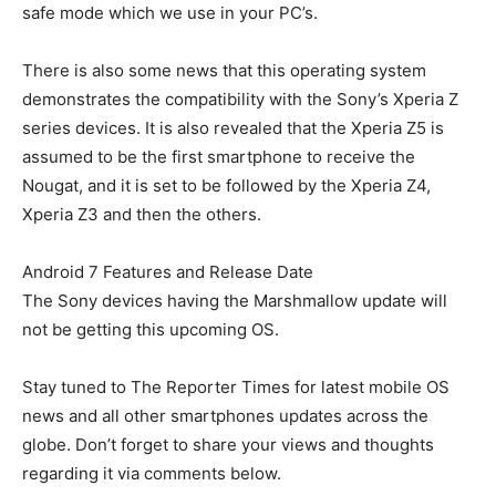
safe mode which we use in your PC’s.
There is also some news that this operating system
demonstrates the compatibility with the Sony’s Xperia Z
series devices. It is also revealed that the Xperia Z5 is
assumed to be the first smartphone to receive the
Nougat, and it is set to be followed by the Xperia Z4,
Xperia Z3 and then the others.
Android 7 Features and Release Date
The Sony devices having the Marshmallow update will
not be getting this upcoming OS.
Stay tuned to The Reporter Times for latest mobile OS
news and all other smartphones updates across the
globe. Don’t forget to share your views and thoughts
regarding it via comments below.