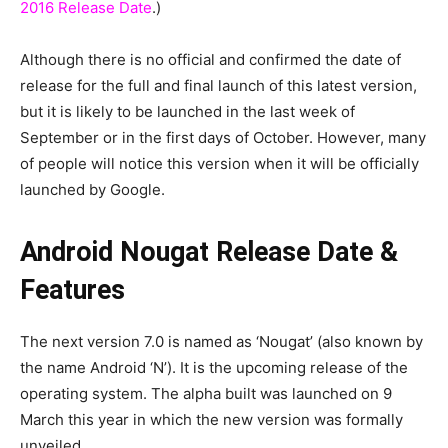
2016 Release Date
.)
Although there is no official and confirmed the date of
release for the full and final launch of this latest version,
but it is likely to be launched in the last week of
September or in the first days of October. However, many
of people will notice this version when it will be officially
launched by Google.
Android Nougat Release Date &
Features
The next version 7.0 is named as ‘Nougat’ (also known by
the name Android ‘N’). It is the upcoming release of the
operating system. The alpha built was launched on 9
March this year in which the new version was formally
unveiled.