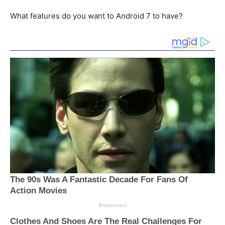
What features do you want to Android 7 to have?