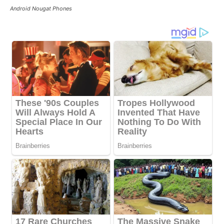
Android Nougat Phones