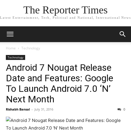
The Reporter Times
Latest Entertainment, Tech, Political and National, International News
Home
Technology
Technology
Android 7 Nougat Release
Date and Features: Google
To Launch Android 7.0 ‘N’
Next Month
Rishabh Bansal
-
July 31, 2016
0