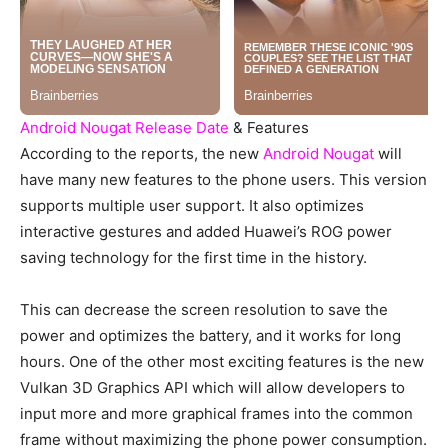
Android Nougat Release Date
& Features
According to the reports, the new
Android Nougat
will
have many new features to the phone users. This version
supports multiple user support. It also optimizes
interactive gestures and added Huawei’s ROG power
saving technology for the first time in the history.
This can decrease the screen resolution to save the
power and optimizes the battery, and it works for long
hours. One of the other most exciting features is the new
Vulkan 3D Graphics API which will allow developers to
input more and more graphical frames into the common
frame without maximizing the phone power consumption.