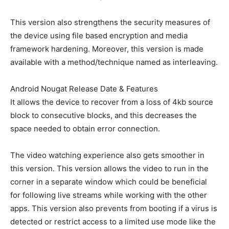
This version also strengthens the security measures of
the device using file based encryption and media
framework hardening. Moreover, this version is made
available with a method/technique named as interleaving.
Android Nougat Release Date & Features
It allows the device to recover from a loss of 4kb source
block to consecutive blocks, and this decreases the
space needed to obtain error connection.
The video watching experience also gets smoother in
this version. This version allows the video to run in the
corner in a separate window which could be beneficial
for following live streams while working with the other
apps. This version also prevents from booting if a virus is
detected or restrict access to a limited use mode like the