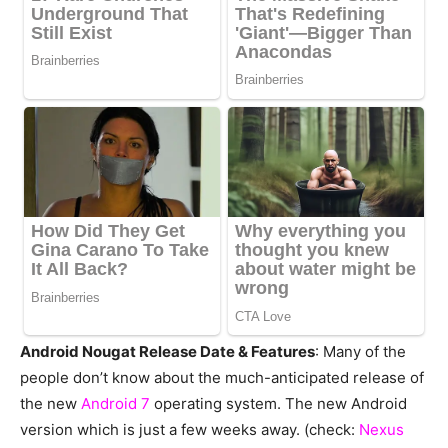
Android Nougat Release Date & Features
: Many of the
people don’t know about the much-anticipated release of
the new
Android 7
operating system. The new Android
version which is just a few weeks away. (check:
Nexus