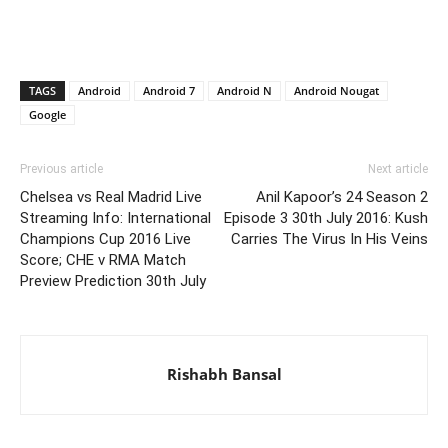
TAGS
Android
Android 7
Android N
Android Nougat
Google
Previous article
Next article
Chelsea vs Real Madrid Live
Anil Kapoor’s 24 Season 2
Streaming Info: International
Episode 3 30th July 2016: Kush
Champions Cup 2016 Live
Carries The Virus In His Veins
Score; CHE v RMA Match
Preview Prediction 30th July
Rishabh Bansal