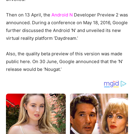
Then on 13 April, the
Android N
Developer Preview 2 was
announced. During a conference on May 18, 2016, Google
further discussed the Android ‘N’ and unveiled its new
virtual reality platform ‘Daydream.’
Also, the quality beta preview of this version was made
public here. On 30 June, Google announced that the ‘N’
release would be ‘Nougat.’