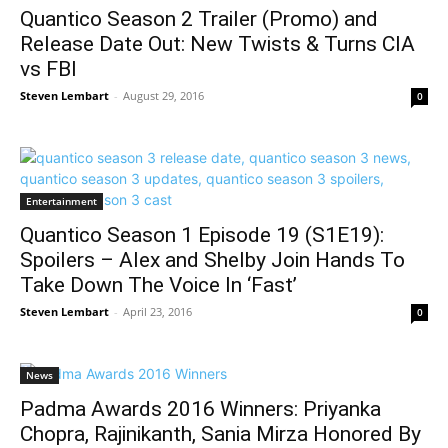
Quantico Season 2 Trailer (Promo) and
Release Date Out: New Twists & Turns CIA
vs FBI
Steven Lembart
-
August 29, 2016
0
Entertainment
Quantico Season 1 Episode 19 (S1E19):
Spoilers – Alex and Shelby Join Hands To
Take Down The Voice In ‘Fast’
Steven Lembart
-
April 23, 2016
0
News
Padma Awards 2016 Winners: Priyanka
Chopra, Rajinikanth, Sania Mirza Honored By