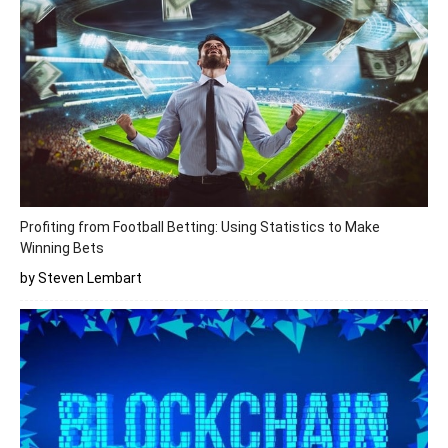
Profiting from Football Betting: Using Statistics to Make
Winning Bets
by Steven Lembart