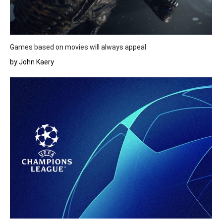
Games based on movies will always appeal
by John Kaery