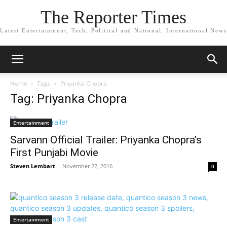
The Reporter Times
Latest Entertainment, Tech, Political and National, International News
Home
Tags
Priyanka Chopra
Tag: Priyanka Chopra
Entertainment
Sarvann Official Trailer: Priyanka Chopra’s
First Punjabi Movie
Steven Lembart
-
November 22, 2016
0
Entertainment