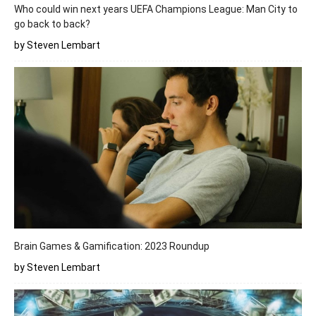
Who could win next years UEFA Champions League: Man City to
go back to back?
by Steven Lembart
Brain Games & Gamification: 2023 Roundup
by Steven Lembart