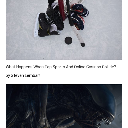
What Happens When Top Sports And Online Casinos Collide?
by Steven Lembart