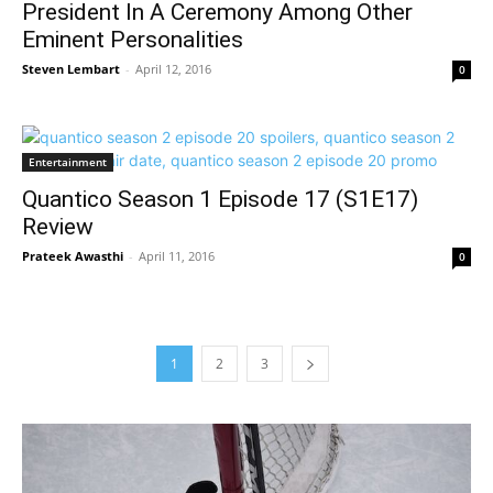
President In A Ceremony Among Other
Eminent Personalities
Steven Lembart
-
April 12, 2016
0
Entertainment
Quantico Season 1 Episode 17 (S1E17)
Review
Prateek Awasthi
-
April 11, 2016
0
1
2
3