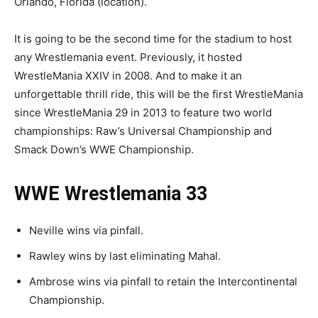
Orlando, Florida (location).
It is going to be the second time for the stadium to host
any Wrestlemania event. Previously, it hosted
WrestleMania XXIV in 2008. And to make it an
unforgettable thrill ride, this will be the first WrestleMania
since WrestleMania 29 in 2013 to feature two world
championships: Raw’s Universal Championship and
Smack Down’s WWE Championship.
WWE Wrestlemania 33
Neville wins via pinfall.
Rawley wins by last eliminating Mahal.
Ambrose wins via pinfall to retain the Intercontinental
Championship.