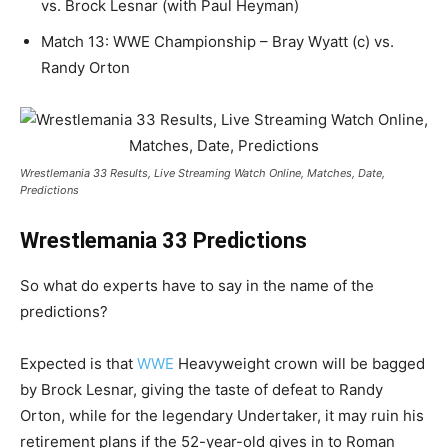
vs. Brock Lesnar (with Paul Heyman)
Match 13: WWE Championship – Bray Wyatt (c) vs.
Randy Orton
Wrestlemania 33 Results, Live Streaming Watch Online, Matches, Date,
Predictions
Wrestlemania 33 Predictions
So what do experts have to say in the name of the
predictions?
Expected is that
WWE
Heavyweight crown will be bagged
by Brock Lesnar, giving the taste of defeat to Randy
Orton, while for the legendary Undertaker, it may ruin his
retirement plans if the 52-year-old gives in to Roman