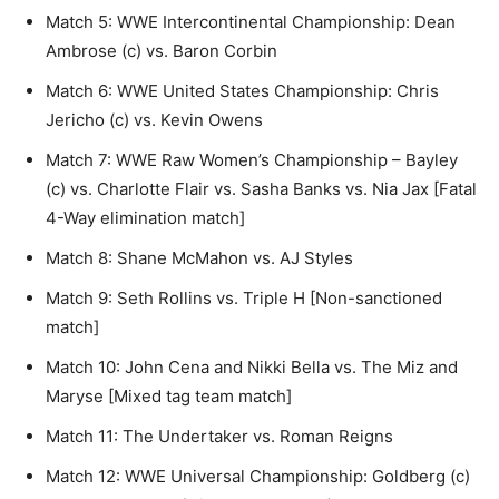
Match 5: WWE Intercontinental Championship: Dean
Ambrose (c) vs. Baron Corbin
Match 6: WWE United States Championship: Chris
Jericho (c) vs. Kevin Owens
Match 7: WWE Raw Women’s Championship – Bayley
(c) vs. Charlotte Flair vs. Sasha Banks vs. Nia Jax [Fatal
4-Way elimination match]
Match 8: Shane McMahon vs. AJ Styles
Match 9: Seth Rollins vs. Triple H [Non-sanctioned
match]
Match 10: John Cena and Nikki Bella vs. The Miz and
Maryse [Mixed tag team match]
Match 11: The Undertaker vs. Roman Reigns
Match 12: WWE Universal Championship: Goldberg (c)