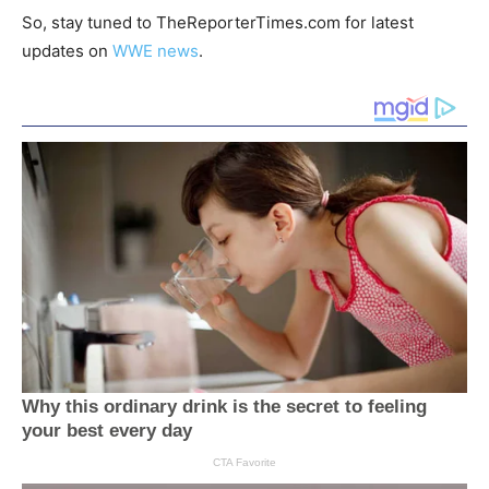
So, stay tuned to TheReporterTimes.com for latest
updates on
WWE news
.