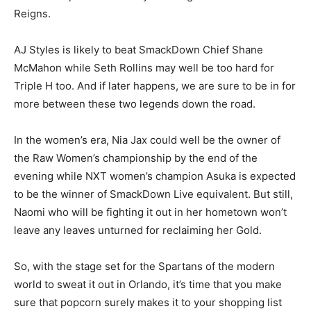
Reigns.
AJ Styles is likely to beat SmackDown Chief Shane
McMahon while Seth Rollins may well be too hard for
Triple H too. And if later happens, we are sure to be in for
more between these two legends down the road.
In the women’s era, Nia Jax could well be the owner of
the Raw Women’s championship by the end of the
evening while NXT women’s champion Asuka is expected
to be the winner of SmackDown Live equivalent. But still,
Naomi who will be fighting it out in her hometown won’t
leave any leaves unturned for reclaiming her Gold.
So, with the stage set for the Spartans of the modern
world to sweat it out in Orlando, it’s time that you make
sure that popcorn surely makes it to your shopping list