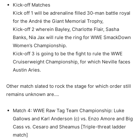
Kick-off Matches
Kick off 1 will be adrenaline filled 30-man battle royal
for the André the Giant Memorial Trophy,
Kick-off 2 wherein Bayley, Charlotte Flair, Sasha
Banks, Nia Jax will rule the ring for WWE SmackDown
Women’s Championship.
Kick-off 3 is going to be the fight to rule the WWE
Cruiserweight Championship, for which Neville faces
Austin Aries.
Other match slated to rock the stage for which order still
remains unknown are….
Match 4: WWE Raw Tag Team Championship: Luke
Gallows and Karl Anderson (c) vs. Enzo Amore and Big
Cass vs. Cesaro and Sheamus [Triple-threat ladder
match]