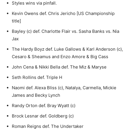
Styles wins via pinfall.
Kevin Owens def. Chris Jericho [US Championship
title]
Bayley (c) def. Charlotte Flair vs. Sasha Banks vs. Nia
Jax
The Hardy Boyz def. Luke Gallows & Karl Anderson (c),
Cesaro & Sheamus and Enzo Amore & Big Cass
John Cena & Nikki Bella def. The Miz & Maryse
Seth Rollins def. Triple H
Naomi def. Alexa Bliss (c), Natalya, Carmella, Mickie
James and Becky Lynch
Randy Orton def. Bray Wyatt (c)
Brock Lesnar def. Goldberg (c)
Roman Reigns def. The Undertaker