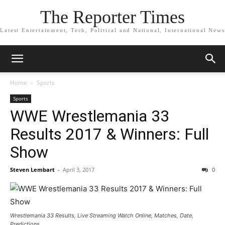
The Reporter Times
Latest Entertainment, Tech, Political and National, International News
Home
Sports
Sports
WWE Wrestlemania 33
Results 2017 & Winners: Full
Show
Steven Lembart
-
April 3, 2017
0
Wrestlemania 33 Results, Live Streaming Watch Online, Matches, Date,
Predictions