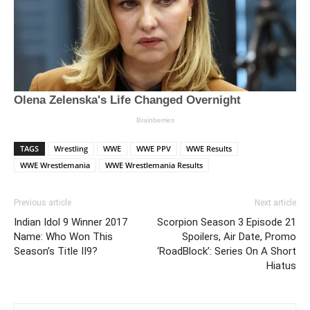
TAGS
Wrestling
WWE
WWE PPV
WWE Results
WWE Wrestlemania
WWE Wrestlemania Results
Previous article
Next article
Indian Idol 9 Winner 2017
Scorpion Season 3 Episode 21
Name: Who Won This
Spoilers, Air Date, Promo
Season’s Title II9?
‘RoadBlock’: Series On A Short
Hiatus