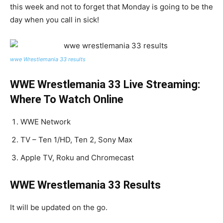
this week and not to forget that Monday is going to be the
day when you call in sick!
wwe Wrestlemania 33 results
WWE Wrestlemania 33 Live Streaming:
Where To Watch Online
WWE Network
TV – Ten 1/HD, Ten 2, Sony Max
Apple TV, Roku and Chromecast
WWE Wrestlemania 33 Results
It will be updated on the go.