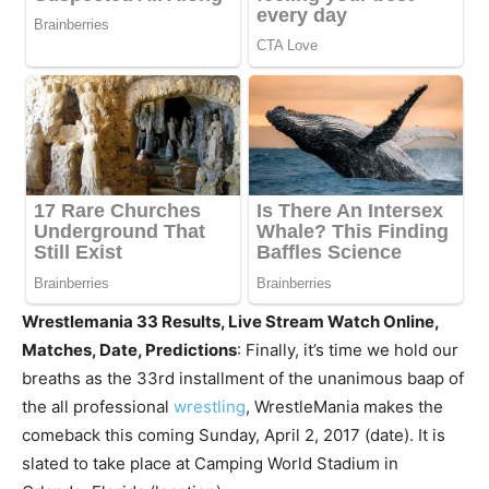
Wrestlemania 33 Results, Live Stream Watch Online,
Matches, Date, Predictions
: Finally, it’s time we hold our
breaths as the 33rd installment of the unanimous baap of
the all professional
wrestling
, WrestleMania makes the
comeback this coming Sunday, April 2, 2017 (date). It is
slated to take place at Camping World Stadium in