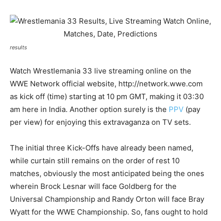
results
Watch Wrestlemania 33 live streaming online on the
WWE Network official website, http://network.wwe.com
as kick off (time) starting at 10 pm GMT, making it 03:30
am here in India. Another option surely is the
PPV
(pay
per view) for enjoying this extravaganza on TV sets.
The initial three Kick-Offs have already been named,
while curtain still remains on the order of rest 10
matches, obviously the most anticipated being the ones
wherein Brock Lesnar will face Goldberg for the
Universal Championship and Randy Orton will face Bray
Wyatt for the WWE Championship. So, fans ought to hold