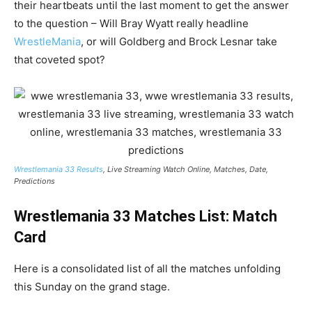
their heartbeats until the last moment to get the answer
to the question – Will Bray Wyatt really headline
WrestleMania
, or will Goldberg and Brock Lesnar take
that coveted spot?
Wrestlemania 33 Results
, Live Streaming Watch Online, Matches, Date,
Predictions
Wrestlemania 33 Matches List: Match
Card
Here is a consolidated list of all the matches unfolding
this Sunday on the grand stage.