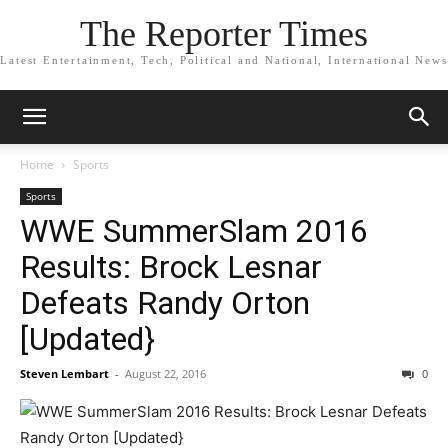
The Reporter Times
Latest Entertainment, Tech, Political and National, International News
Home
Sports
Sports
WWE SummerSlam 2016
Results: Brock Lesnar
Defeats Randy Orton
[Updated}
Steven Lembart
-
August 22, 2016
0