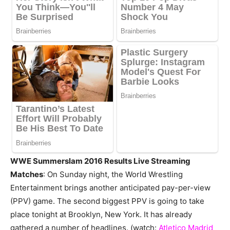
WWE Summerslam 2016 Results Live Streaming
Matches
: On Sunday night, the World Wrestling
Entertainment brings another anticipated pay-per-view
(PPV) game. The second biggest PPV is going to take
place tonight at Brooklyn, New York. It has already
gathered a number of headlines. (watch:
Atletico Madrid