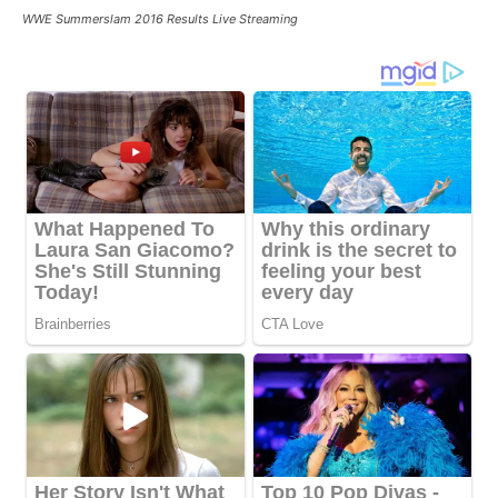
WWE Summerslam 2016 Results Live Streaming