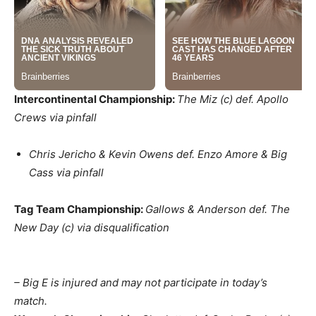
Intercontinental Championship:
The Miz (c) def. Apollo
Crews via pinfall
Chris Jericho & Kevin Owens def. Enzo Amore & Big
Cass via pinfall
Tag Team Championship:
Gallows & Anderson def. The
New Day (c) via disqualification
– Big E is injured and may not participate in today’s
match.