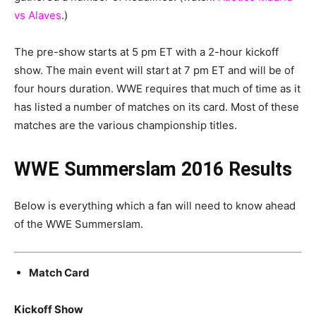
vs Alaves
.)
The pre-show starts at 5 pm ET with a 2-hour kickoff
show. The main event will start at 7 pm ET and will be of
four hours duration. WWE requires that much of time as it
has listed a number of matches on its card. Most of these
matches are the various championship titles.
WWE Summerslam 2016 Results
Below is everything which a fan will need to know ahead
of the WWE Summerslam.
Match Card
Kickoff Show