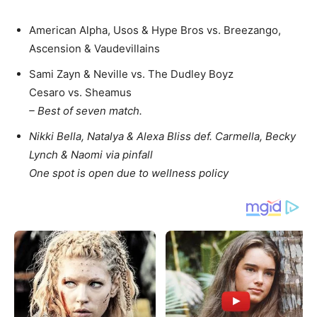
American Alpha, Usos & Hype Bros vs. Breezango,
Ascension & Vaudevillains
Sami Zayn & Neville vs. The Dudley Boyz
Cesaro vs. Sheamus
– Best of seven match.
Nikki Bella, Natalya & Alexa Bliss def. Carmella, Becky
Lynch & Naomi via pinfall
One spot is open due to wellness policy