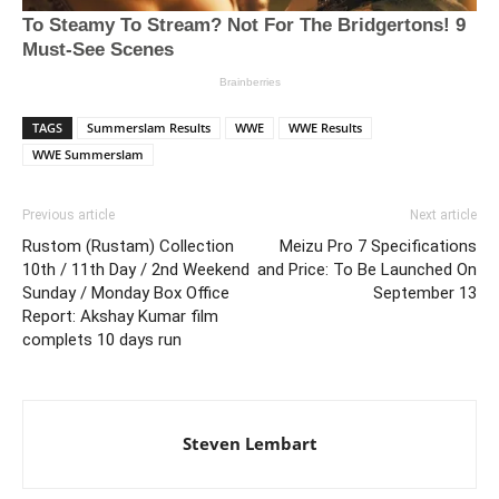
TAGS
Summerslam Results
WWE
WWE Results
WWE Summerslam
Previous article
Next article
Rustom (Rustam) Collection
Meizu Pro 7 Specifications
10th / 11th Day / 2nd Weekend
and Price: To Be Launched On
Sunday / Monday Box Office
September 13
Report: Akshay Kumar film
complets 10 days run
Steven Lembart