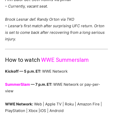
– Currently, vacant seat.
Brock Lesnar def. Randy Orton via TKO
– Lesnar’s first match after surprising UFC return. Orton
is set to come back after recovering from a long serious
injury.
How to watch
WWE Summerslam
Kickoff — 5 p.m. ET:
WWE Network
SummerSlam
— 7 p.m. ET:
WWE Network or pay-per-
view
WWE Network:
Web | Apple TV | Roku | Amazon Fire |
PlayStation | Xbox |iOS | Android