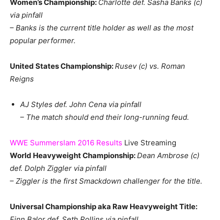
Women’s Championship:
Charlotte def. Sasha Banks (c)
via pinfall
– Banks is the current title holder as well as the most
popular performer.
United States Championship:
Rusev (c) vs. Roman
Reigns
AJ Styles def. John Cena via pinfall
– The match should end their long-running feud.
WWE Summerslam 2016 Results
Live Streaming
World Heavyweight Championship:
Dean Ambrose (c)
def. Dolph Ziggler via pinfall
– Ziggler is the first Smackdown challenger for the title.
Universal Championship aka Raw Heavyweight Title:
Finn Balor def. Seth Rollins via pinfall