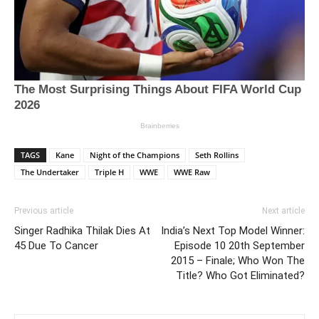
TAGS
Kane
Night of the Champions
Seth Rollins
The Undertaker
Triple H
WWE
WWE Raw
Previous article
Next article
Singer Radhika Thilak Dies At
India’s Next Top Model Winner:
45 Due To Cancer
Episode 10 20th September
2015 – Finale; Who Won The
Title? Who Got Eliminated?