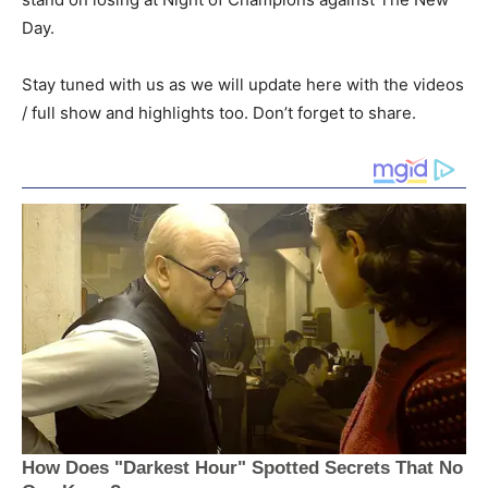
Day.
Stay tuned with us as we will update here with the videos
/ full show and highlights too. Don’t forget to share.