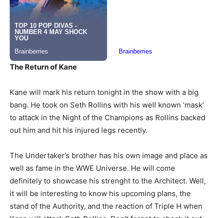
The Return of Kane
Kane will mark his return tonight in the show with a big
bang. He took on Seth Rollins with his well known ‘mask’
to attack in the Night of the Champions as Rollins backed
out him and hit his injured legs recently.
The Undertaker’s brother has his own image and place as
well as fame in the WWE Universe. He will come
definitely to showcase his strenght to the Architect. Well,
it will be interesting to know his upcoming plans, the
stand of the Authority, and the reaction of Triple H when