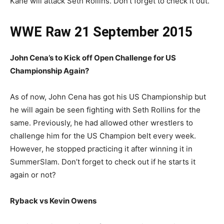
Kane will attack Seth Rollins. Don’t forget to check it out.
WWE Raw 21 September 2015
John Cena’s to Kick off Open Challenge for US
Championship Again?
As of now, John Cena has got his US Championship but
he will again be seen fighting with Seth Rollins for the
same. Previously, he had allowed other wrestlers to
challenge him for the US Champion belt every week.
However, he stopped practicing it after winning it in
SummerSlam. Don’t forget to check out if he starts it
again or not?
Ryback vs Kevin Owens