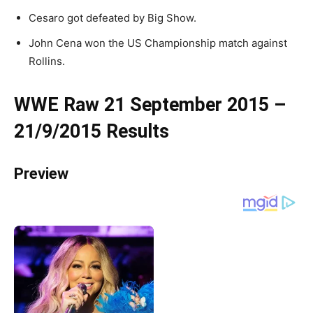
Cesaro got defeated by Big Show.
John Cena won the US Championship match against
Rollins.
WWE Raw 21 September 2015 –
21/9/2015 Results
Preview