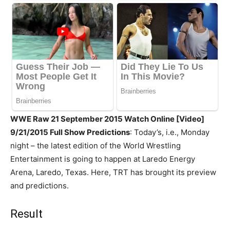
WWE Raw 21 September 2015 Watch Online [Video]
9/21/2015 Full Show Predictions
: Today’s, i.e., Monday
night – the latest edition of the World Wrestling
Entertainment is going to happen at Laredo Energy
Arena, Laredo, Texas. Here, TRT has brought its preview
and predictions.
Result