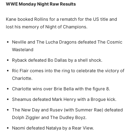
WWE Monday Night Raw Results
Kane booked Rollins for a rematch for the US title and
lost his memory of Night of Champions.
Neville and The Lucha Dragons defeated The Cosmic
Wasteland
Ryback defeated Bo Dallas by a shell shock.
Ric Flair comes into the ring to celebrate the victory of
Charlotte.
Charlotte wins over Brie Bella with the figure 8.
Sheamus defeated Mark Henry with a Brogue kick.
The New Day and Rusev (with Summer Rae) defeated
Dolph Ziggler and The Dudley Boyz.
Naomi defeated Natalya by a Rear View.