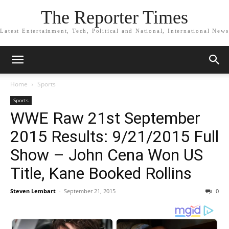
The Reporter Times
Latest Entertainment, Tech, Political and National, International News
Home
Sports
Sports
WWE Raw 21st September
2015 Results: 9/21/2015 Full
Show – John Cena Won US
Title, Kane Booked Rollins
Steven Lembart
-
September 21, 2015
0