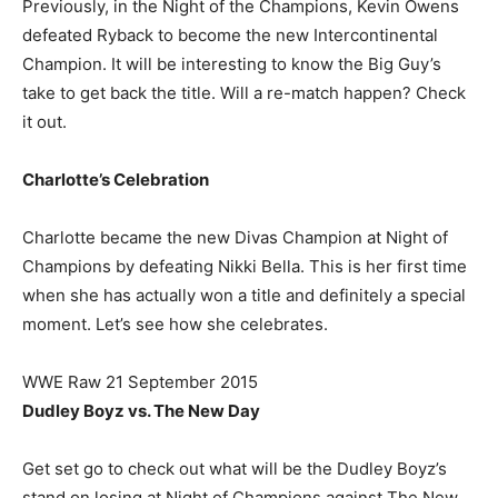
Previously, in the Night of the Champions, Kevin Owens
defeated Ryback to become the new Intercontinental
Champion. It will be interesting to know the Big Guy’s
take to get back the title. Will a re-match happen? Check
it out.
Charlotte’s Celebration
Charlotte became the new Divas Champion at Night of
Champions by defeating Nikki Bella. This is her first time
when she has actually won a title and definitely a special
moment. Let’s see how she celebrates.
WWE Raw 21 September 2015
Dudley Boyz vs. The New Day
Get set go to check out what will be the Dudley Boyz’s
stand on losing at Night of Champions against The New