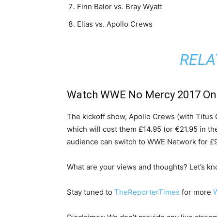
Finn Balor vs. Bray Wyatt
Elias vs. Apollo Crews
RELA
Watch WWE No Mercy 2017 On
The kickoff show, Apollo Crews (with Titus O
which will cost them £14.95 (or €21.95 in th
audience can switch to WWE Network for £9.9
What are your views and thoughts? Let’s k
Stay tuned to
TheReporterTimes
for more