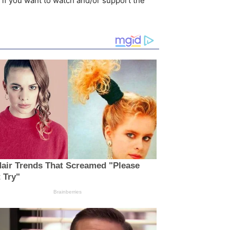
 if you want to watch and/or support the