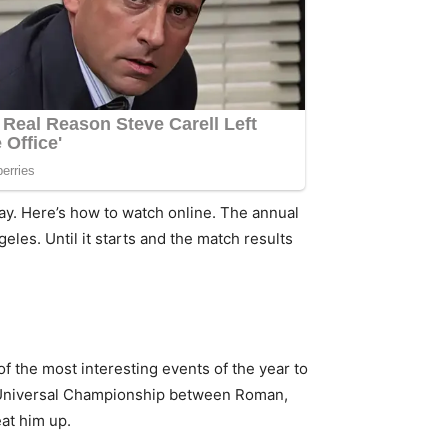
ay. Here’s how to watch online. The annual
eles. Until it starts and the match results
of the most interesting events of the year to
e Universal Championship between Roman,
at him up.