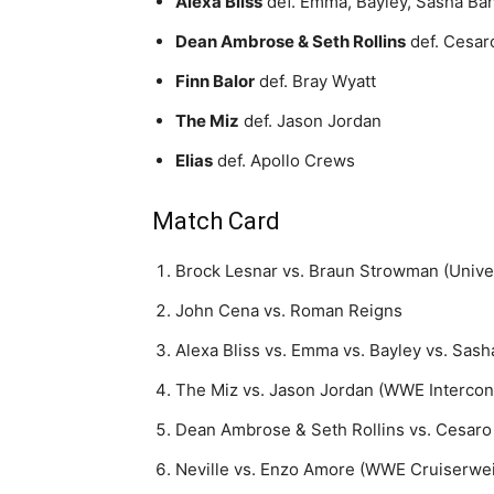
Alexa Bliss
def. Emma, Bayley, Sasha Ban
Dean Ambrose & Seth Rollins
def. Cesa
Finn Balor
def. Bray Wyatt
The Miz
def. Jason Jordan
Elias
def. Apollo Crews
Match Card
Brock Lesnar vs. Braun Strowman (Univ
John Cena vs. Roman Reigns
Alexa Bliss vs. Emma vs. Bayley vs. Sa
The Miz vs. Jason Jordan (WWE Intercon
Dean Ambrose & Seth Rollins vs. Cesa
Neville vs. Enzo Amore (WWE Cruiserwe