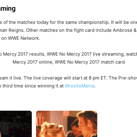
aming
e of the matches today for the same championship. It will be on
man Reigns. Other matches on the fight card include Ambrose & 
ve on WWE Network.
eam it live. The live coverage will start at 8 pm ET. The Pre-sho
e third time since winning it at
WrestleMania
.