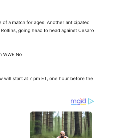
e of a match for ages. Another anticipated
Rollins, going head to head against Cesaro
w will start at 7 pm ET, one hour before the