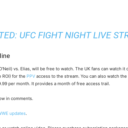
TED:
UFC FIGHT NIGHT LIVE S
line
’Neil) vs. Elias, will be free to watch. The UK fans can watch it
e ROI) for the
PPV
access to the stream. You can also watch the 
9 per month. It provides a month of free access trail.
now in comments.
WWE updates
.