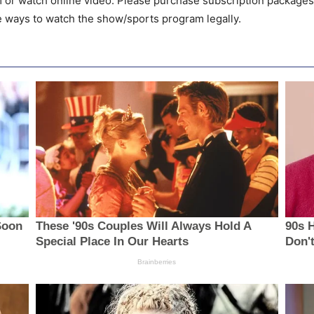
m or watch online video. Please purchase subscription packages
he ways to watch the show/sports program legally.