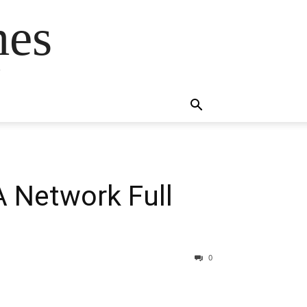
mes
s
 Network Full
0