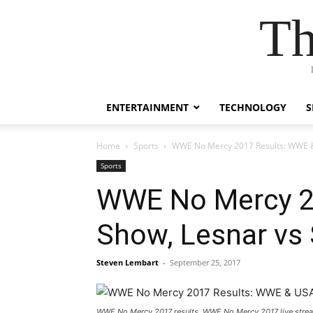
Th
ENTERTAINMENT
TECHNOLOGY
S
Home
Sports
WWE No Mercy 2017 Results: WWE &
Sports
WWE No Mercy 20
Show, Lesnar vs
Steven Lembart
-
September 25, 2017
WWE No Mercy 2017 results, WWE No Mercy 2017 live str