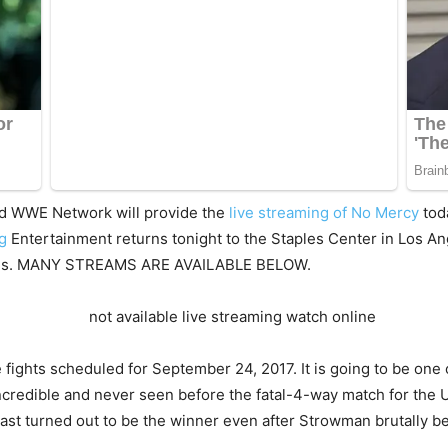
d WWE Network will provide the
live streaming of No Mercy
tod
ng
Entertainment returns tonight to the Staples Center in Los Ang
ctions. MANY STREAMS ARE AVAILABLE BELOW.
 fights scheduled for September 24, 2017. It is going to be one 
ncredible and never seen before the fatal-4-way match for th
ast turned out to be the winner even after Strowman brutally be