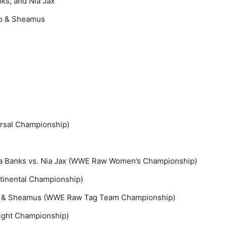
ks, and Nia Jax
ro & Sheamus
ersal Championship)
sha Banks vs. Nia Jax (WWE Raw Women’s Championship)
tinental Championship)
ro & Sheamus (WWE Raw Tag Team Championship)
ight Championship)