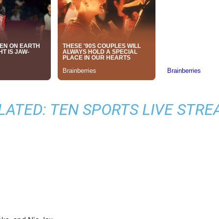
LATED:
TEN SPORTS LIVE STRE