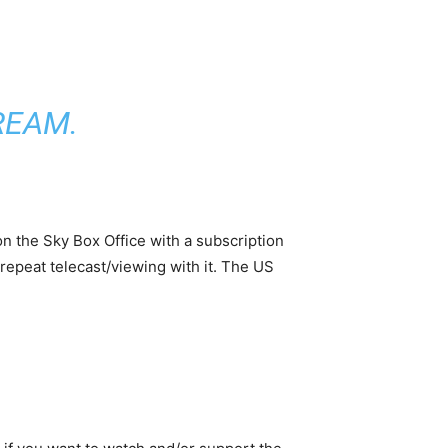
TREAM
.
 on the Sky Box Office with a subscription
repeat telecast/viewing with it. The US