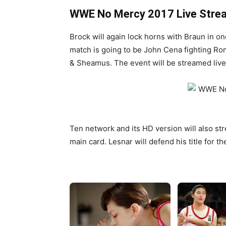
WWE No Mercy 2017 Live Stre
Brock will again lock horns with Braun in on
match is going to be John Cena fighting Ro
& Sheamus. The event will be streamed li
Ten network and its HD version will also str
main card. Lesnar will defend his title for th