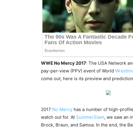
WWE No Mercy 2017
: The USA Network an
pay-per-view (PPV) event of World
Wrestli
come out, here is its preview and predi
2017
No Mercy
has a number of high-profile
watch out for. At
SummerSlam
, we saw an i
Brock, Braun, and Samoa. In the end, the Be