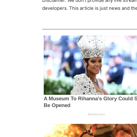
Disclaimer: We don’t provide any live strea
developers. This article is just news and t