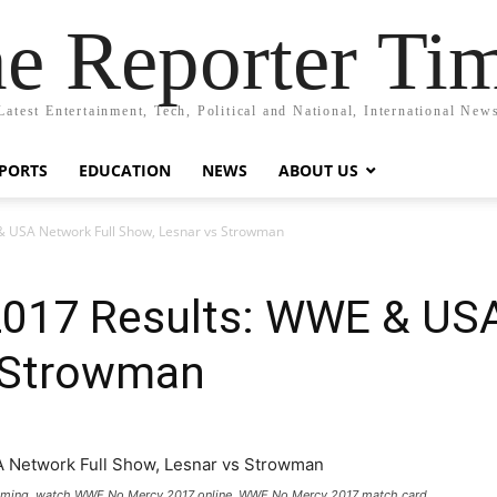
e Reporter Ti
Latest Entertainment, Tech, Political and National, International New
PORTS
EDUCATION
NEWS
ABOUT US
 USA Network Full Show, Lesnar vs Strowman
17 Results: WWE & USA
 Strowman
eaming, watch WWE No Mercy 2017 online, WWE No Mercy 2017 match card