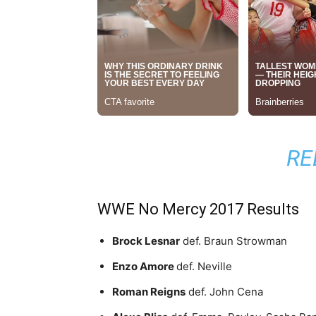
RE
WWE No Mercy 2017 Results
Brock Lesnar
def. Braun Strowman
Enzo Amore
def. Neville
Roman Reigns
def. John Cena