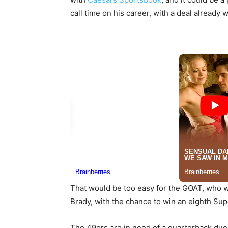
call time on his career, with a deal already 
That would be too easy for the GOAT, who w
Brady, with the chance to win an eighth Su
The 49ers are in need of a quarterback due