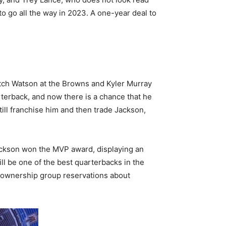
o go all the way in 2023. A one-year deal to
tch Watson at the Browns and Kyler Murray
rterback, and now there is a chance that he
till franchise him and then trade Jackson,
Jackson won the MVP award, displaying an
ill be one of the best quarterbacks in the
e ownership group reservations about