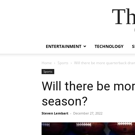
Th
ENTERTAINMENT
TECHNOLOGY
S
Home
Sports
Will there be more quarterback dra
Sports
Will there be mo
season?
Steven Lembart
-
December 27, 2022