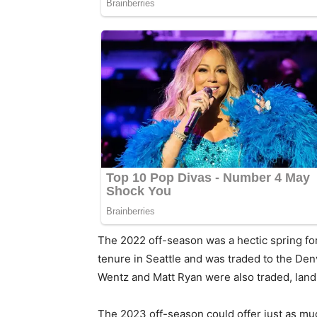
The 2022 off-season was a hectic spring fo
tenure in Seattle and was traded to the D
Wentz and Matt Ryan were also traded, landi
The 2023 off-season could offer just as mu