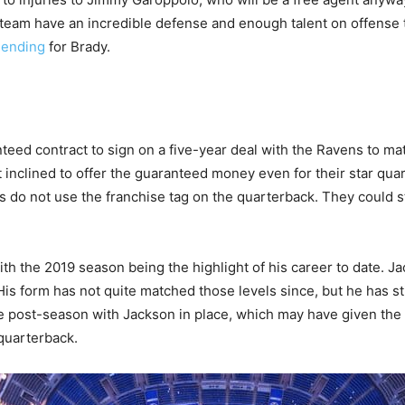
 team have an incredible defense and enough talent on offense t
 ending
for Brady.
ed contract to sign on a five-year deal with the Ravens to ma
t inclined to offer the guaranteed money even for their star qua
s do not use the franchise tag on the quarterback. They could s
ith the 2019 season being the highlight of his career to date. 
 His form has not quite matched those levels since, but he has st
he post-season with Jackson in place, which may have given th
quarterback.