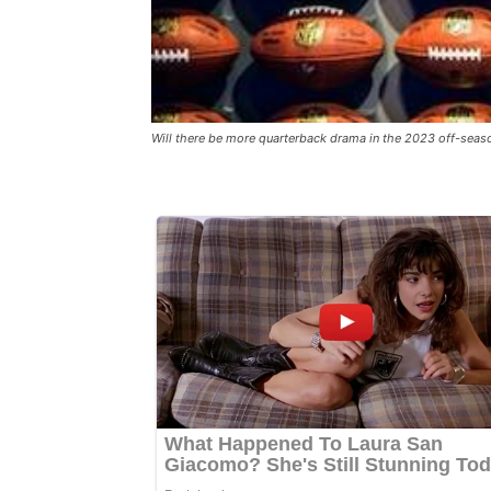
Will there be more quarterback drama in the 2023 off-seas