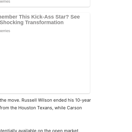
 the move. Russell Wilson ended his 10-year
 from the Houston Texans, while Carson
ntially available on the open market,