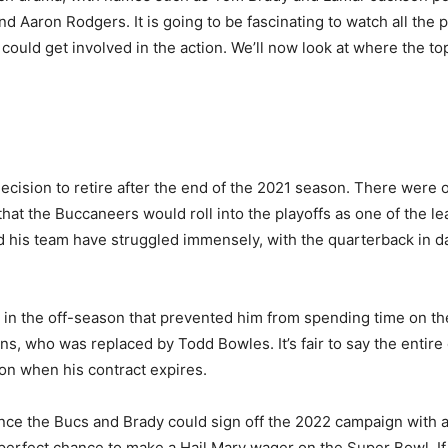
nd Aaron Rodgers. It is going to be fascinating to watch all th
could get involved in the action. We’ll now look at where the to
ecision to retire after the end of the 2021 season. There wer
that the Buccaneers would roll into the playoffs as one of the 
 his team have struggled immensely, with the quarterback in dan
in the off-season that prevented him from spending time on the
s, who was replaced by Todd Bowles. It’s fair to say the entire
son when his contract expires.
chance the Bucs and Brady could sign off the 2022 campaign with 
 perfect chance to make a Hail Mary wager on the Super Bowl. If B