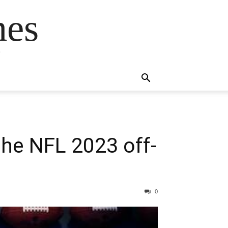
mes
s
the NFL 2023 off-
0