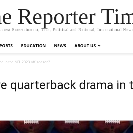
e Reporter Ti
Latest Entertainment, Tech, Political and National, International New
PORTS
EDUCATION
NEWS
ABOUT US
ma in the NFL 2023 off-season?
re quarterback drama in 