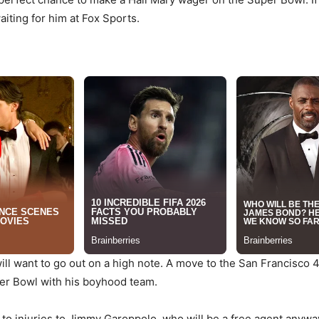
waiting for him at Fox Sports.
ill want to go out on a high note. A move to the San Francisco
per Bowl with his boyhood team.
 to injuries to Jimmy Garoppolo, who will be a free agent anywa