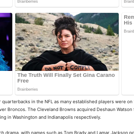
r quarterbacks in the NFL as many established players were on
enver Broncos. The Cleveland Browns acquired Deshaun Watson
ng in Washington and Indianapolis respectively.
ch drama, with names such as Tom Brady and Lamar Jackson pote