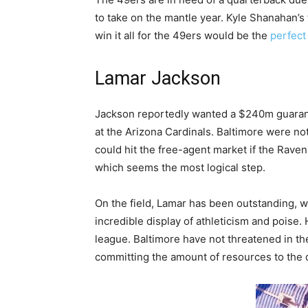
to take on the mantle year. Kyle Shanahan’s
win it all for the 49ers would be the
perfect
Lamar Jackson
Jackson reportedly wanted a $240m guarante
at the Arizona Cardinals. Baltimore were no
could hit the free-agent market if the Raven
which seems the most logical step.
On the field, Lamar has been outstanding, w
incredible display of athleticism and poise.
league. Baltimore have not threatened in t
committing the amount of resources to the 