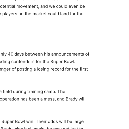
e potential movement, and we could even be
p players on the market could land for the
e only 40 days between his announcements of
leading contenders for the Super Bowl.
ger of posting a losing record for the first
 field during training camp. The
 operation has been a mess, and Brady will
a Super Bowl win. Their odds will be large
rady wins it all again, he may opt just to