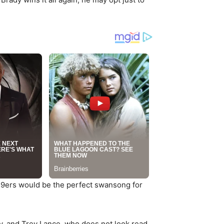
 49ers would be the perfect swansong for
y, and Trey Lance, who does not look read