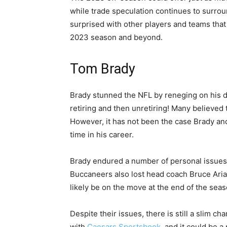
while trade speculation continues to surrou
surprised with other players and teams that 
2023 season and beyond.
Tom Brady
Brady stunned the NFL by reneging on his d
retiring and then unretiring! Many believed 
However, it has not been the case Brady and
time in his career.
Brady endured a number of personal issues 
Buccaneers also lost head coach Bruce Arian
likely be on the move at the end of the sea
Despite their issues, there is still a slim 
with
Caesars Sportsbook
, and it could be a