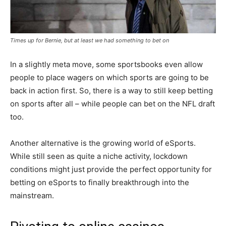
Times up for Bernie, but at least we had something to bet on
In a slightly meta move, some sportsbooks even allow
people to place wagers on which sports are going to be
back in action first. So, there is a way to still keep betting
on sports after all – while people can bet on the NFL draft
too.
Another alternative is the growing world of eSports.
While still seen as quite a niche activity, lockdown
conditions might just provide the perfect opportunity for
betting on eSports to finally breakthrough into the
mainstream.