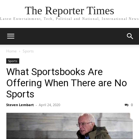
The Reporter Times
Latest Entertainment, Tech, Political and National, International News
Home
Sports
Sports
What Sportsbooks Are
Offering When There are No
Sports
Steven Lembart
-
April 24, 2020
0