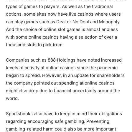
types of games to players. As well as the traditional
options, some sites now have live casinos where users
can play games such as Deal or No Deal and Monopoly.
And the choice of online slot games is almost endless
with some online casinos having a selection of over a
thousand slots to pick from.
Companies such as 888 Holdings have noted increased
levels of activity at online casinos since the pandemic
began to spread. However, in an update for shareholders
the company pointed out spending at online casinos
might also drop due to financial uncertainty around the
world.
Sportsbooks also have to keep in mind their obligations
regarding encouraging safe gambling. Preventing
gambling-related harm could also be more important