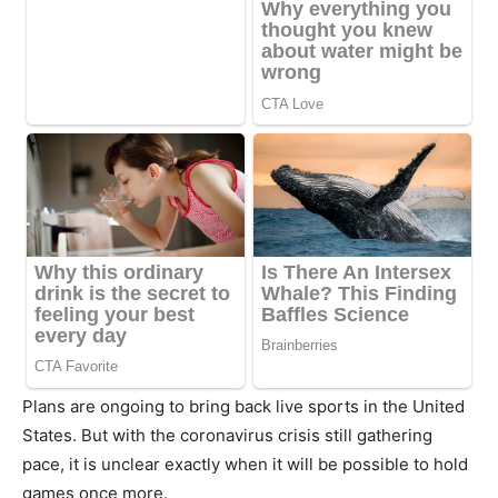
Plans are ongoing to bring back live sports in the United
States. But with the coronavirus crisis still gathering
pace, it is unclear exactly when it will be possible to hold
games once more.