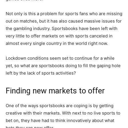
Not only is this a problem for sports fans who are missing
out on matches, but it has also caused massive issues for
the gambling industry. Sportsbooks have been left with
very little to offer markets on with sports canceled in
almost every single country in the world right now.
Lockdown conditions seem set to continue for a while
yet, so what are sportsbooks doing to fill the gaping hole
left by the lack of sports activities?
Finding new markets to offer
One of the ways sportsbooks are coping is by getting
creative with their markets. With next to no live sports to
bet on, they have had to think innovatively about what
bets they can now offer.