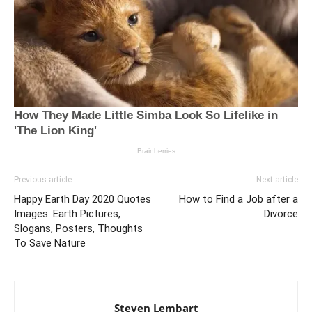
Previous article
Next article
Happy Earth Day 2020 Quotes
How to Find a Job after a
Images: Earth Pictures,
Divorce
Slogans, Posters, Thoughts
To Save Nature
Steven Lembart