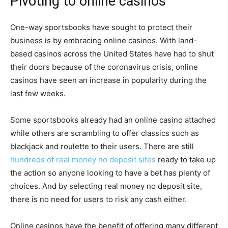
Pivoting to online casinos
One-way sportsbooks have sought to protect their
business is by embracing online casinos. With land-
based casinos across the United States have had to shut
their doors because of the coronavirus crisis, online
casinos have seen an increase in popularity during the
last few weeks.
Some sportsbooks already had an online casino attached
while others are scrambling to offer classics such as
blackjack and roulette to their users. There are still
hundreds of real money no deposit sites
ready to take up
the action so anyone looking to have a bet has plenty of
choices. And by selecting real money no deposit site,
there is no need for users to risk any cash either.
Online casinos have the benefit of offering many different