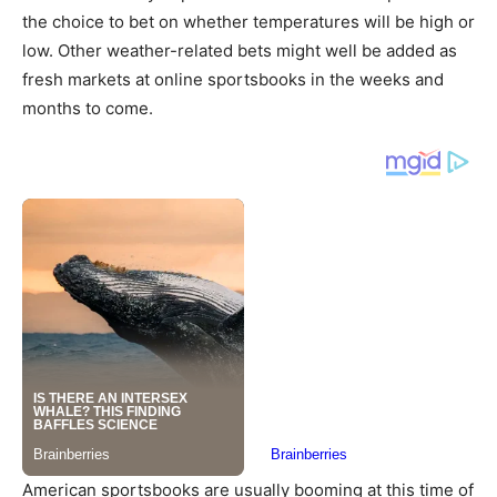
the choice to bet on whether temperatures will be high or
low. Other weather-related bets might well be added as
fresh markets at online sportsbooks in the weeks and
months to come.
American sportsbooks are usually booming at this time of