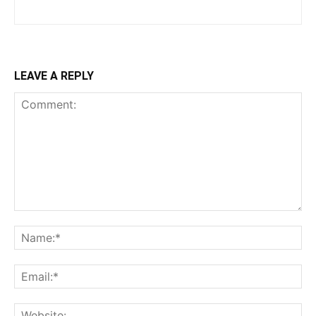
LEAVE A REPLY