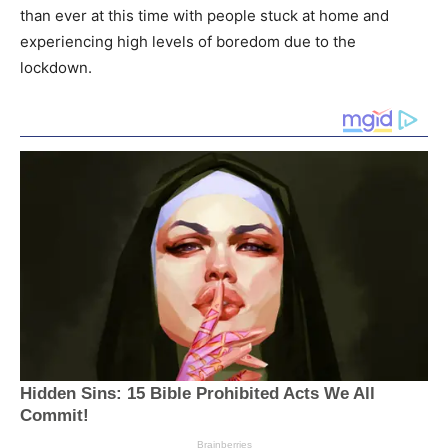
than ever at this time with people stuck at home and
experiencing high levels of boredom due to the
lockdown.