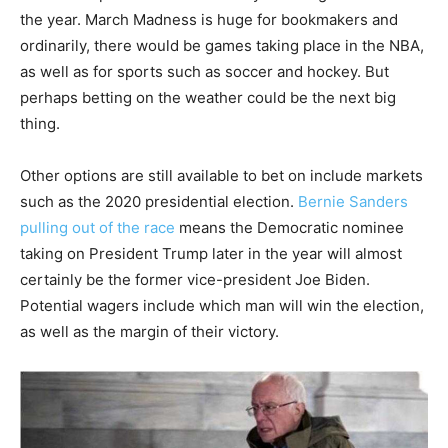
the year. March Madness is huge for bookmakers and
ordinarily, there would be games taking place in the NBA,
as well as for sports such as soccer and hockey. But
perhaps betting on the weather could be the next big
thing.
Other options are still available to bet on include markets
such as the 2020 presidential election.
Bernie Sanders
pulling out of the race
means the Democratic nominee
taking on President Trump later in the year will almost
certainly be the former vice-president Joe Biden.
Potential wagers include which man will win the election,
as well as the margin of their victory.