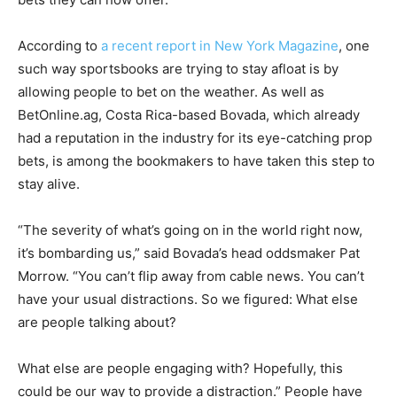
According to
a recent report in New York Magazine
, one
such way sportsbooks are trying to stay afloat is by
allowing people to bet on the weather. As well as
BetOnline.ag, Costa Rica-based Bovada, which already
had a reputation in the industry for its eye-catching prop
bets, is among the bookmakers to have taken this step to
stay alive.
“The severity of what’s going on in the world right now,
it’s bombarding us,” said Bovada’s head oddsmaker Pat
Morrow. “You can’t flip away from cable news. You can’t
have your usual distractions. So we figured: What else
are people talking about?
What else are people engaging with? Hopefully, this
could be our way to provide a distraction.” People have