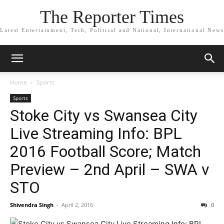
The Reporter Times
Latest Entertainment, Tech, Political and National, International News
Home
Sports
Sports
Stoke City vs Swansea City
Live Streaming Info: BPL
2016 Football Score; Match
Preview – 2nd April – SWA v
STO
Shivendra Singh
-
April 2, 2016
0