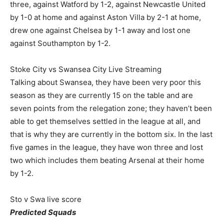
three, against Watford by 1-2, against Newcastle United
by 1-0 at home and against Aston Villa by 2-1 at home,
drew one against Chelsea by 1-1 away and lost one
against Southampton by 1-2.
Stoke City vs Swansea City Live Streaming
Talking about Swansea, they have been very poor this
season as they are currently 15 on the table and are
seven points from the relegation zone; they haven’t been
able to get themselves settled in the league at all, and
that is why they are currently in the bottom six. In the last
five games in the league, they have won three and lost
two which includes them beating Arsenal at their home
by 1-2.
Sto v Swa live score
Predicted Squads