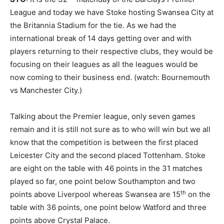
League and today we have Stoke hosting Swansea City at
the Britannia Stadium for the tie. As we had the
international break of 14 days getting over and with
players returning to their respective clubs, they would be
focusing on their leagues as all the leagues would be
now coming to their business end. (watch: Bournemouth
vs Manchester City.)
Talking about the Premier league, only seven games
remain and it is still not sure as to who will win but we all
know that the competition is between the first placed
Leicester City and the second placed Tottenham. Stoke
are eight on the table with 46 points in the 31 matches
played so far, one point below Southampton and two
th
points above Liverpool whereas Swansea are 15
on the
table with 36 points, one point below Watford and three
points above Crystal Palace.