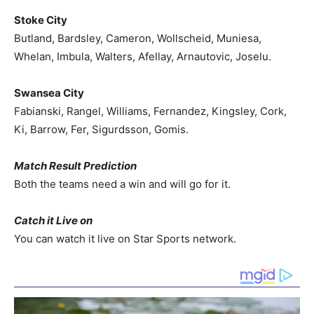
Stoke City
Butland, Bardsley, Cameron, Wollscheid, Muniesa,
Whelan, Imbula, Walters, Afellay, Arnautovic, Joselu.
Swansea City
Fabianski, Rangel, Williams, Fernandez, Kingsley, Cork,
Ki, Barrow, Fer, Sigurdsson, Gomis.
Match Result Prediction
Both the teams need a win and will go for it.
Catch it Live on
You can watch it live on Star Sports network.