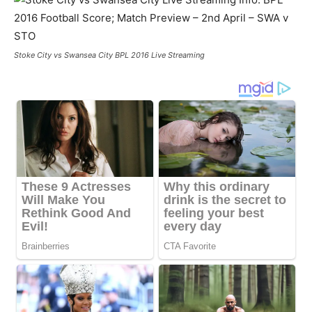
Stoke City vs Swansea City BPL 2016 Live Streaming