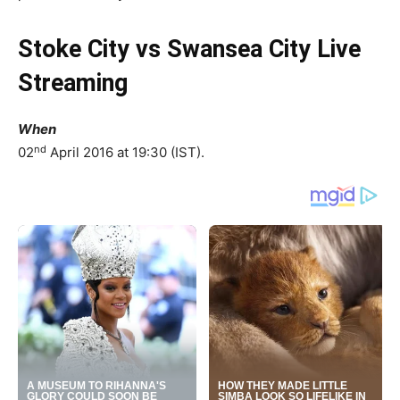
Stoke City vs Swansea City Live
Streaming
When
nd
02
April 2016 at 19:30 (IST).