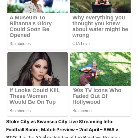
Stoke City vs Swansea City Live Streaming Info:
Football Score; Match Preview – 2nd April – SWA v
nd
STO
: It is the 32
matchday of the Barclays Premier