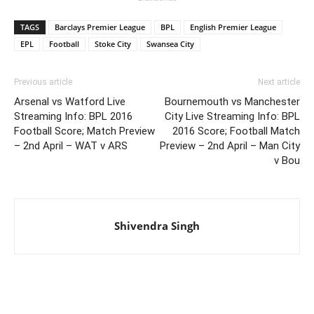
TAGS
Barclays Premier League
BPL
English Premier League
EPL
Football
Stoke City
Swansea City
Previous article
Next article
Arsenal vs Watford Live
Bournemouth vs Manchester
Streaming Info: BPL 2016
City Live Streaming Info: BPL
Football Score; Match Preview
2016 Score; Football Match
– 2nd April – WAT v ARS
Preview – 2nd April – Man City
v Bou
Shivendra Singh