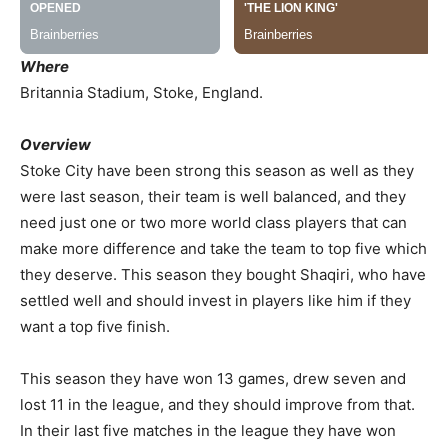
Where
Britannia Stadium, Stoke, England.
Overview
Stoke City have been strong this season as well as they
were last season, their team is well balanced, and they
need just one or two more world class players that can
make more difference and take the team to top five which
they deserve. This season they bought Shaqiri, who have
settled well and should invest in players like him if they
want a top five finish.
This season they have won 13 games, drew seven and
lost 11 in the league, and they should improve from that.
In their last five matches in the league they have won