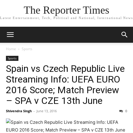
The Reporter Times
Latest Entertainment, Tech, Political and National, International News
Home
Sports
Sports
Spain vs Czech Republic Live
Streaming Info: UEFA EURO
2016 Score; Match Preview
– SPA v CZE 13th June
Shivendra Singh
-
June 13, 2016
0