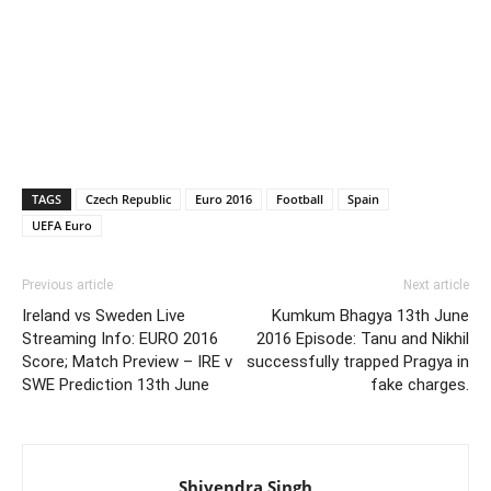
TAGS
Czech Republic
Euro 2016
Football
Spain
UEFA Euro
Previous article
Next article
Ireland vs Sweden Live
Kumkum Bhagya 13th June
Streaming Info: EURO 2016
2016 Episode: Tanu and Nikhil
Score; Match Preview – IRE v
successfully trapped Pragya in
SWE Prediction 13th June
fake charges.
Shivendra Singh