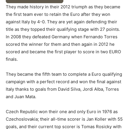
They made history in their 2012 triumph as they became
the first team ever to retain the Euro after they won
against Italy by 4-0. They are yet again defending their
title as they topped their qualifying stage with 27 points.
In 2008 they defeated Germany when Fernando Torres
scored the winner for them and then again in 2012 he
scored and became the first player to score in two EURO
finals.
They became the fifth team to complete a Euro qualifying
campaign with a perfect record and won the final against
Italy thanks to goals from David Silva, Jordi Alba, Torres
and Juan Mata.
Czech Republic won their one and only Euro in 1976 as
Czechoslovakia; their all-time scorer is Jan Koller with 55
goals, and their current top scorer is Tomas Rosicky with