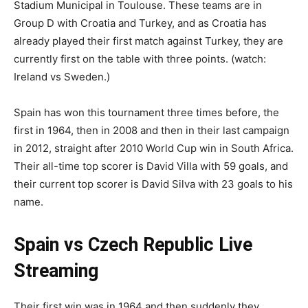
Stadium Municipal in Toulouse. These teams are in
Group D with Croatia and Turkey, and as Croatia has
already played their first match against Turkey, they are
currently first on the table with three points. (watch:
Ireland vs Sweden.)
Spain has won this tournament three times before, the
first in 1964, then in 2008 and then in their last campaign
in 2012, straight after 2010 World Cup win in South Africa.
Their all-time top scorer is David Villa with 59 goals, and
their current top scorer is David Silva with 23 goals to his
name.
Spain vs Czech Republic Live
Streaming
Their first win was in 1964 and then suddenly they