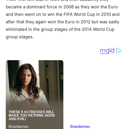
became a dominant force in 2008 as they won the Euro
and then went on to win the FIFA World Cup in 2010 and
after that they again won the Euro in 2012 but was sadly
eliminated in the group stages of the 2014 World Cup
group stages.