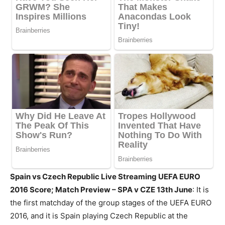
Spain vs Czech Republic Live Streaming UEFA EURO
2016 Score; Match Preview – SPA v CZE 13th June
: It is
the first matchday of the group stages of the UEFA EURO
2016, and it is Spain playing Czech Republic at the