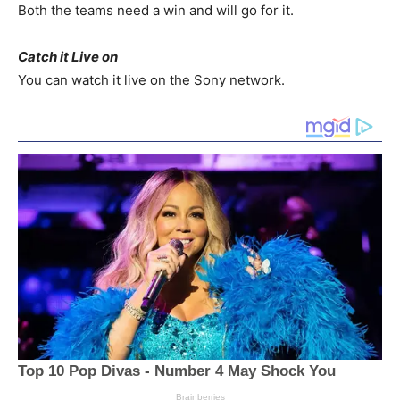
Both the teams need a win and will go for it.
Catch it Live on
You can watch it live on the Sony network.