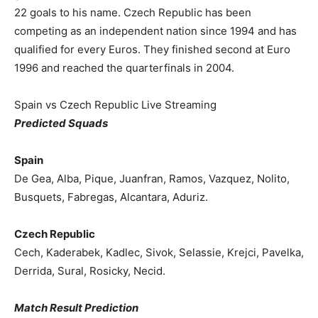
22 goals to his name. Czech Republic has been
competing as an independent nation since 1994 and has
qualified for every Euros. They finished second at Euro
1996 and reached the quarterfinals in 2004.
Spain vs Czech Republic Live Streaming
Predicted Squads
Spain
De Gea, Alba, Pique, Juanfran, Ramos, Vazquez, Nolito,
Busquets, Fabregas, Alcantara, Aduriz.
Czech Republic
Cech, Kaderabek, Kadlec, Sivok, Selassie, Krejci, Pavelka,
Derrida, Sural, Rosicky, Necid.
Match Result Prediction