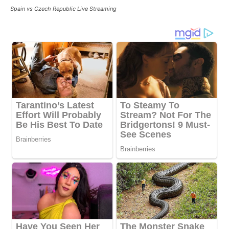
Spain vs Czech Republic Live Streaming