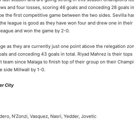
aws and four losses, scoring 46 goals and conceding 28 goals in 
 be the first competitive game between the two sides. Sevilla ha
 the league is good as they have won four and drew one in their 
e league and won the game by 2-0.
ge as they are currently just one point above the relegation zon
oals and conceding 43 goals in total. Riyad Mahrez is their top
rst team since Malaga to finish top of their group on their Cham
 side Millwall by 1-0.
er City
dero, N’Zonzi, Vasquez, Nasri, Yedder, Jovetic