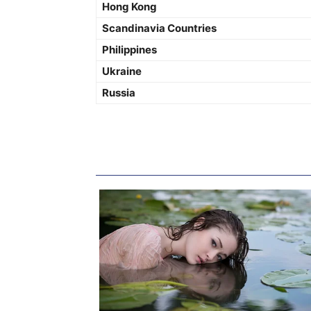
Hong Kong
Scandinavia Countries
Philippines
Ukraine
Russia