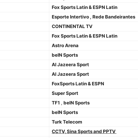
Fox Sports Latin & ESPN Latin
Esporte Intertivo , Rede Bandeirantes
CONTINENTAL TV
Fox Sports Latin & ESPN Latin
Astro Arena
beIN Sports
Al Jazeera Sport
Al Jazeera Sport
FoxSports Latin & ESPN
Super Sport
TF1
,
beIN Sports
beIN Sports
Turk Telecom
CCTV, Sina Sports and PPTV