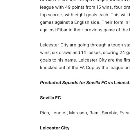
league with 49 points from 15 wins, four dr
top scorers with eight goals each. This will
games against a English side. Their form in
aga inst Eibar in their previous game of th
Leicester City are going through a tough sta
wins, six draws and 14 losses, scoring 24 g
goals to his name. Leicester City are the fi
knocked out of the FA Cup by the league one
Predicted Squads for Sevilla FC vs Leicest
Sevilla FC
Rico, Lenglet, Mercado, Rami, Sarabia, Escu
Leicester City