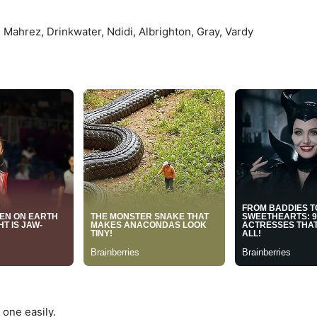
Mahrez, Drinkwater, Ndidi, Albrighton, Gray, Vardy
 one easily.