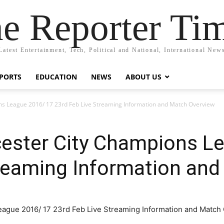
e Reporter Ti
Latest Entertainment, Tech, Political and National, International New
PORTS
EDUCATION
NEWS
ABOUT US
ions League 2016/ 17 23rd Feb Live Streaming Information and Match Overview
icester City Champions 
treaming Information an