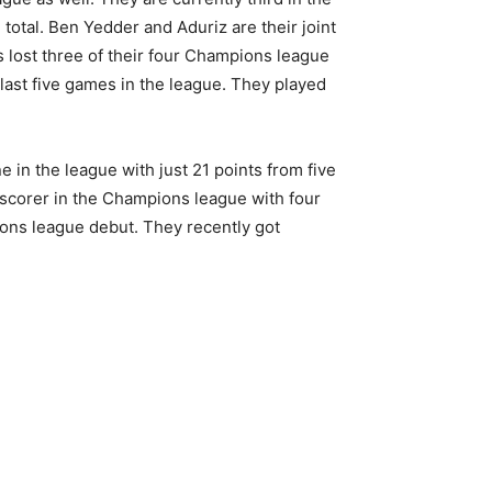
total. Ben Yedder and Aduriz are their joint
s lost three of their four Champions league
last five games in the league. They played
e in the league with just 21 points from five
s scorer in the Champions league with four
pions league debut. They recently got