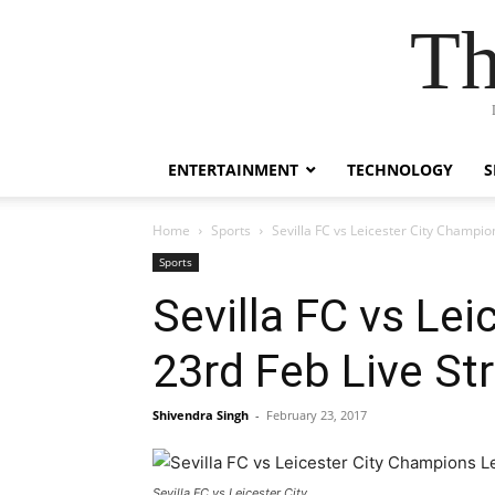
Th
ENTERTAINMENT
TECHNOLOGY
S
Home
Sports
Sevilla FC vs Leicester City Champ
Sports
Sevilla FC vs Le
23rd Feb Live S
Shivendra Singh
-
February 23, 2017
Sevilla FC vs Leicester City