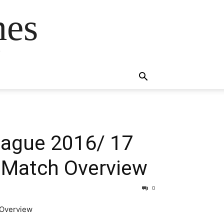
mes
s
League 2016/ 17
d Match Overview
0