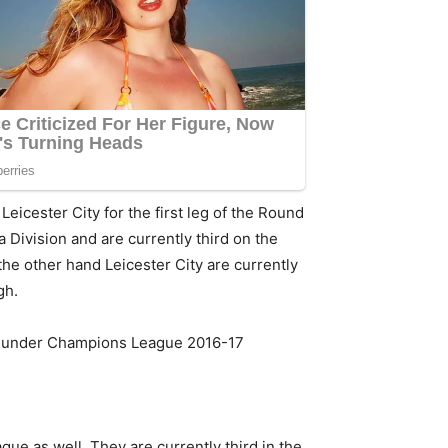
Leicester City for the first leg of the Round
Division and are currently third on the
he other hand Leicester City are currently
gh.
 under Champions League 2016-17
ue as well. They are currently third in the