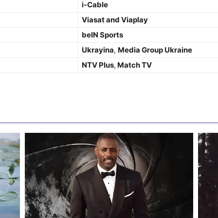
i-Cable
Viasat and Viaplay
beIN Sports
Ukrayina
,
Media Group Ukraine
NTV Plus
,
Match TV