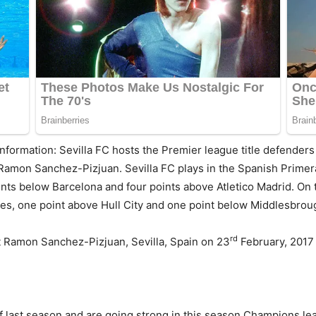
information: Sevilla FC hosts the Premier league title defenders 
Ramon Sanchez-Pizjuan. Sevilla FC plays in the Spanish Primera 
nts below Barcelona and four points above Atletico Madrid. On t
mes, one point above Hull City and one point below Middlesbrou
rd
 at Ramon Sanchez-Pizjuan, Sevilla, Spain on 23
February, 2017
 last season and are going strong in this season Champions leag