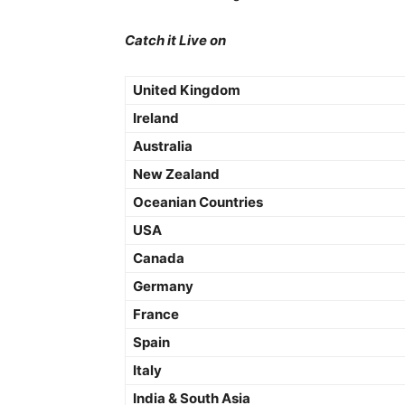
Catch it Live on
United Kingdom
Ireland
Australia
New Zealand
Oceanian Countries
USA
Canada
Germany
France
Spain
Italy
India & South Asia