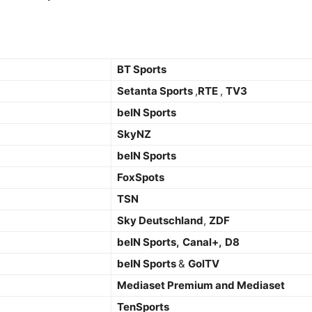
BT Sports
Setanta Sports
,
RTE
,
TV3
beIN Sports
SkyNZ
beIN Sports
FoxSpots
TSN
Sky Deutschland
,
ZDF
beIN Sports,
Canal+,
D8
beIN Sports
&
GolTV
Mediaset Premium and Mediaset
TenSports