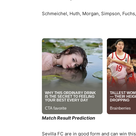
Schmeichel, Huth, Morgan, Simpson, Fuchs, 
Match Result Prediction
Sevilla FC are in good form and can win this