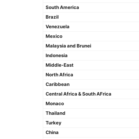
South America
Brazil
Venezuela
Mexico
Malaysia and Brunei
Indonesia
Middle-East
North Africa
Caribbean
Central Africa & South AFrica
Monaco
Thailand
Turkey
China