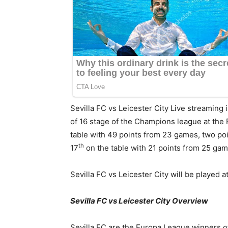
Sevilla FC vs Leicester City Live streaming 
of 16 stage of the Champions league at the 
table with 49 points from 23 games, two poi
th
17
on the table with 21 points from 25 ga
Sevilla FC vs Leicester City will be played
Sevilla FC vs Leicester City Overview
Sevilla FC are the Europa League winners of