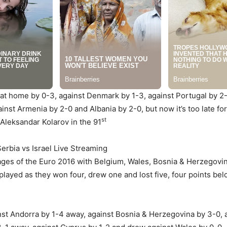
a at home by 0-3, against Denmark by 1-3, against Portugal by 
nst Armenia by 2-0 and Albania by 2-0, but now it’s too late fo
st
Aleksandar Kolarov in the 91
erbia vs Israel Live Streaming
stages of the Euro 2016 with Belgium, Wales, Bosnia & Herzegovi
 played as they won four, drew one and lost five, four points b
st Andorra by 1-4 away, against Bosnia & Herzegovina by 3-0, a