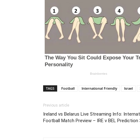
TAGS
Football
International Friendly
Israel
Previous article
Ireland vs Belarus Live Streaming Info: Internat
Football Match Preview – IRE v BEL Prediction