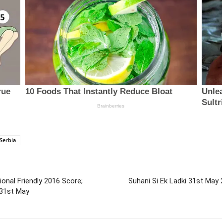
Serbia
ional Friendly 2016 Score;
Suhani Si Ek Ladki 31st May 
 31st May