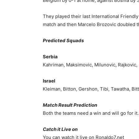
Belgium by 0-1 at home, against Bosnia by 
They played their last International Friendl
match and then Marcelo Brozovic doubled th
Predicted Squads
Serbia
Kahriman, Maksimovic, Milunovic, Rajkovic, 
Israel
Kleiman, Bitton, Gershon, Tibi, Tawatha, Bi
Match Result Prediction
Both the teams need a win and will go for it.
Catch it Live on
You can watch it live on Ronaldo7.net