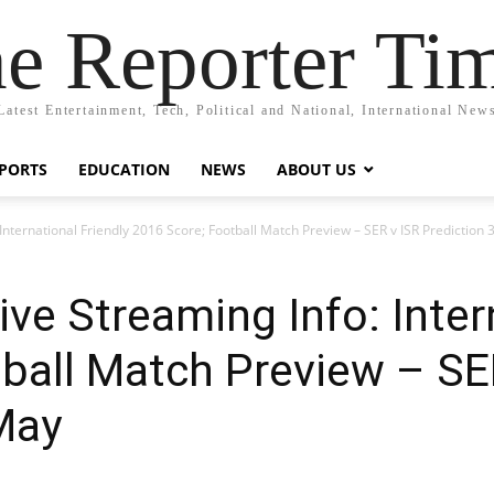
e Reporter Ti
Latest Entertainment, Tech, Political and National, International New
PORTS
EDUCATION
NEWS
ABOUT US
: International Friendly 2016 Score; Football Match Preview – SER v ISR Prediction
Live Streaming Info: Inter
ball Match Preview – SE
May