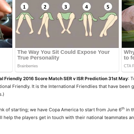
nal Friendly 2016 Score Match SER v ISR Prediction 31st May
: 
ional Friendly. It is the International Friendlies that have been
.)
th
k of starting; we have Copa America to start from June 6
in t
 help the players get in touch with their national teammates and