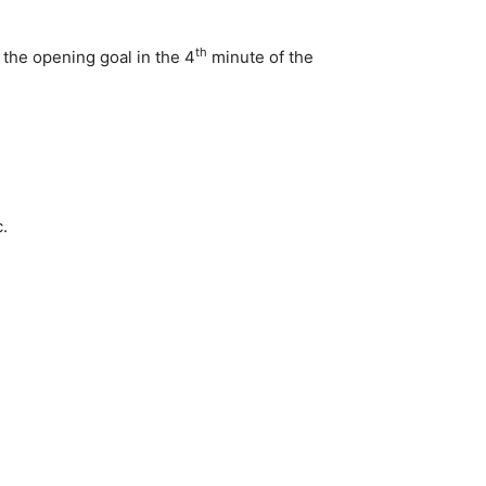
th
 the opening goal in the 4
minute of the
.