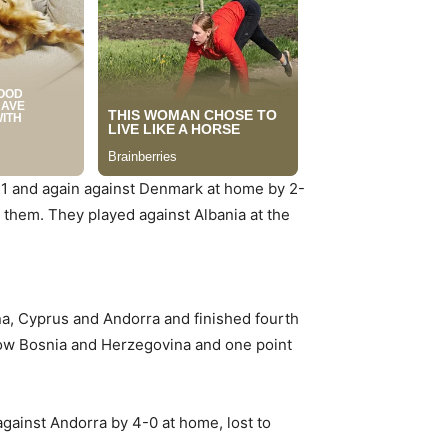
2-1 and again against Denmark at home by 2-
r them. They played against Albania at the
na, Cyprus and Andorra and finished fourth
elow Bosnia and Herzegovina and one point
gainst Andorra by 4-0 at home, lost to