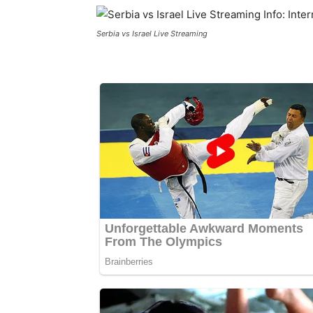
Serbia vs Israel Live Streaming