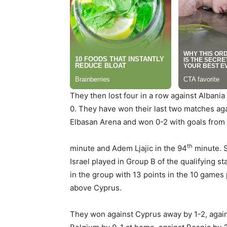
They then lost four in a row against Albani
0. They have won their last two matches agai
Elbasan Arena and won 0-2 with goals from 
th
minute and Adem Ljajic in the 94
minute.
S
Israel played in Group B of the qualifying 
in the group with 13 points in the 10 games
above Cyprus.
They won against Cyprus away by 1-2, again