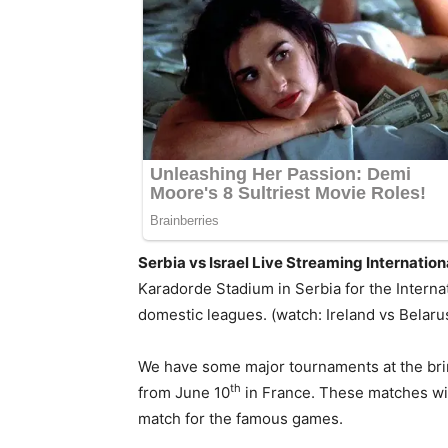
Serbia vs Israel Live Streaming Internatio
Karadorde Stadium in Serbia for the Internat
domestic leagues. (watch: Ireland vs Belarus
We have some major tournaments at the brin
th
from June 10
in France. These matches will
match for the famous games.