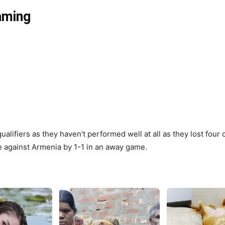
eaming
ualifiers as they haven’t performed well at all as they lost fou
e against Armenia by 1-1 in an away game.