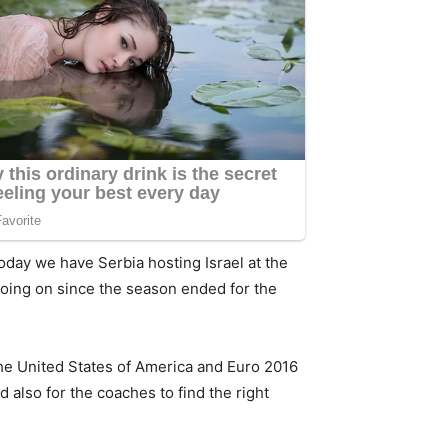
Today we have Serbia hosting Israel at the
 going on since the season ended for the
he United States of America and Euro 2016
 also for the coaches to find the right