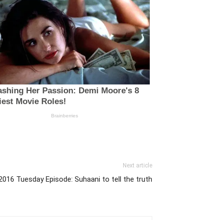
Next article
2016 Tuesday Episode: Suhaani to tell the truth