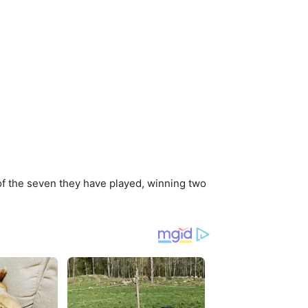
r of the seven they have played, winning two