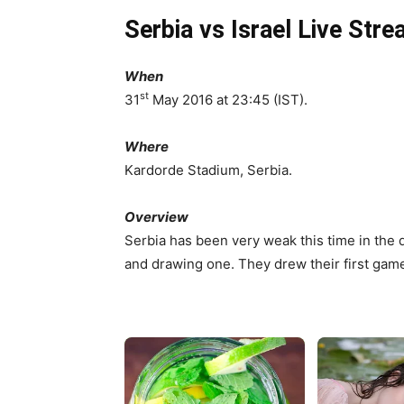
Serbia vs Israel Live Str
When
st
31
May 2016 at 23:45 (IST).
Where
Kardorde Stadium, Serbia.
Overview
Serbia has been very weak this time in the q
and drawing one. They drew their first gam