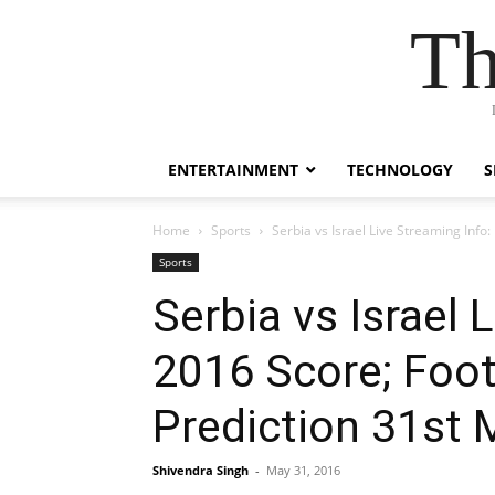
Th
ENTERTAINMENT
TECHNOLOGY
S
Home
Sports
Serbia vs Israel Live Streaming Info
Sports
Serbia vs Israel 
2016 Score; Foot
Prediction 31st 
Shivendra Singh
-
May 31, 2016