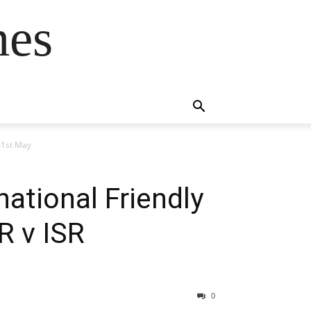
mes
s
 31st May
national Friendly
R v ISR
0