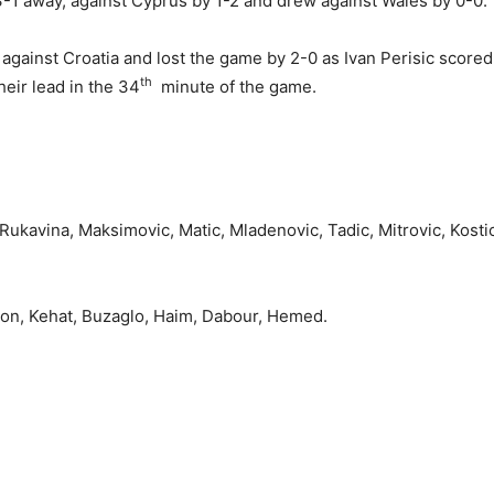
3-1 away, against Cyprus by 1-2 and drew against Wales by 0-0.
y against Croatia and lost the game by 2-0 as Ivan Perisic scored
th
eir lead in the 34
minute of the game.
Rukavina, Maksimovic, Matic, Mladenovic, Tadic, Mitrovic, Kostic
tton, Kehat, Buzaglo, Haim, Dabour, Hemed.