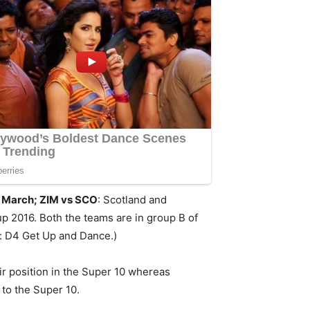
h March; ZIM vs SCO
: Scotland and
p 2016. Both the teams are in group B of
h: D4 Get Up and Dance.)
eir position in the Super 10 whereas
 to the Super 10.