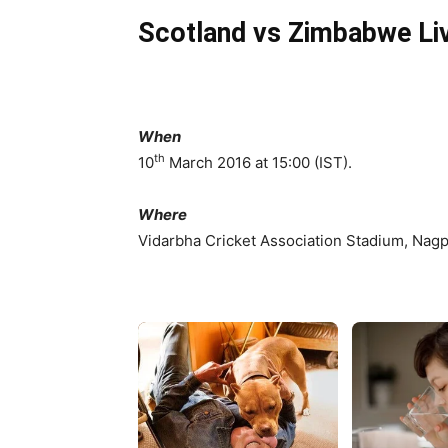
Scotland vs Zimbabwe Li
When
th
10
March 2016 at 15:00 (IST).
Where
Vidarbha Cricket Association Stadium, Nagpu