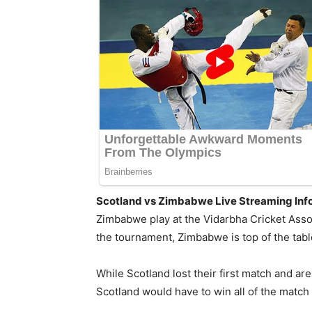
Scotland vs Zimbabwe Live Streaming Info
Zimbabwe play at the Vidarbha Cricket Asso
the tournament, Zimbabwe is top of the tab
While Scotland lost their first match and ar
Scotland would have to win all of the match 