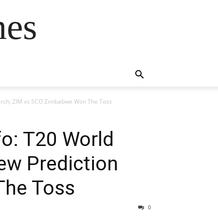
mes
s
 March; ZIM vs SCO Zimbabwe Won The Toss
fo: T20 World
ew Prediction
The Toss
0