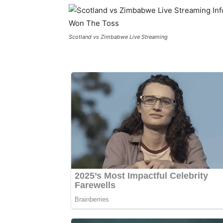
Scotland vs Zimbabwe Live Streaming