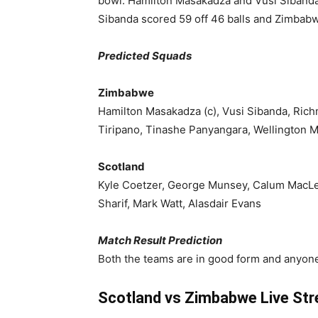
bowl. Hamilton Masakadza and Vusi Sibanda 
Sibanda scored 59 off 46 balls and Zimbabw
Predicted Squads
Zimbabwe
Hamilton Masakadza (c), Vusi Sibanda, Ric
Tiripano, Tinashe Panyangara, Wellington 
Scotland
Kyle Coetzer, George Munsey, Calum MacLeo
Sharif, Mark Watt, Alasdair Evans
Match Result Prediction
Both the teams are in good form and anyone
Scotland vs Zimbabwe Live Str