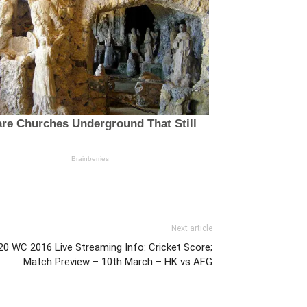
Next article
0 WC 2016 Live Streaming Info: Cricket Score;
Match Preview – 10th March – HK vs AFG