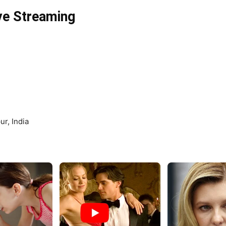
ve Streaming
r, India