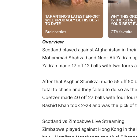
Overview
Scotland played against Afghanistan in thei
Mohammad Shahzad and Noor Ali Zadran open
Zadran made 17 off 12 balls with two fours a
After that Asghar Stanikzai made 55 off 50 
total to chase and they failed to do so as 
Coetzer made 40 off 27 balls with four fours
Rashid Khan took 2-28 and was the pick of t
Scotland vs Zimbabwe Live Streaming
Zimbabwe played against Hong Kong in thei