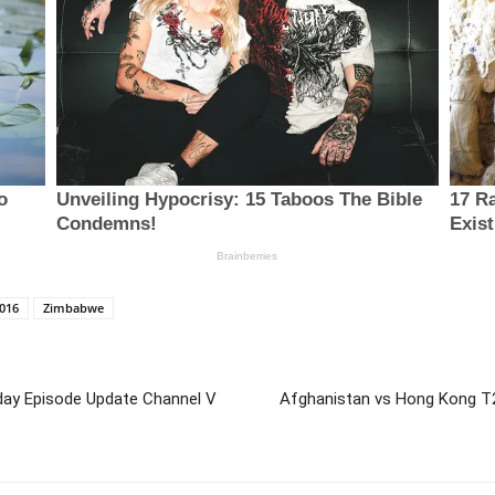
016
Zimbabwe
ay Episode Update Channel V
Afghanistan vs Hong Kong T2