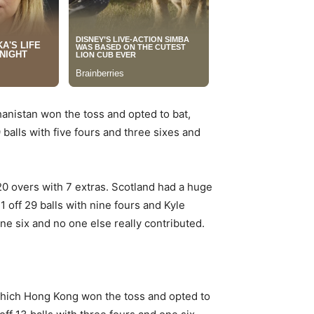
hanistan won the toss and opted to bat,
lls with five fours and three sixes and
20 overs with 7 extras. Scotland had a huge
 off 29 balls with nine fours and Kyle
ne six and no one else really contributed.
which Hong Kong won the toss and opted to