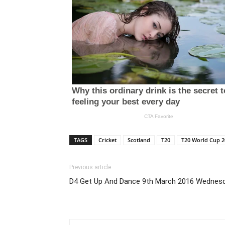
TAGS
Cricket
Scotland
T20
T20 World Cup 2
Previous article
D4 Get Up And Dance 9th March 2016 Wednesd