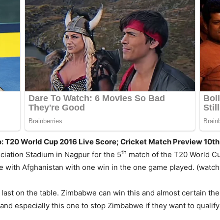
: T20 World Cup 2016 Live Score; Cricket Match Preview 10t
th
ciation Stadium in Nagpur for the 5
match of the T20 World Cu
le with Afghanistan with one win in the one game played. (watc
e last on the table. Zimbabwe can win this and almost certain th
and especially this one to stop Zimbabwe if they want to qualify