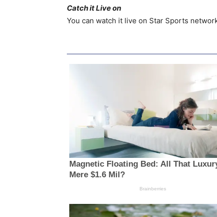
Catch it Live on
You can watch it live on Star Sports network