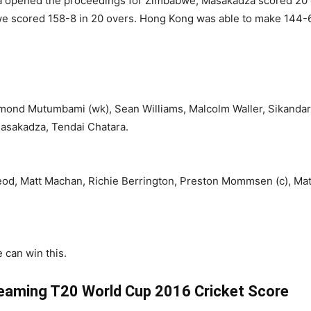
opened the proceedings for Zimbabwe, Masakadza scored 20 off
e scored 158-8 in 20 overs. Hong Kong was able to make 144-6 
hmond Mutumbami (wk), Sean Williams, Malcolm Waller, Sikanda
Masakadza, Tendai Chatara.
d, Matt Machan, Richie Berrington, Preston Mommsen (c), Mat
 can win this.
eaming T20 World Cup 2016 Cricket Score