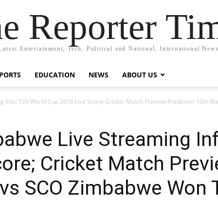
e Reporter Ti
Latest Entertainment, Tech, Political and National, International New
PORTS
EDUCATION
NEWS
ABOUT US
g Info: T20 World Cup 2016 Live Score; Cricket Match Preview Prediction 10th
babwe Live Streaming In
ore; Cricket Match Previ
M vs SCO Zimbabwe Won 