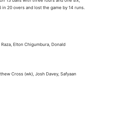
 13 balls with three fours and one six,
in 20 overs and lost the game by 14 runs.
r Raza, Elton Chigumbura, Donald
thew Cross (wk), Josh Davey, Safyaan