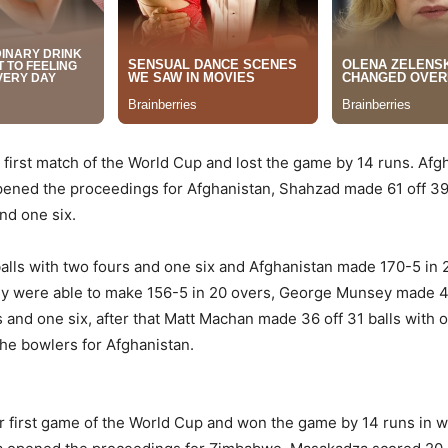
r first match of the World Cup and lost the game by 14 runs. Afg
ed the proceedings for Afghanistan, Shahzad made 61 off 39 ba
nd one six.
balls with two fours and one six and Afghanistan made 170-5 in 
they were able to make 156-5 in 20 overs, George Munsey made 41
 and one six, after that Matt Machan made 36 off 31 balls with o
he bowlers for Afghanistan.
r first game of the World Cup and won the game by 14 runs in 