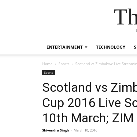
Th
ENTERTAINMENT
TECHNOLOGY
S
Home
Sports
Scotland vs Zimbabwe Live Streamin
Sports
Scotland vs Zim
Cup 2016 Live Sc
10th March; ZI
Shivendra Singh
-
March 10, 2016