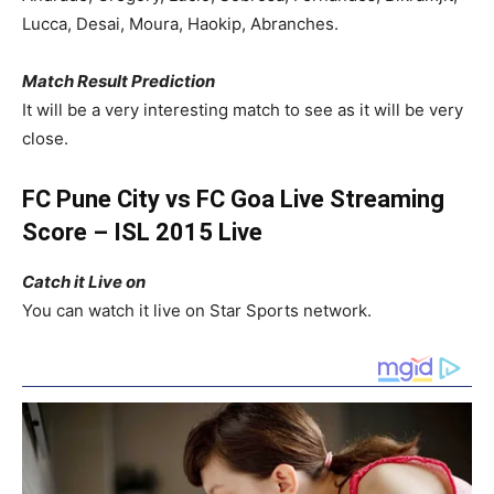
Lucca,
Desai
, Moura, Haokip, Abranches.
Match Result Prediction
It will be a very interesting match to see as it will be very
close.
FC Pune City vs FC Goa Live Streaming
Score – ISL 2015 Live
Catch it Live on
You can watch it live on Star Sports network.