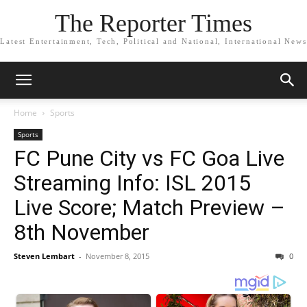
The Reporter Times
Latest Entertainment, Tech, Political and National, International News
Home
Sports
Sports
FC Pune City vs FC Goa Live
Streaming Info: ISL 2015
Live Score; Match Preview –
8th November
Steven Lembart
-
November 8, 2015
0