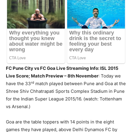
FC Pune City vs FC Goa Live Streaming Info: ISL 2015
Live Score; Match Preview – 8th November
: Today we
rd
have the 33
match played between Pune and Goa at the
Shree Shiv Chhatrapati Sports Complex Stadium in Pune
for the Indian Super League 2015/16. (watch: Tottenham
vs Arsenal.)
Goa are the table toppers with 14 points in the eight
games they have played, above Delhi Dynamos FC by