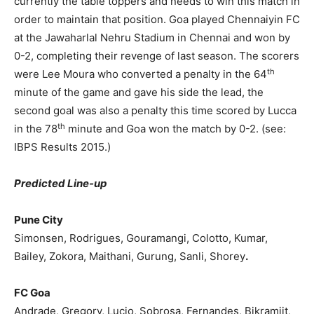
currently the table toppers and needs to win this match in
order to maintain that position. Goa played Chennaiyin FC
at the Jawaharlal Nehru Stadium in Chennai and won by
0-2, completing their revenge of last season. The scorers
th
were Lee Moura who converted a penalty in the 64
minute of the game and gave his side the lead, the
second goal was also a penalty this time scored by Lucca
th
in the 78
minute and Goa won the match by 0-2. (see:
IBPS Results 2015.)
Predicted Line-up
Pune City
Simonsen, Rodrigues, Gouramangi, Colotto, Kumar,
Bailey, Zokora, Maithani, Gurung, Sanli, Shorey
.
FC Goa
Andrade, Gregory, Lucio, Sobrosa, Fernandes, Bikramjit,