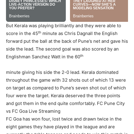
But Kerala was playing brilliantly and they were able to
th
score in the 45
minute as Chris Dagnall the English
forward put the ball at the back of Pune’s net and gave his
side the lead. The second goal was also scored by an
th
Englishman Sanchez Watt in the 60
minute giving his side the 2-0 lead. Kerala dominated
throughout the game with 32 shots out of which 13 were
on target as compared to Pune’s seven shot out of which
four were the target. Kerala deserved the three points
and got them in the end quite comfortably.
FC Pune City
vs FC Goa Live Streaming
FC Goa has won four, lost twice and drawn twice in the
eight games they have played in the league and are