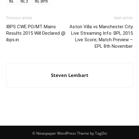
ISL
ISL 2
ISL 2015
Previous article
Next article
IBPS CWE PO/MT Mains
Aston Villa vs Manchester City
Results 2015 Will Declared @
Live Streaming Info: BPL 2015
ibps.in
Live Score; Match Preview –
EPL 8th November
Steven Lembart
© Newspaper WordPress Theme by TagDiv