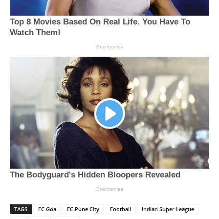
TAGS
FC Goa
FC Pune City
Football
Indian Super League