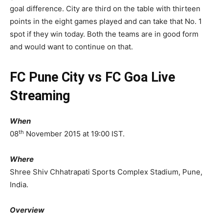
goal difference. City are third on the table with thirteen
points in the eight games played and can take that No. 1
spot if they win today. Both the teams are in good form
and would want to continue on that.
FC Pune City vs FC Goa Live
Streaming
When
th
08
November 2015 at 19:00 IST.
Where
Shree Shiv Chhatrapati Sports Complex Stadium, Pune,
India.
Overview