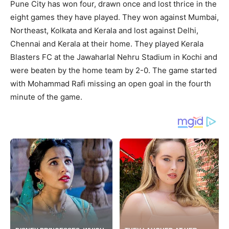
Pune City has won four, drawn once and lost thrice in the
eight games they have played. They won against Mumbai,
Northeast, Kolkata and Kerala and lost against Delhi,
Chennai and Kerala at their home. They played Kerala
Blasters FC at the Jawaharlal Nehru Stadium in Kochi and
were beaten by the home team by 2-0. The game started
with Mohammad Rafi missing an open goal in the fourth
minute of the game.